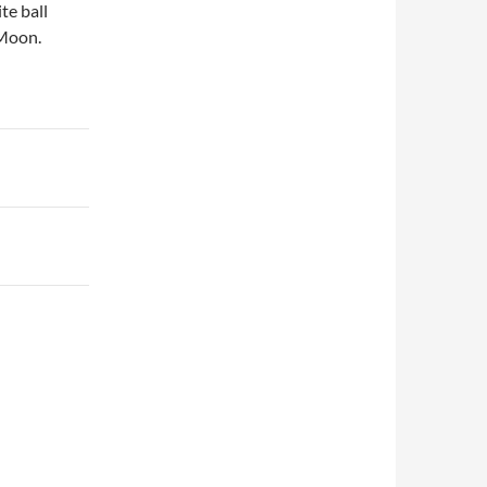
te ball
 Moon.