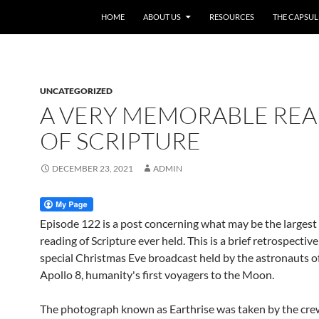
HOME
ABOUT US
RESOURCES
THE CAPSUL
UNCATEGORIZED
A VERY MEMORABLE RE
OF SCRIPTURE
DECEMBER 23, 2021
ADMIN
Episode 122 is a post concerning what may be the largest
reading of Scripture ever held. This is a brief retrospectiv
special Christmas Eve broadcast held by the astronauts of
Apollo 8, humanity's first voyagers to the Moon.
The photograph known as Earthrise was taken by the cre