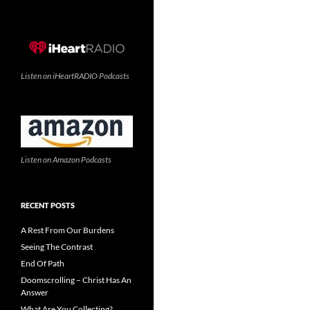
Listen on iHeartRADIO Podcasts
Listen on Amazon Podcasts
RECENT POSTS
A Rest From Our Burdens
Seeing The Contrast
End Of Path
Doomscrolling – Christ Has An
Answer
What Are You Collecting?