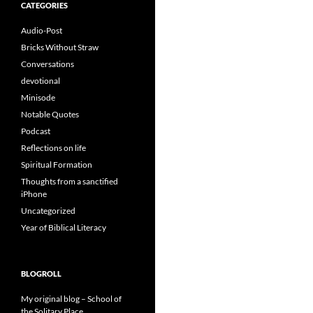
CATEGORIES
Audio-Post
Bricks Without Straw
Conversations
devotional
Minisode
Notable Quotes
Podcast
Reflections on life
Spiritual Formation
Thoughts from a sanctified
iPhone
Uncategorized
Year of Biblical Literacy
BLOGROLL
My original blog – School of
the Solitary Place