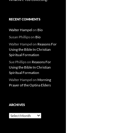
RECENT COMMENTS
Walter Hampel
on
Bio
Susan Phillips
on
Bio
Walter Hampel
on
Reasons For
Using the Bible In Christian
Spiritual Formation
Sue Phillips
on
Reasons For
Using the Bible In Christian
Spiritual Formation
Walter Hampel
on
Morning
Prayer of the Optina Elders
ARCHIVES
Archives