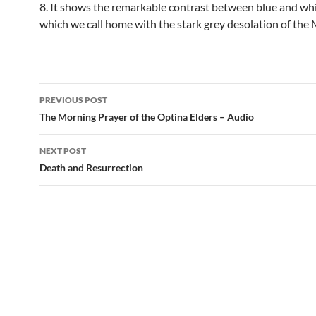
8. It shows the remarkable contrast between blue and whi
which we call home with the stark grey desolation of the
Post
PREVIOUS POST
navigation
The Morning Prayer of the Optina Elders – Audio
NEXT POST
Death and Resurrection