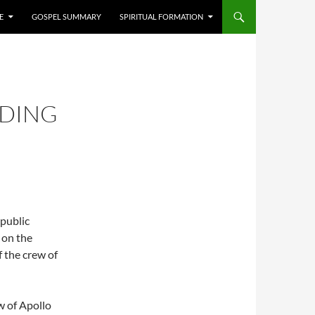
E
GOSPEL SUMMARY
SPIRITUAL FORMATION
ADING
 public
e on the
 the crew of
w of Apollo