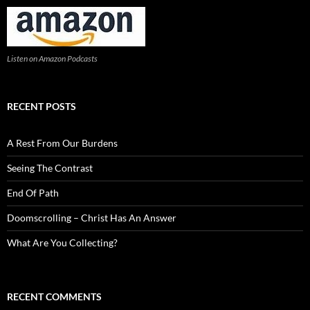
Listen on Amazon Podcasts
RECENT POSTS
A Rest From Our Burdens
Seeing The Contrast
End Of Path
Doomscrolling – Christ Has An Answer
What Are You Collecting?
RECENT COMMENTS