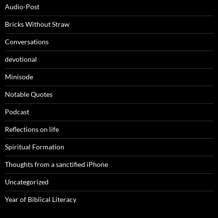
Audio-Post
Bricks Without Straw
Conversations
devotional
Minisode
Notable Quotes
Podcast
Reflections on life
Spiritual Formation
Thoughts from a sanctified iPhone
Uncategorized
Year of Biblical Literacy