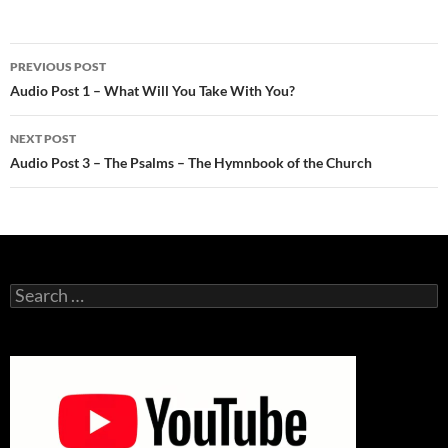
Post
PREVIOUS POST
navigation
Audio Post 1 – What Will You Take With You?
NEXT POST
Audio Post 3 – The Psalms – The Hymnbook of the Church
Search
for: