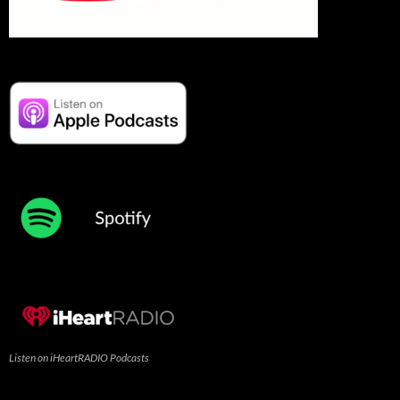
Listen on iHeartRADIO Podcasts