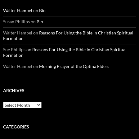
Walter Hampel
on
Bio
Susan Phillips
on
Bio
Walter Hampel
on
Reasons For Using the Bible In Christian Spiritual
Formation
Sue Phillips
on
Reasons For Using the Bible In Christian Spiritual
Formation
Walter Hampel
on
Morning Prayer of the Optina Elders
ARCHIVES
Archives
CATEGORIES