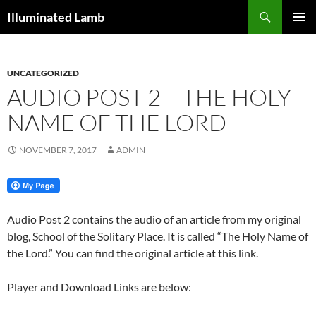
Skip
Search
Illuminated Lamb
to
PRIMAR
content
MENU
UNCATEGORIZED
AUDIO POST 2 – THE HOLY
NAME OF THE LORD
NOVEMBER 7, 2017
ADMIN
Audio Post 2 contains the audio of an article from my original
blog, School of the Solitary Place. It is called “The Holy Name of
the Lord.” You can find the original article at this link.
Player and Download Links are below: