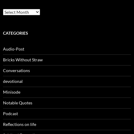
Archives
CATEGORIES
Audio-Post
Bricks Without Straw
Conversations
devotional
Minisode
Notable Quotes
Podcast
Reflections on life