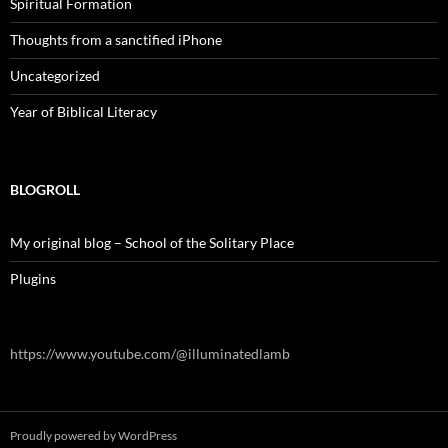
Spiritual Formation
Thoughts from a sanctified iPhone
Uncategorized
Year of Biblical Literacy
BLOGROLL
My original blog – School of the Solitary Place
Plugins
https://www.youtube.com/@illuminatedlamb
Proudly powered by WordPress