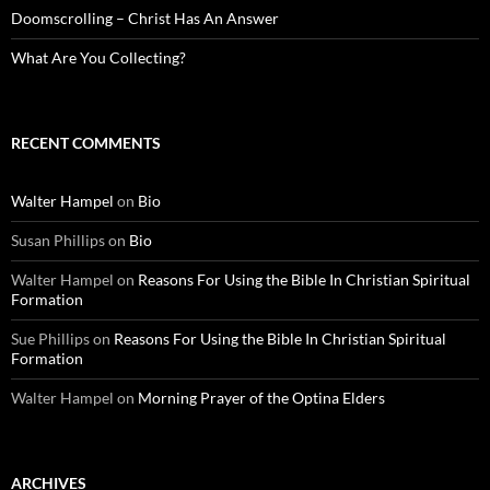
Doomscrolling – Christ Has An Answer
What Are You Collecting?
RECENT COMMENTS
Walter Hampel
on
Bio
Susan Phillips
on
Bio
Walter Hampel
on
Reasons For Using the Bible In Christian Spiritual
Formation
Sue Phillips
on
Reasons For Using the Bible In Christian Spiritual
Formation
Walter Hampel
on
Morning Prayer of the Optina Elders
ARCHIVES