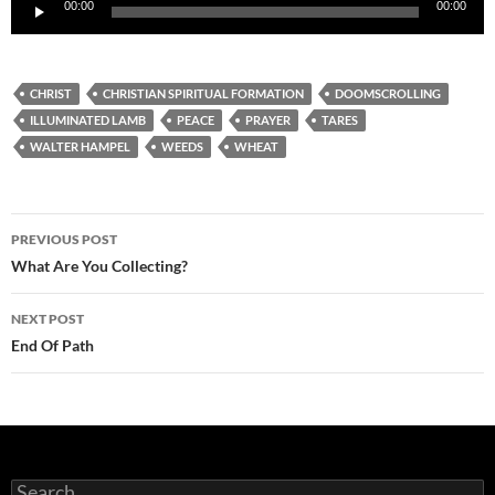
Audio
00:00
00:00
Player
CHRIST
CHRISTIAN SPIRITUAL FORMATION
DOOMSCROLLING
ILLUMINATED LAMB
PEACE
PRAYER
TARES
WALTER HAMPEL
WEEDS
WHEAT
Post
PREVIOUS POST
navigation
What Are You Collecting?
NEXT POST
End Of Path
Search