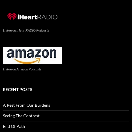
Listen on iHeartRADIO Podcasts
Listen on Amazon Podcasts
RECENT POSTS
A Rest From Our Burdens
Seeing The Contrast
End Of Path