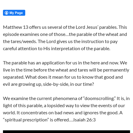
Matthew 13 offers us several of the Lord Jesus’ parables. This
episode examines one of those…the parable of the wheat and
the tares/weeds. The Lord gives us the instruction to pay
careful attention to His interpretation of the parable.
The parable has an application for us in the here and now. We
live in the time before the wheat and tares will be permanently
separated. What does it mean for us to know that good and
evil are growing up, side-by-side, in our time?
We examine the current phenomena of “doomscrolling.” It is, in
light of this parable, a lopsided way to view the events of our
world. It concentrates on bad news and ignores the good. A
“spiritual prescription” is offered….Isaiah 26:3