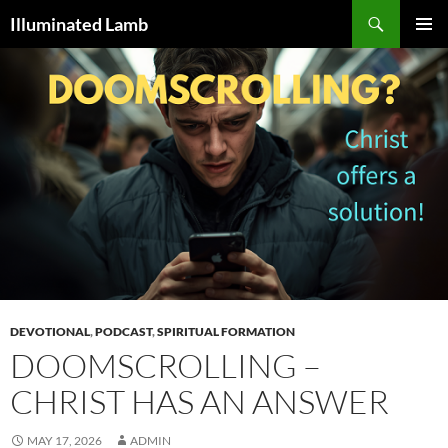
Skip
Search
Illuminated Lamb
to
PRIMAR
content
MENU
DEVOTIONAL
,
PODCAST
,
SPIRITUAL FORMATION
DOOMSCROLLING –
CHRIST HAS AN ANSWER
MAY 17, 2026
ADMIN