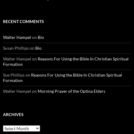
RECENT COMMENTS
Walter Hampel
on
Bio
Susan Phillips
on
Bio
Walter Hampel
on
Reasons For Using the Bible In Christian Spiritual
Formation
Sue Phillips
on
Reasons For Using the Bible In Christian Spiritual
Formation
Walter Hampel
on
Morning Prayer of the Optina Elders
ARCHIVES
Archives