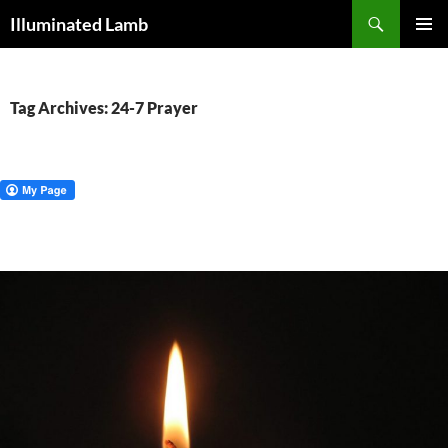
Skip
Search
Illuminated Lamb
to
PRIMAR
content
MENU
Tag Archives: 24-7 Prayer