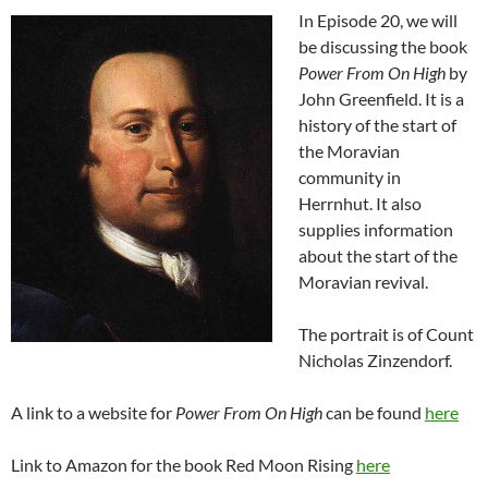
In Episode 20, we will
be discussing the book
Power From On High
by
John Greenfield. It is a
history of the start of
the Moravian
community in
Herrnhut. It also
supplies information
about the start of the
Moravian revival.
The portrait is of Count
Nicholas Zinzendorf.
A link to a website for
Power From On High
can be found
here
Link to Amazon for the book Red Moon Rising
here