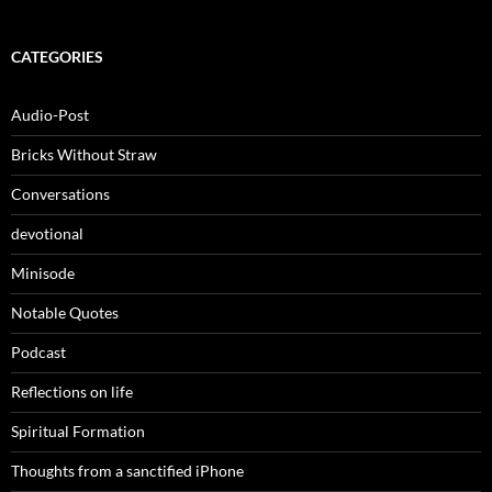
CATEGORIES
Audio-Post
Bricks Without Straw
Conversations
devotional
Minisode
Notable Quotes
Podcast
Reflections on life
Spiritual Formation
Thoughts from a sanctified iPhone