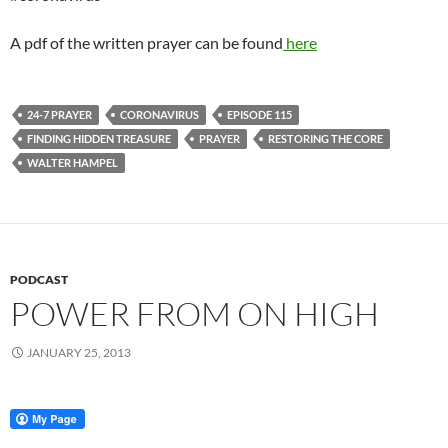
A pdf of the written prayer can be found
here
24-7 PRAYER
CORONAVIRUS
EPISODE 115
FINDING HIDDEN TREASURE
PRAYER
RESTORING THE CORE
WALTER HAMPEL
PODCAST
POWER FROM ON HIGH
JANUARY 25, 2013