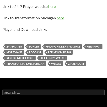
Link to 24-7 Prayer website
here
Link to Transformation Michigan
here
Player and Download Links
24-7 PRAYER
BOHLER
FINDING HIDDEN TREASURE
HERRNHUT
MORAVIANS
PODCAST
RED MOON RISING
RESTORING THE CORE
THE LORD'S WATCH
TRANSFORMATION MICHIGAN
WESLEY
ZINZENDORF
Search
for: