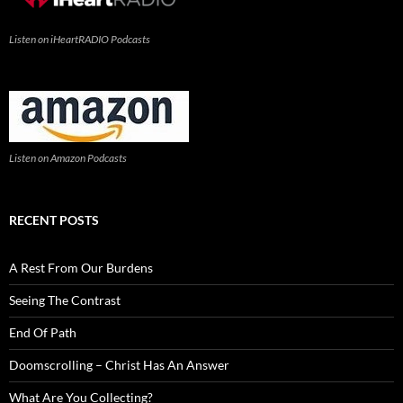
Listen on iHeartRADIO Podcasts
Listen on Amazon Podcasts
RECENT POSTS
A Rest From Our Burdens
Seeing The Contrast
End Of Path
Doomscrolling – Christ Has An Answer
What Are You Collecting?