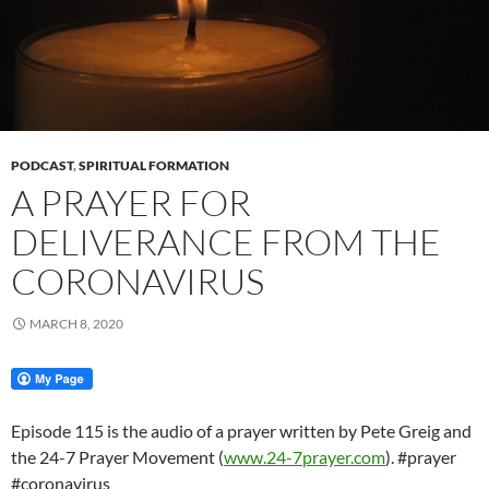
PODCAST
,
SPIRITUAL FORMATION
A PRAYER FOR
DELIVERANCE FROM THE
CORONAVIRUS
MARCH 8, 2020
Episode 115 is the audio of a prayer written by Pete Greig and
the 24-7 Prayer Movement (
www.24-7prayer.com
). #prayer
#coronavirus