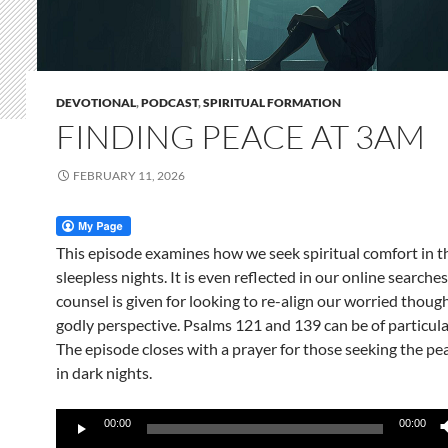
DEVOTIONAL
,
PODCAST
,
SPIRITUAL FORMATION
FINDING PEACE AT 3AM
FEBRUARY 11, 2026
This episode examines how we seek spiritual comfort in t
sleepless nights. It is even reflected in our online searches
counsel is given for looking to re-align our worried thoug
godly perspective. Psalms 121 and 139 can be of particula
The episode closes with a prayer for those seeking the pea
in dark nights.
Audio
00:00
00:00
Player