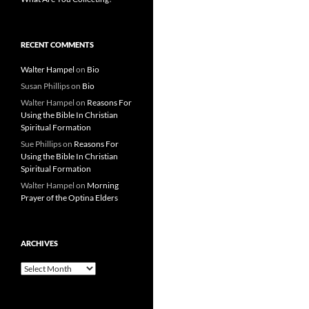
RECENT COMMENTS
Walter Hampel
on
Bio
Susan Phillips
on
Bio
Walter Hampel
on
Reasons For
Using the Bible In Christian
Spiritual Formation
Sue Phillips
on
Reasons For
Using the Bible In Christian
Spiritual Formation
Walter Hampel
on
Morning
Prayer of the Optina Elders
ARCHIVES
Archives