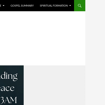
E
GOSPEL SUMMARY
SPIRITUAL FORMATION