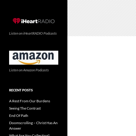
Listen on iHeartRADIO Podcasts
Listen on Amazon Podcasts
RECENT POSTS
A Rest From Our Burdens
Seeing The Contrast
End Of Path
Doomscrolling – Christ Has An
Answer
What Are You Collecting?