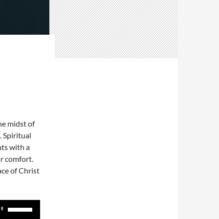
he midst of
. Spiritual
hts with a
r comfort.
ce of Christ
Use
Up/Down