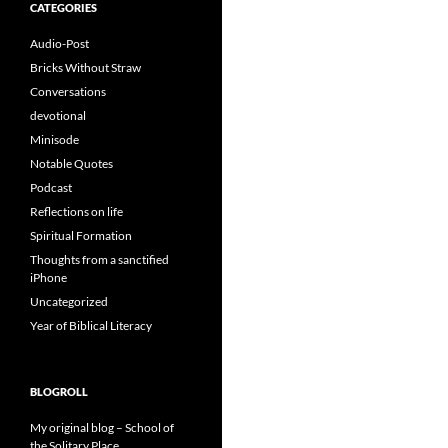
CATEGORIES
Audio-Post
Bricks Without Straw
Conversations
devotional
Minisode
Notable Quotes
Podcast
Reflections on life
Spiritual Formation
Thoughts from a sanctified
iPhone
Uncategorized
Year of Biblical Literacy
BLOGROLL
My original blog – School of
the Solitary Place