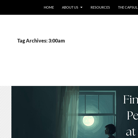
HOME
ABOUT US
RESOURCES
THE CAPSUL
Tag Archives: 3:00am