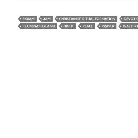
3:00AM
3AM
CHRISTIAN SPIRITUAL FORMATION
DEVOTI
ILLUMINATED LAMB
NIGHT
PEACE
PRAYER
WALTER 