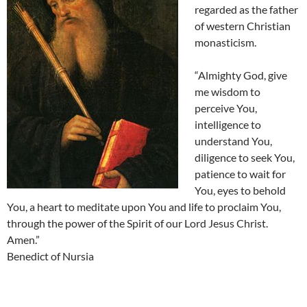
regarded as the father
of western Christian
monasticism.
“Almighty God, give
me wisdom to
perceive You,
intelligence to
understand You,
diligence to seek You,
patience to wait for
You, eyes to behold
You, a heart to meditate upon You and life to proclaim You,
through the power of the Spirit of our Lord Jesus Christ.
Amen.”
Benedict of Nursia