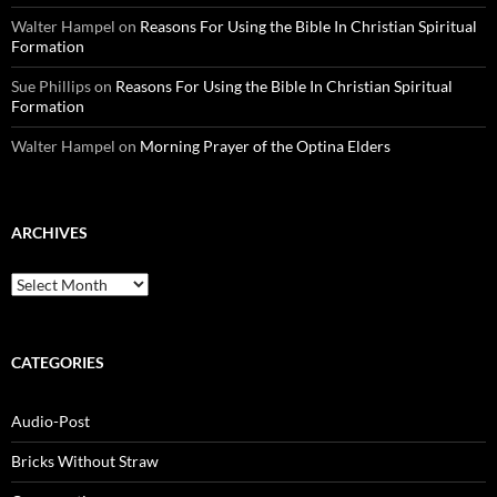
Walter Hampel
on
Reasons For Using the Bible In Christian Spiritual
Formation
Sue Phillips
on
Reasons For Using the Bible In Christian Spiritual
Formation
Walter Hampel
on
Morning Prayer of the Optina Elders
ARCHIVES
Archives
CATEGORIES
Audio-Post
Bricks Without Straw