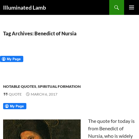
Skip
Search
Illuminated Lamb
to
PRIMAR
content
MENU
Tag Archives: Benedict of Nursia
NOTABLE QUOTES
,
SPIRITUAL FORMATION
QUOTE
MARCH 6, 2017
The quote for today is
from Benedict of
Nursia, who is widely