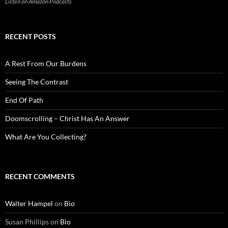
Listen on Amazon Podcasts
RECENT POSTS
A Rest From Our Burdens
Seeing The Contrast
End Of Path
Doomscrolling – Christ Has An Answer
What Are You Collecting?
RECENT COMMENTS
Walter Hampel
on
Bio
Susan Phillips
on
Bio