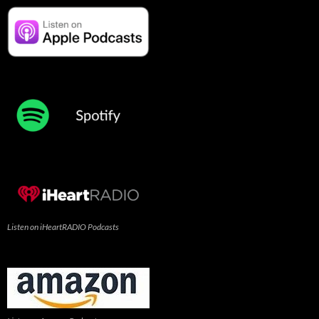
Listen on iHeartRADIO Podcasts