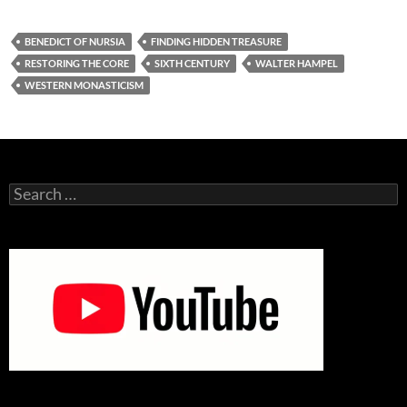
BENEDICT OF NURSIA
FINDING HIDDEN TREASURE
RESTORING THE CORE
SIXTH CENTURY
WALTER HAMPEL
WESTERN MONASTICISM
Search
for: