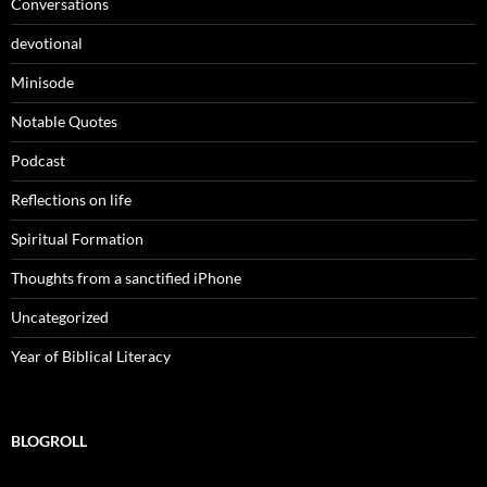
Conversations
devotional
Minisode
Notable Quotes
Podcast
Reflections on life
Spiritual Formation
Thoughts from a sanctified iPhone
Uncategorized
Year of Biblical Literacy
BLOGROLL