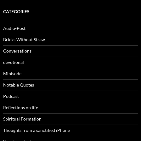
CATEGORIES
Audio-Post
Bricks Without Straw
Conversations
devotional
Minisode
Notable Quotes
Podcast
Reflections on life
Spiritual Formation
Thoughts from a sanctified iPhone