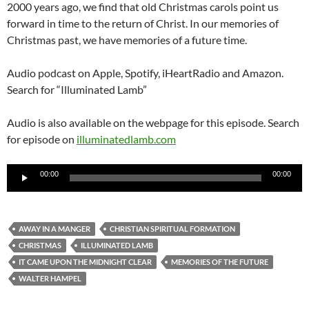
2000 years ago, we find that old Christmas carols point us
forward in time to the return of Christ. In our memories of
Christmas past, we have memories of a future time.
Audio podcast on Apple, Spotify, iHeartRadio and Amazon.
Search for “Illuminated Lamb”
Audio is also available on the webpage for this episode. Search
for episode on
illuminatedlamb.com
Audio
00:00
00:00
Player
AWAY IN A MANGER
CHRISTIAN SPIRITUAL FORMATION
CHRISTMAS
ILLUMINATED LAMB
IT CAME UPON THE MIDNIGHT CLEAR
MEMORIES OF THE FUTURE
WALTER HAMPEL