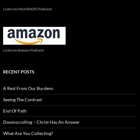
Listen on iHeartRADIO Podcasts
Listen on Amazon Podcasts
RECENT POSTS
A Rest From Our Burdens
Seeing The Contrast
End Of Path
Doomscrolling – Christ Has An Answer
What Are You Collecting?