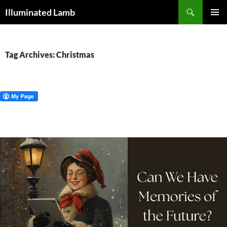
Skip
Search
Illuminated Lamb
to
PRIMAR
content
MENU
Tag Archives: Christmas