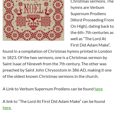
Christmas sermons. The
hymns are Verbum
Supernum Prodiens
(Word Proceeding From
On High), dating back to
the 6th-7th centuries as
well as “The Lord At
First Did Adam Make”,
found in a compilation of Christmas hymns printed in London
in 1823. Of the two sermons, one is a Christmas sermon by
Saint Isaac of Nineveh from the 7th century. The other was
preached by Saint John Chrysostom in 386 AD, making it one
of the oldest known Christmas sermons in the church.
A Link to Verbum Supernum Prodiens can be found
here
A link to “The Lord At First Did Adam Make” can be found
here.