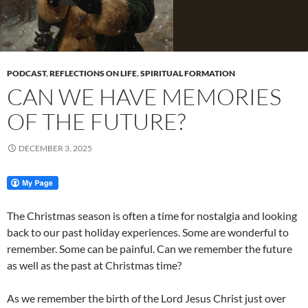
PODCAST
,
REFLECTIONS ON LIFE
,
SPIRITUAL FORMATION
CAN WE HAVE MEMORIES
OF THE FUTURE?
DECEMBER 3, 2025
The Christmas season is often a time for nostalgia and looking
back to our past holiday experiences. Some are wonderful to
remember. Some can be painful. Can we remember the future
as well as the past at Christmas time?
As we remember the birth of the Lord Jesus Christ just over