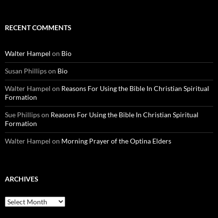
RECENT COMMENTS
Walter Hampel
on
Bio
Susan Phillips
on
Bio
Walter Hampel
on
Reasons For Using the Bible In Christian Spiritual
Formation
Sue Phillips
on
Reasons For Using the Bible In Christian Spiritual
Formation
Walter Hampel
on
Morning Prayer of the Optina Elders
ARCHIVES
Archives