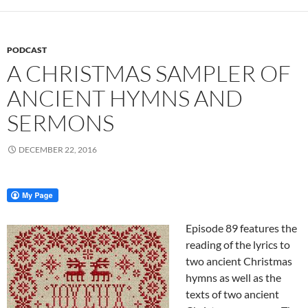
PODCAST
A CHRISTMAS SAMPLER OF
ANCIENT HYMNS AND
SERMONS
DECEMBER 22, 2016
Episode 89 features the
reading of the lyrics to
two ancient Christmas
hymns as well as the
texts of two ancient