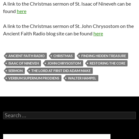
A link to the Christmas sermon of St. Isaac of Nineveh can be
found
here
A link to the Christmas sermon of St. John Chrysostom on the
Ancient Faith Radio blog site can be found
here
ANCIENT FAITH RADIO
CHRISTMAS
FINDING HIDDEN TREASURE
ISAAC OF NINEVEH
JOHN CHRYSOSTOM
RESTORING THE CORE
SERMON
THE LORD AT FIRST DID ADAM MAKE
VERBUM SUPERNUM PRODIENS
WALTER HAMPEL
Search
for: