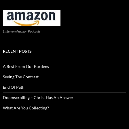
Listen on Amazon Podcasts
RECENT POSTS
A Rest From Our Burdens
Seeing The Contrast
End Of Path
Doomscrolling – Christ Has An Answer
What Are You Collecting?