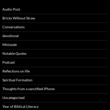
Audio-Post
Bricks Without Straw
Conversations
devotional
Minisode
Notable Quotes
Podcast
Reflections on life
Spiritual Formation
Thoughts from a sanctified iPhone
Uncategorized
Year of Biblical Literacy