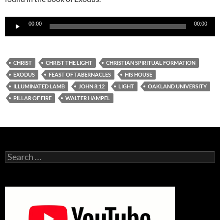
Audio
00:00
00:00
Player
CHRIST
CHRIST THE LIGHT
CHRISTIAN SPIRITUAL FORMATION
EXODUS
FEAST OF TABERNACLES
HIS HOUSE
ILLUMINATED LAMB
JOHN 8:12
LIGHT
OAKLAND UNIVERSITY
PILLAR OF FIRE
WALTER HAMPEL
Search
for: