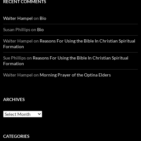
RECENT COMMENTS
Walter Hampel
on
Bio
Susan Phillips
on
Bio
Walter Hampel
on
Reasons For Using the Bible In Christian Spiritual
Formation
Sue Phillips
on
Reasons For Using the Bible In Christian Spiritual
Formation
Walter Hampel
on
Morning Prayer of the Optina Elders
ARCHIVES
Archives
CATEGORIES