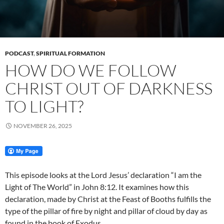
PODCAST
,
SPIRITUAL FORMATION
HOW DO WE FOLLOW
CHRIST OUT OF DARKNESS
TO LIGHT?
NOVEMBER 26, 2025
This episode looks at the Lord Jesus’ declaration “I am the
Light of The World” in John 8:12. It examines how this
declaration, made by Christ at the Feast of Booths fulfills the
type of the pillar of fire by night and pillar of cloud by day as
found in the book of Exodus.