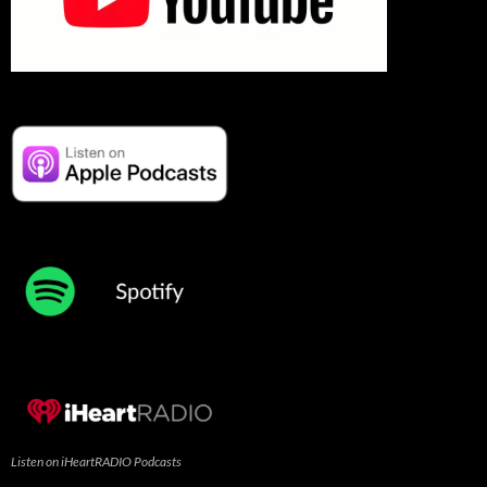
Listen on iHeartRADIO Podcasts