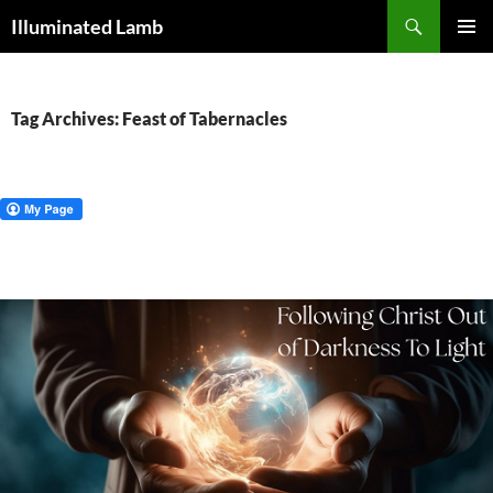
Skip
Search
Illuminated Lamb
to
PRIMAR
content
MENU
Tag Archives: Feast of Tabernacles