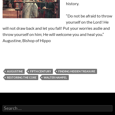
history.
“Do not be afraid to throw
yourself on the Lord! He
will not draw back and let you fall! Put your worries asdie and
throw yourself on him; He will welcome you and heal you.”
Augustine, Bishop of Hippo
AUGUSTINE
FIFTH CENTURY
FINDING HIDDEN TREASURE
RESTORING THE CORE
WALTER HAMPEL
Search
for: