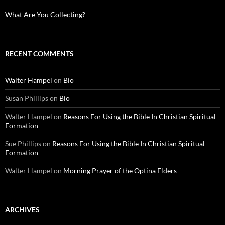
What Are You Collecting?
RECENT COMMENTS
Walter Hampel
on
Bio
Susan Phillips
on
Bio
Walter Hampel
on
Reasons For Using the Bible In Christian Spiritual
Formation
Sue Phillips
on
Reasons For Using the Bible In Christian Spiritual
Formation
Walter Hampel
on
Morning Prayer of the Optina Elders
ARCHIVES