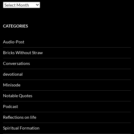
Archives
CATEGORIES
Audio-Post
Bricks Without Straw
Conversations
devotional
Minisode
Notable Quotes
Podcast
Reflections on life
Spiritual Formation