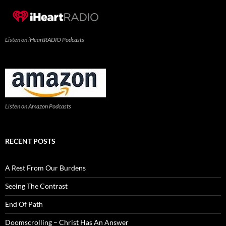
Listen on iHeartRADIO Podcasts
Listen on Amazon Podcasts
RECENT POSTS
A Rest From Our Burdens
Seeing The Contrast
End Of Path
Doomscrolling – Christ Has An Answer