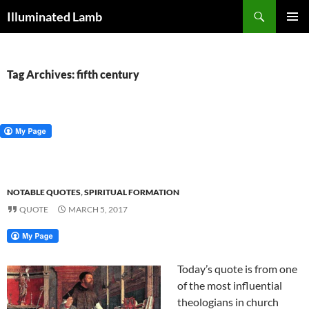
Skip
Search
Illuminated Lamb
to
PRIMAR
content
MENU
Tag Archives: fifth century
NOTABLE QUOTES
,
SPIRITUAL FORMATION
QUOTE
MARCH 5, 2017
Today’s quote is from one
of the most influential
theologians in church