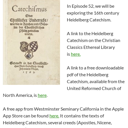
In Episode 52, we will be
exploring the 16th century
Heidelberg Catechism.
A link to the Heidelberg
Catechism on the Christian
Classics Ethereal Library
is
here.
A link to a free downloadable
pdf of the Heidelberg
Catechism, available from the
United Reformed Church of
North America, is
here
.
A free app from Westminster Seminary California in the Apple
App Store can be found
here.
It contains the texts of
Heidelberg Catechism, several creeds (Apostles, Nicene,