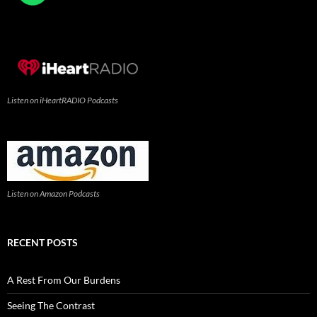
Listen on iHeartRADIO Podcasts
Listen on Amazon Podcasts
RECENT POSTS
A Rest From Our Burdens
Seeing The Contrast