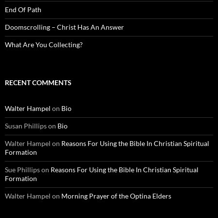
End Of Path
Doomscrolling – Christ Has An Answer
What Are You Collecting?
RECENT COMMENTS
Walter Hampel
on
Bio
Susan Phillips
on
Bio
Walter Hampel
on
Reasons For Using the Bible In Christian Spiritual
Formation
Sue Phillips
on
Reasons For Using the Bible In Christian Spiritual
Formation
Walter Hampel
on
Morning Prayer of the Optina Elders