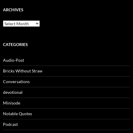
ARCHIVES
Archives
CATEGORIES
Audio-Post
Bricks Without Straw
Conversations
devotional
Minisode
Notable Quotes
Podcast