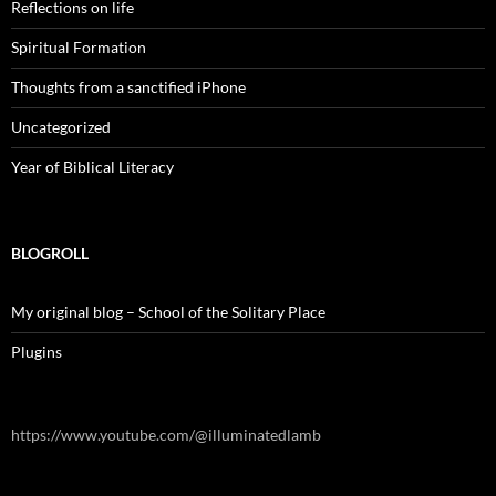
Reflections on life
Spiritual Formation
Thoughts from a sanctified iPhone
Uncategorized
Year of Biblical Literacy
BLOGROLL
My original blog – School of the Solitary Place
Plugins
https://www.youtube.com/@illuminatedlamb