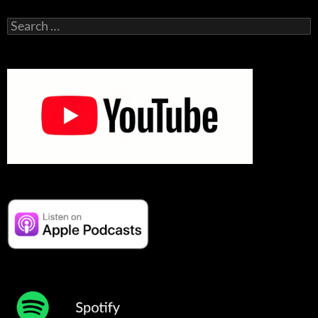
Search
for: