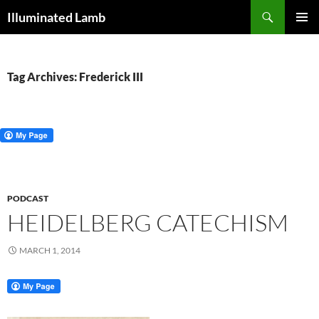
Skip
Search
Illuminated Lamb
to
PRIMAR
content
MENU
Tag Archives: Frederick III
PODCAST
HEIDELBERG CATECHISM
MARCH 1, 2014