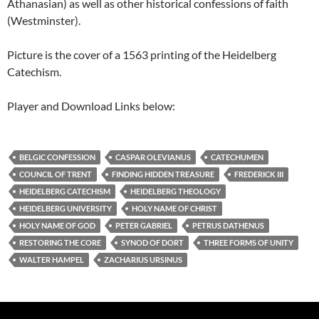
Athanasian) as well as other historical confessions of faith
(Westminster).
Picture is the cover of a 1563 printing of the Heidelberg
Catechism.
Player and Download Links below:
BELGIC CONFESSION
CASPAR OLEVIANUS
CATECHUMEN
COUNCIL OF TRENT
FINDING HIDDEN TREASURE
FREDERICK III
HEIDELBERG CATECHISM
HEIDELBERG THEOLOGY
HEIDELBERG UNIVERSITY
HOLY NAME OF CHRIST
HOLY NAME OF GOD
PETER GABRIEL
PETRUS DATHENUS
RESTORING THE CORE
SYNOD OF DORT
THREE FORMS OF UNITY
WALTER HAMPEL
ZACHARIUS URSINUS