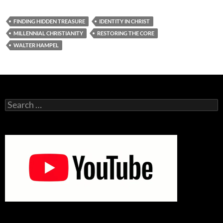
FINDING HIDDEN TREASURE
IDENTITY IN CHRIST
MILLENNIAL CHRISTIANITY
RESTORING THE CORE
WALTER HAMPEL
Search
for: