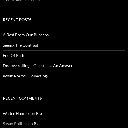
RECENT POSTS
A Rest From Our Burdens
Seeing The Contrast
End Of Path
Doomscrolling – Christ Has An Answer
What Are You Collecting?
RECENT COMMENTS
Walter Hampel
on
Bio
Susan Phillips
on
Bio