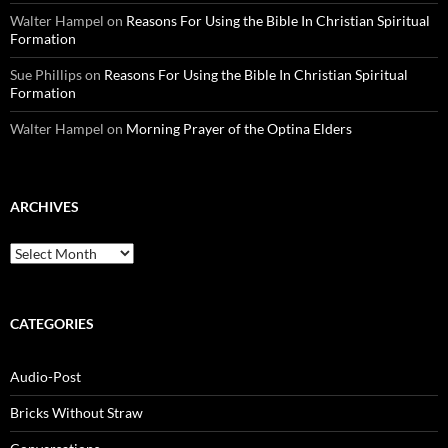
Walter Hampel
on
Reasons For Using the Bible In Christian Spiritual
Formation
Sue Phillips
on
Reasons For Using the Bible In Christian Spiritual
Formation
Walter Hampel
on
Morning Prayer of the Optina Elders
ARCHIVES
Archives
CATEGORIES
Audio-Post
Bricks Without Straw