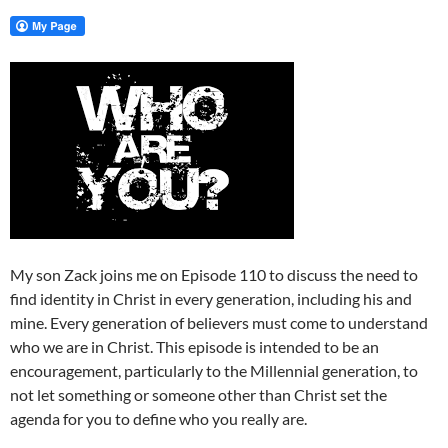
My son Zack joins me on Episode 110 to discuss the need to
find identity in Christ in every generation, including his and
mine. Every generation of believers must come to understand
who we are in Christ. This episode is intended to be an
encouragement, particularly to the Millennial generation, to
not let something or someone other than Christ set the
agenda for you to define who you really are.