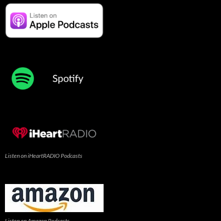
Listen on iHeartRADIO Podcasts
Listen on Amazon Podcasts