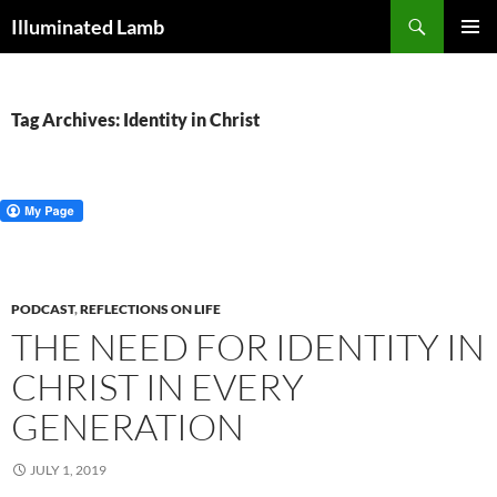
Skip
Search
Illuminated Lamb
to
PRIMAR
content
MENU
Tag Archives: Identity in Christ
PODCAST
,
REFLECTIONS ON LIFE
THE NEED FOR IDENTITY IN
CHRIST IN EVERY
GENERATION
JULY 1, 2019