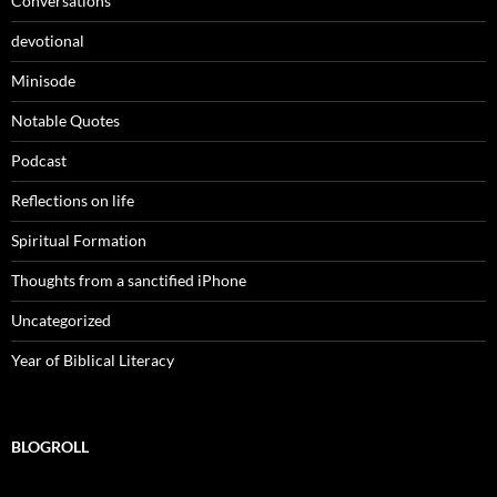
Conversations
devotional
Minisode
Notable Quotes
Podcast
Reflections on life
Spiritual Formation
Thoughts from a sanctified iPhone
Uncategorized
Year of Biblical Literacy
BLOGROLL