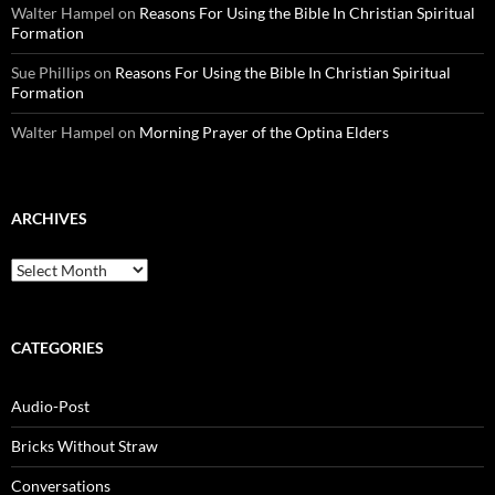
Walter Hampel
on
Reasons For Using the Bible In Christian Spiritual
Formation
Sue Phillips
on
Reasons For Using the Bible In Christian Spiritual
Formation
Walter Hampel
on
Morning Prayer of the Optina Elders
ARCHIVES
Archives
CATEGORIES
Audio-Post
Bricks Without Straw
Conversations