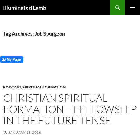
Skip
Search
Illuminated Lamb
to
PRIMAR
content
MENU
Tag Archives: Job Spurgeon
PODCAST
,
SPIRITUAL FORMATION
CHRISTIAN SPIRITUAL
FORMATION – FELLOWSHIP
IN THE FUTURE TENSE
JANUARY 18, 2016