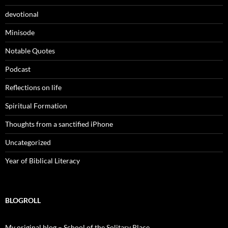
devotional
Minisode
Notable Quotes
Podcast
Reflections on life
Spiritual Formation
Thoughts from a sanctified iPhone
Uncategorized
Year of Biblical Literacy
BLOGROLL
My original blog – School of the Solitary Place