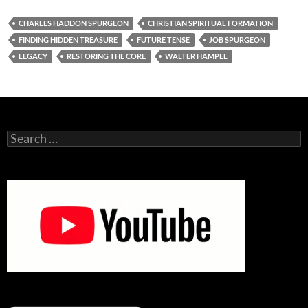
CHARLES HADDON SPURGEON
CHRISTIAN SPIRITUAL FORMATION
FINDING HIDDEN TREASURE
FUTURE TENSE
JOB SPURGEON
LEGACY
RESTORING THE CORE
WALTER HAMPEL
Search
for: