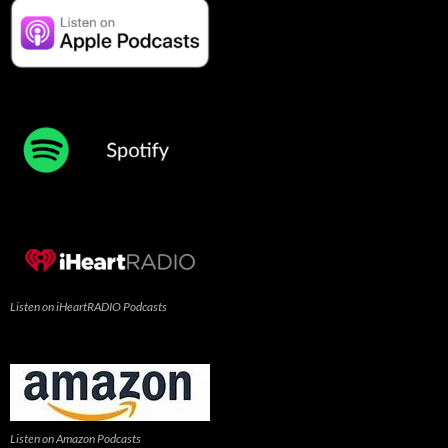
Listen on iHeartRADIO Podcasts
Listen on Amazon Podcasts