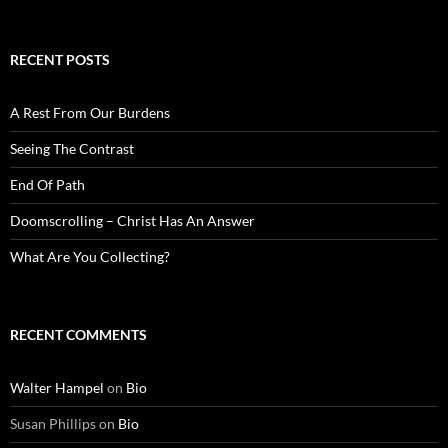
RECENT POSTS
A Rest From Our Burdens
Seeing The Contrast
End Of Path
Doomscrolling – Christ Has An Answer
What Are You Collecting?
RECENT COMMENTS
Walter Hampel
on
Bio
Susan Phillips
on
Bio