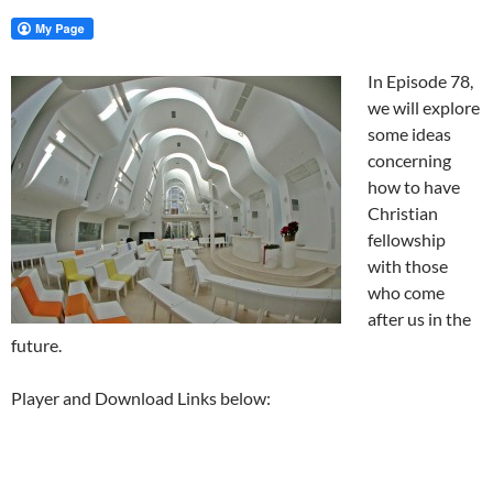
In Episode 78,
we will explore
some ideas
concerning
how to have
Christian
fellowship
with those
who come
after us in the
future.
Player and Download Links below: