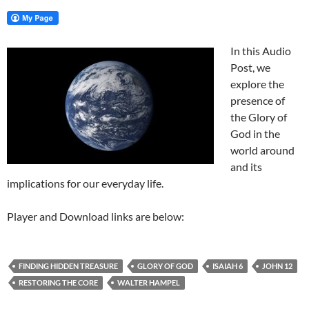
In this Audio
Post, we
explore the
presence of
the Glory of
God in the
world around
and its
implications for our everyday life.
Player and Download links are below:
FINDING HIDDEN TREASURE
GLORY OF GOD
ISAIAH 6
JOHN 12
RESTORING THE CORE
WALTER HAMPEL