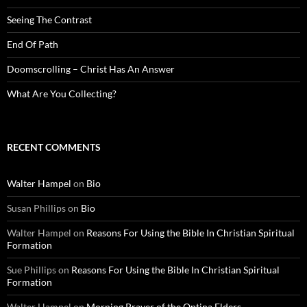
Seeing The Contrast
End Of Path
Doomscrolling – Christ Has An Answer
What Are You Collecting?
RECENT COMMENTS
Walter Hampel
on
Bio
Susan Phillips
on
Bio
Walter Hampel
on
Reasons For Using the Bible In Christian Spiritual
Formation
Sue Phillips
on
Reasons For Using the Bible In Christian Spiritual
Formation
Walter Hampel
on
Morning Prayer of the Optina Elders