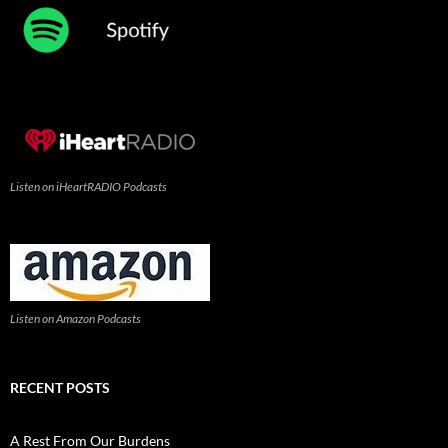
Listen on iHeartRADIO Podcasts
Listen on Amazon Podcasts
RECENT POSTS
A Rest From Our Burdens