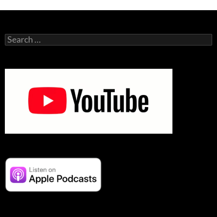
Search
for: