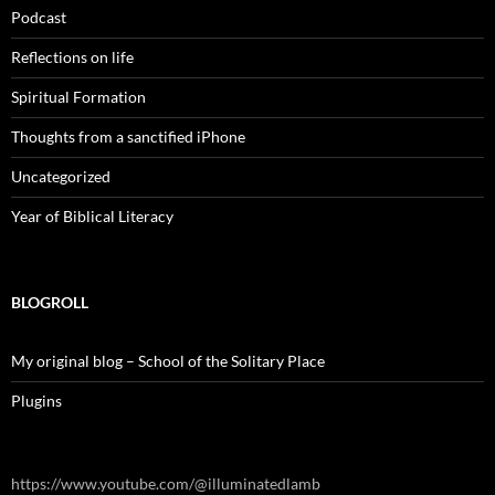
Podcast
Reflections on life
Spiritual Formation
Thoughts from a sanctified iPhone
Uncategorized
Year of Biblical Literacy
BLOGROLL
My original blog – School of the Solitary Place
Plugins
https://www.youtube.com/@illuminatedlamb