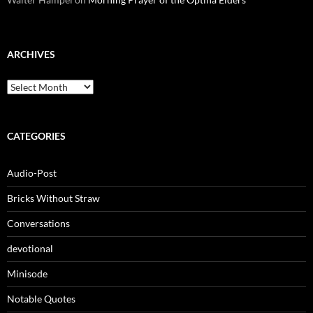
ARCHIVES
Archives
CATEGORIES
Audio-Post
Bricks Without Straw
Conversations
devotional
Minisode
Notable Quotes