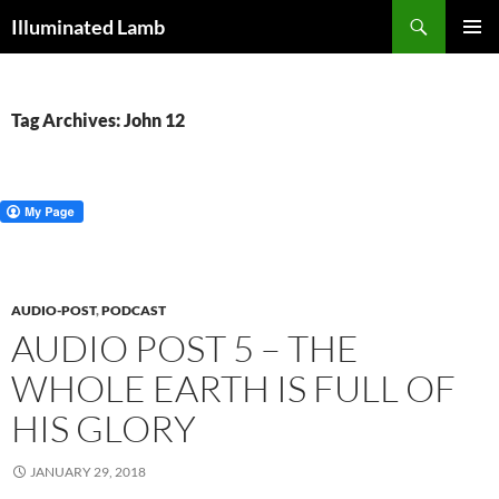
Skip
Search
Illuminated Lamb
to
PRIMAR
content
MENU
Tag Archives: John 12
AUDIO-POST
,
PODCAST
AUDIO POST 5 – THE
WHOLE EARTH IS FULL OF
HIS GLORY
JANUARY 29, 2018