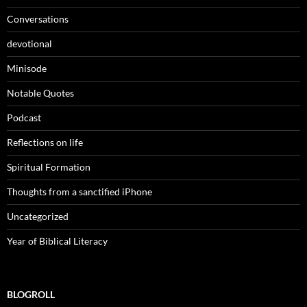
Conversations
devotional
Minisode
Notable Quotes
Podcast
Reflections on life
Spiritual Formation
Thoughts from a sanctified iPhone
Uncategorized
Year of Biblical Literacy
BLOGROLL