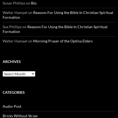
Susan Phillips
on
Bio
Walter Hampel
on
Reasons For Using the Bible In Christian Spiritual
Formation
Sue Phillips
on
Reasons For Using the Bible In Christian Spiritual
Formation
Walter Hampel
on
Morning Prayer of the Optina Elders
ARCHIVES
Archives
CATEGORIES
Audio-Post
Bricks Without Straw