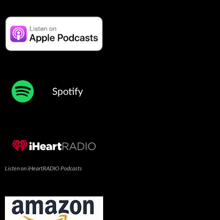
Listen on iHeartRADIO Podcasts