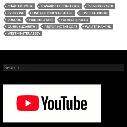
CHAPTER HOUSE
EDWARD THE CONFESSOR
EVENING PRAYER
EVENSONG
FINDING HIDDEN TREASURE
JOSEPH ADDISON
LONDON
PRINTING PRESS
PROJECT APOLLO
QUEEN ELIZABETH I
RESTORING THE CORE
WALTER HAMPEL
WESTMINSTER ABBEY
Search
for: