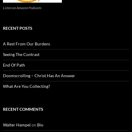
Listen on Amazon Podcasts
RECENT POSTS
A Rest From Our Burdens
Seeing The Contrast
End Of Path
Doomscrolling – Christ Has An Answer
What Are You Collecting?
RECENT COMMENTS
Walter Hampel
on
Bio