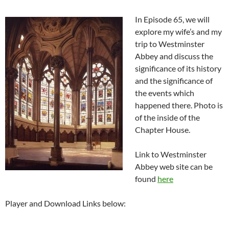
In Episode 65, we will
explore my wife’s and my
trip to Westminster
Abbey and discuss the
significance of its history
and the significance of
the events which
happened there. Photo is
of the inside of the
Chapter House.
Link to Westminster
Abbey web site can be
found
here
Player and Download Links below: