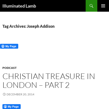
Skip
Search
Illuminated Lamb
to
PRIMAR
content
MENU
Tag Archives: Joseph Addison
PODCAST
CHRISTIAN TREASURE IN
LONDON – PART 2
DECEMBER 20, 2014