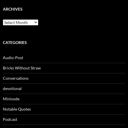
ARCHIVES
Archives
CATEGORIES
Audio-Post
Bricks Without Straw
Conversations
devotional
Minisode
Notable Quotes
Podcast