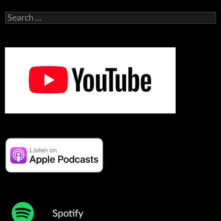
Search
for: