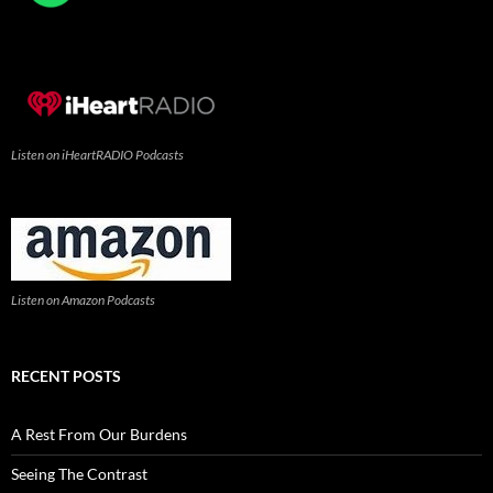
Listen on iHeartRADIO Podcasts
Listen on Amazon Podcasts
RECENT POSTS
A Rest From Our Burdens
Seeing The Contrast