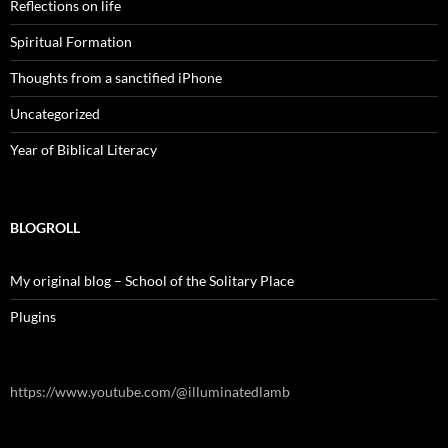
Reflections on life
Spiritual Formation
Thoughts from a sanctified iPhone
Uncategorized
Year of Biblical Literacy
BLOGROLL
My original blog – School of the Solitary Place
Plugins
https://www.youtube.com/@illuminatedlamb