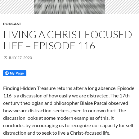
PODCAST
LIVING A CHRIST FOCUSED
LIFE – EPISODE 116
JULY 27, 2020
Finding Hidden Treasure returns after a long absence. Episode
116 is a discussion of how easily we are distracted. The 17th
century theologian and philosopher Blaise Pascal observed
how we are distraction-seekers, even to our own hurt. The
discussion looks at some modern examples of this. It
concludes by encouraging us to recognize our capacity for self-
distraction and to seek to live a Christ-focused life.