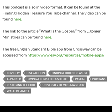
This podcast is also in video format. It can be found at the
Finding Hidden Treasure You Tube channel. The video can be
found
here.
The link to the article “What Is the Gospel?” from Ligonier
Ministries can be found
here.
The free English Standard Bible app from Crossway can be
accessed from
https://www.esv.org/resources/mobile-apps/
COVID-19
DISTRACTION
FINDING HIDDEN TREASURE
J.I. PACKER
LIVING A CHRIST FOCUSED LIFE
PASCAL
PURITANS
RESTORING THE CORE
UNIVERSITY OF VIRGINIA STUDY
WALTER HAMPEL