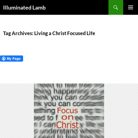
Skip
Search
Illuminated Lamb
to
PRIMAR
content
MENU
Tag Archives: Living a Christ Focused Life