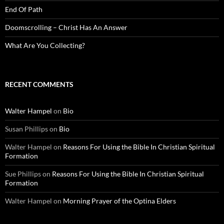
End Of Path
Doomscrolling – Christ Has An Answer
What Are You Collecting?
RECENT COMMENTS
Walter Hampel
on
Bio
Susan Phillips
on
Bio
Walter Hampel
on
Reasons For Using the Bible In Christian Spiritual
Formation
Sue Phillips
on
Reasons For Using the Bible In Christian Spiritual
Formation
Walter Hampel
on
Morning Prayer of the Optina Elders