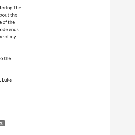
storing The
about the
e of the
isode ends
ne of my
to the
. Luke
RE