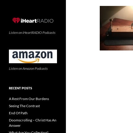
Listen on iHeartRADIO Podcasts
Listen on Amazon Podcasts
RECENT POSTS
A Rest From Our Burdens
Seeing The Contrast
End Of Path
Doomscrolling – Christ Has An
Answer
What Are You Collecting?