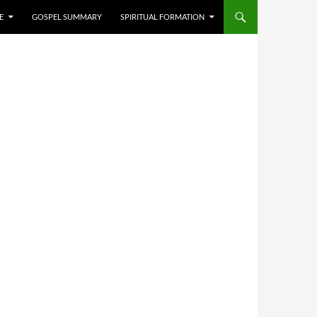
E
GOSPEL SUMMARY
SPIRITUAL FORMATION