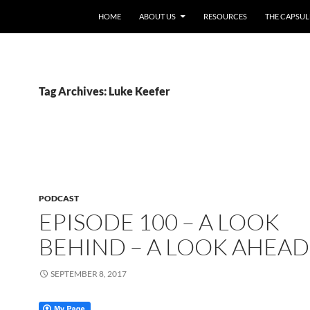
HOME
ABOUT US
RESOURCES
THE CAPSUL
Tag Archives: Luke Keefer
PODCAST
EPISODE 100 – A LOOK
BEHIND – A LOOK AHEAD
SEPTEMBER 8, 2017