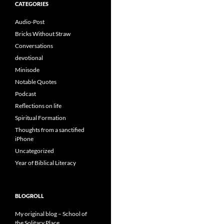
CATEGORIES
Audio-Post
Bricks Without Straw
Conversations
devotional
Minisode
Notable Quotes
Podcast
Reflections on life
Spiritual Formation
Thoughts from a sanctified
iPhone
Uncategorized
Year of Biblical Literacy
BLOGROLL
My original blog – School of
the Solitary Place