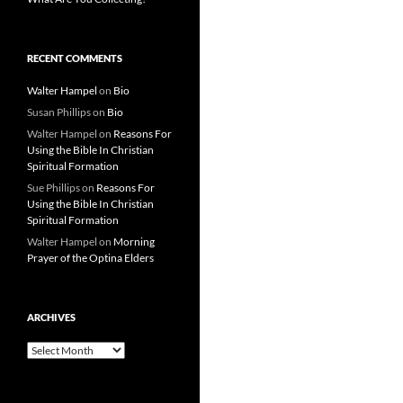
RECENT COMMENTS
Walter Hampel
on
Bio
Susan Phillips
on
Bio
Walter Hampel
on
Reasons For
Using the Bible In Christian
Spiritual Formation
Sue Phillips
on
Reasons For
Using the Bible In Christian
Spiritual Formation
Walter Hampel
on
Morning
Prayer of the Optina Elders
ARCHIVES
Archives