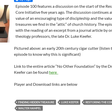
Episode 100 features a discussion on the start of the Re
Core Initiative five years ago. The discussion continues 
value of an encouraging type of discipleship and the valu
treasures we find in the “attic” of church history. The ep
with the reading of an excerpt from a journal article by o
theology professors, the late Dr. Luke Keefer.
Pictured above: an early 20th century cigar cutter (listen 
episode to know why this is significant)
Link to the entire article “No Other Foundation” by the Dr
Keefer can be found
here
Player and Download links are below
FINDING HIDDEN TREASURE
LUKE KEEFER
RESTORING THE CO
WALTER HAMPEL