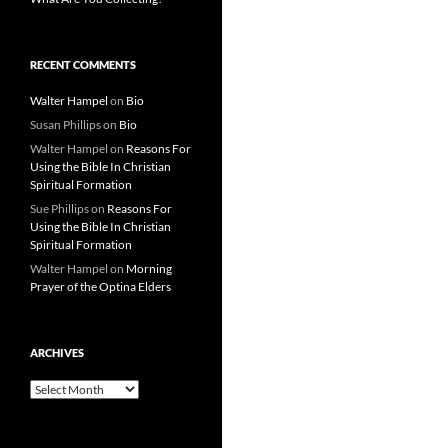
RECENT COMMENTS
Walter Hampel
on
Bio
Susan Phillips
on
Bio
Walter Hampel
on
Reasons For
Using the Bible In Christian
Spiritual Formation
Sue Phillips
on
Reasons For
Using the Bible In Christian
Spiritual Formation
Walter Hampel
on
Morning
Prayer of the Optina Elders
ARCHIVES
Archives