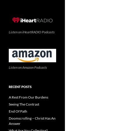
Listen on iHeartRADIO Podcasts
Listen on Amazon Podcasts
RECENT POSTS
A Rest From Our Burdens
Seeing The Contrast
End Of Path
Doomscrolling – Christ Has An
Answer
What Are You Collecting?