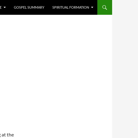
E
GOSPEL SUMMARY
SPIRITUAL FORMATION
 at the