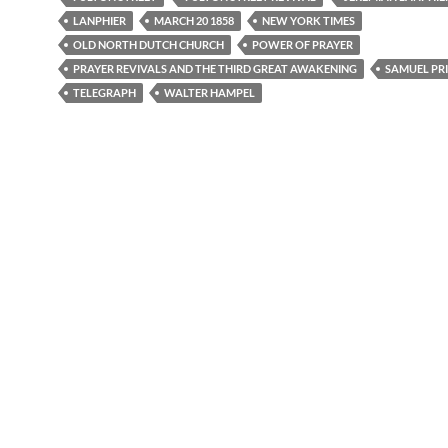
LANPHIER
MARCH 20 1858
NEW YORK TIMES
OLD NORTH DUTCH CHURCH
POWER OF PRAYER
PRAYER REVIVALS AND THE THIRD GREAT AWAKENING
SAMUEL PR
TELEGRAPH
WALTER HAMPEL