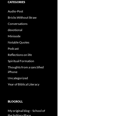
CATEGORIES
Audio-Post
Bricks Without Straw
Conversations
devotional
Minisode
Notable Quotes
Podcast
Reflections on life
Spiritual Formation
Thoughts from a sanctified
iPhone
Uncategorized
Year of Biblical Literacy
BLOGROLL
My original blog – School of
the Solitary Place