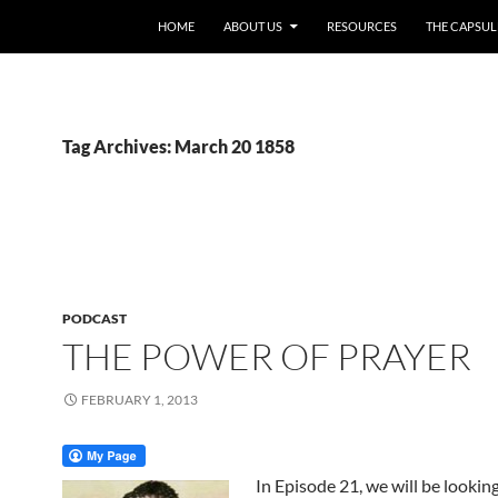
HOME
ABOUT US
RESOURCES
THE CAPSUL
Tag Archives: March 20 1858
PODCAST
THE POWER OF PRAYER
FEBRUARY 1, 2013
In Episode 21, we will be looking