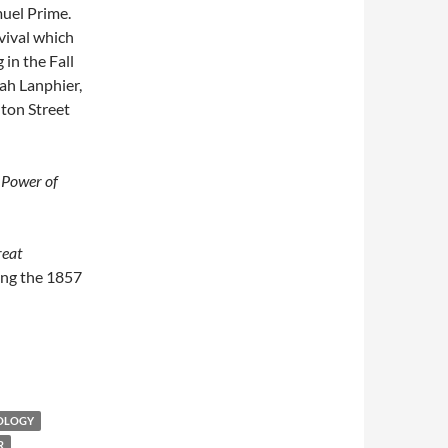
uel Prime.
vival which
 in the Fall
iah Lanphier,
ton Street
 Power of
reat
ing the 1857
EOLOGY
R