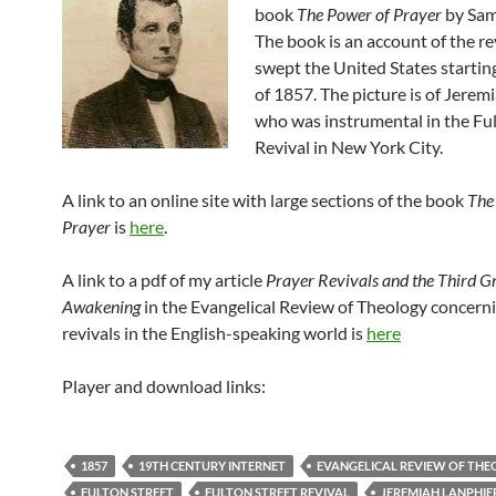
book
The Power of Prayer
by Sam
The book is an account of the re
swept the United States starting
of 1857. The picture is of Jerem
who was instrumental in the Ful
Revival in New York City.
A link to an online site with large sections of the book
The
Prayer
is
here
.
A link to a pdf of my article
Prayer Revivals and the Third G
Awakening
in the Evangelical Review of Theology concern
revivals in the English-speaking world is
here
Player and download links:
1857
19TH CENTURY INTERNET
EVANGELICAL REVIEW OF TH
FULTON STREET
FULTON STREET REVIVAL
JEREMIAH LANPHIE