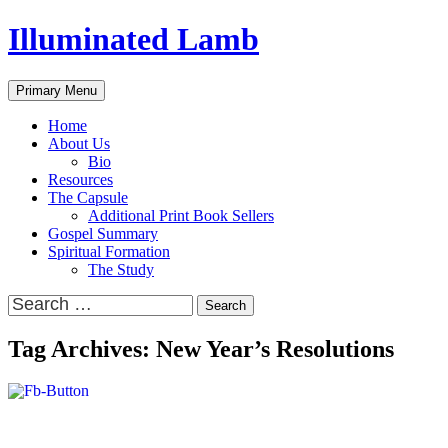
Skip
Illuminated Lamb
to
content
Search
Primary Menu
Home
About Us
Bio
Resources
The Capsule
Additional Print Book Sellers
Gospel Summary
Spiritual Formation
The Study
Search
for:
Tag Archives: New Year’s Resolutions