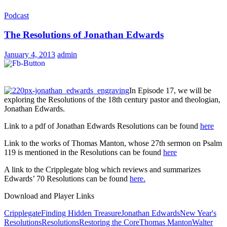
Podcast
The Resolutions of Jonathan Edwards
January 4, 2013
admin
In Episode 17, we will be
exploring the Resolutions of the 18th century pastor and theologian,
Jonathan Edwards.
Link to a pdf of Jonathan Edwards Resolutions can be found
here
Link to the works of Thomas Manton, whose 27th sermon on Psalm
119 is mentioned in the Resolutions can be found
here
A link to the Cripplegate blog which reviews and summarizes
Edwards’ 70 Resolutions can be found
here.
Download and Player Links
Cripplegate
Finding Hidden Treasure
Jonathan Edwards
New Year's
Resolutions
Resolutions
Restoring the Core
Thomas Manton
Walter