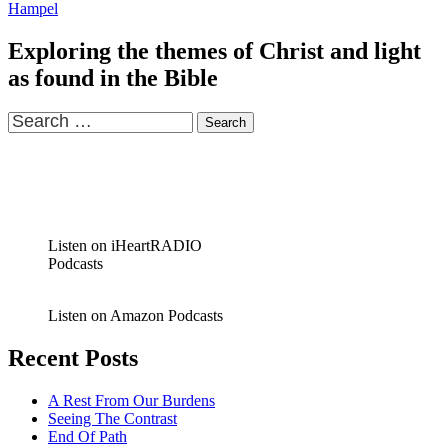
Hampel
Exploring the themes of Christ and light
as found in the Bible
Search
for:
Listen on iHeartRADIO
Podcasts
Listen on Amazon Podcasts
Recent Posts
A Rest From Our Burdens
Seeing The Contrast
End Of Path