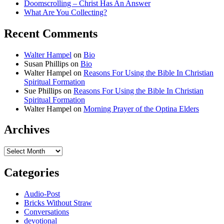
Doomscrolling – Christ Has An Answer
What Are You Collecting?
Recent Comments
Walter Hampel
on
Bio
Susan Phillips
on
Bio
Walter Hampel
on
Reasons For Using the Bible In Christian
Spiritual Formation
Sue Phillips
on
Reasons For Using the Bible In Christian
Spiritual Formation
Walter Hampel
on
Morning Prayer of the Optina Elders
Archives
Archives
Categories
Audio-Post
Bricks Without Straw
Conversations
devotional