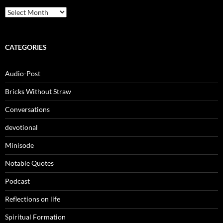
Archives
CATEGORIES
Audio-Post
Bricks Without Straw
Conversations
devotional
Minisode
Notable Quotes
Podcast
Reflections on life
Spiritual Formation