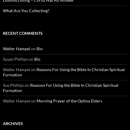
Doomscrolling – Christ Has An Answer
What Are You Collecting?
RECENT COMMENTS
Walter Hampel
on
Bio
Susan Phillips
on
Bio
Walter Hampel
on
Reasons For Using the Bible In Christian Spiritual
Formation
Sue Phillips
on
Reasons For Using the Bible In Christian Spiritual
Formation
Walter Hampel
on
Morning Prayer of the Optina Elders
ARCHIVES