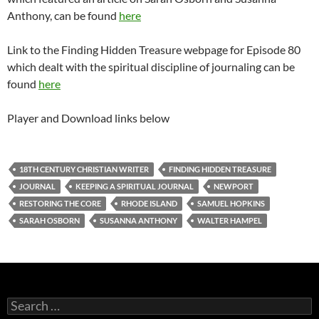
Anthony, can be found
here
Link to the Finding Hidden Treasure webpage for Episode 80
which dealt with the spiritual discipline of journaling can be
found
here
Player and Download links below
18TH CENTURY CHRISTIAN WRITER
FINDING HIDDEN TREASURE
JOURNAL
KEEPING A SPIRITUAL JOURNAL
NEWPORT
RESTORING THE CORE
RHODE ISLAND
SAMUEL HOPKINS
SARAH OSBORN
SUSANNA ANTHONY
WALTER HAMPEL
Search
for: