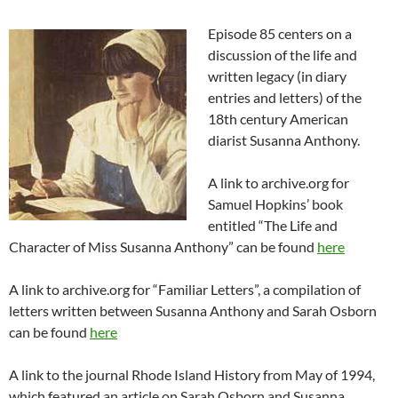
Episode 85 centers on a
discussion of the life and
written legacy (in diary
entries and letters) of the
18th century American
diarist Susanna Anthony.
A link to archive.org for
Samuel Hopkins’ book
entitled “The Life and
Character of Miss Susanna Anthony” can be found
here
A link to archive.org for “Familiar Letters”, a compilation of
letters written between Susanna Anthony and Sarah Osborn
can be found
here
A link to the journal Rhode Island History from May of 1994,
which featured an article on Sarah Osborn and Susanna