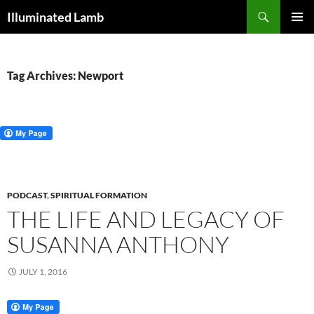
Skip
Search
Illuminated Lamb
to
PRIMAR
content
MENU
Tag Archives: Newport
PODCAST
,
SPIRITUAL FORMATION
THE LIFE AND LEGACY OF
SUSANNA ANTHONY
JULY 1, 2016