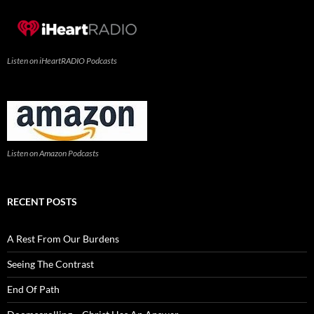
Listen on iHeartRADIO Podcasts
Listen on Amazon Podcasts
RECENT POSTS
A Rest From Our Burdens
Seeing The Contrast
End Of Path