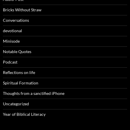
Bricks Without Straw
Conversations
devotional
Minisode
Notable Quotes
Podcast
Reflections on life
Spiritual Formation
Thoughts from a sanctified iPhone
Uncategorized
Year of Biblical Literacy