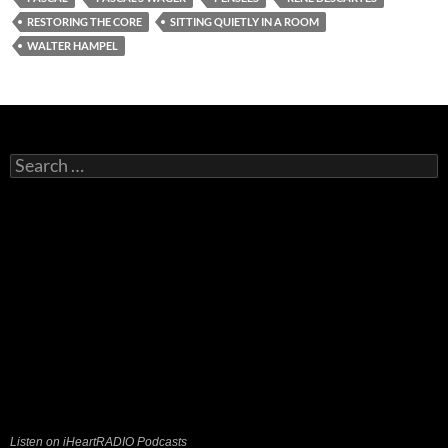
RESTORING THE CORE
SITTING QUIETLY IN A ROOM
WALTER HAMPEL
Search
for:
Listen on iHeartRADIO Podcasts