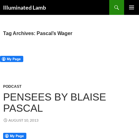
Skip
Search
Illuminated Lamb
to
PRIMAR
content
MENU
Tag Archives: Pascal’s Wager
PODCAST
PENSEES BY BLAISE
PASCAL
AUGUST 10, 2013