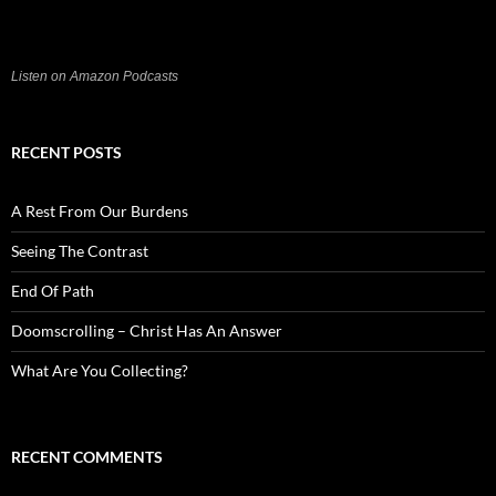
Listen on Amazon Podcasts
RECENT POSTS
A Rest From Our Burdens
Seeing The Contrast
End Of Path
Doomscrolling – Christ Has An Answer
What Are You Collecting?
RECENT COMMENTS