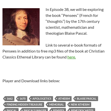
In Episode 38, we will be exploring
the book “Pensees” (French for
“thoughts”) by the 17th century
scientist, mathematician and
theologian Blaise Pascal.
Link to several e-book formats of
Pensees in addition to free mp3 files of the book at Christian
Classics Ethereal Library can be found
here.
Player and Download links below:
1662
1670
APOLOGETICS
ATHEISM
BLAISE PASCAL
FINDING HIDDEN TREASURE
MEMORIAL
NEW ATHEISM
PASCAL
PASCAL'S WAGER
PENSEES
RENE DESCARTES