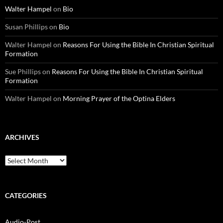
Walter Hampel
on
Bio
Susan Phillips
on
Bio
Walter Hampel
on
Reasons For Using the Bible In Christian Spiritual
Formation
Sue Phillips
on
Reasons For Using the Bible In Christian Spiritual
Formation
Walter Hampel
on
Morning Prayer of the Optina Elders
ARCHIVES
Archives
CATEGORIES
Audio-Post