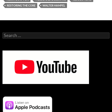
RESTORING THE CORE
WALTER HAMPEL
Search
for: