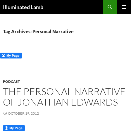
Skip
Search
Illuminated Lamb
to
PRIMAR
content
MENU
Tag Archives: Personal Narrative
PODCAST
THE PERSONAL NARRATIVE
OF JONATHAN EDWARDS
OCTOBER 19, 2012