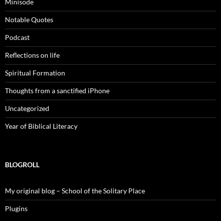
Minisode
Notable Quotes
Podcast
Reflections on life
Spiritual Formation
Thoughts from a sanctified iPhone
Uncategorized
Year of Biblical Literacy
BLOGROLL
My original blog – School of the Solitary Place
Plugins