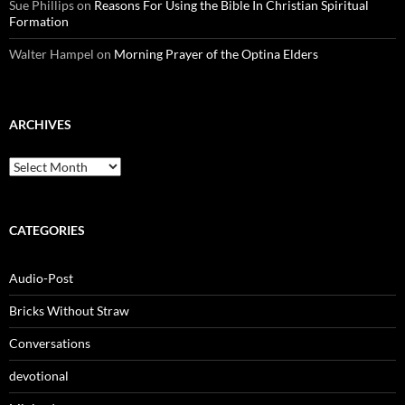
Sue Phillips
on
Reasons For Using the Bible In Christian Spiritual
Formation
Walter Hampel
on
Morning Prayer of the Optina Elders
ARCHIVES
Archives
CATEGORIES
Audio-Post
Bricks Without Straw
Conversations
devotional