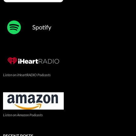
Listen on iHeartRADIO Podcasts
Listen on Amazon Podcasts
RECENT POSTS