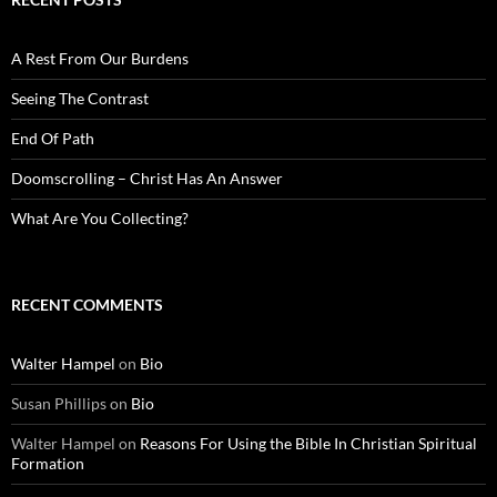
A Rest From Our Burdens
Seeing The Contrast
End Of Path
Doomscrolling – Christ Has An Answer
What Are You Collecting?
RECENT COMMENTS
Walter Hampel
on
Bio
Susan Phillips
on
Bio
Walter Hampel
on
Reasons For Using the Bible In Christian Spiritual
Formation