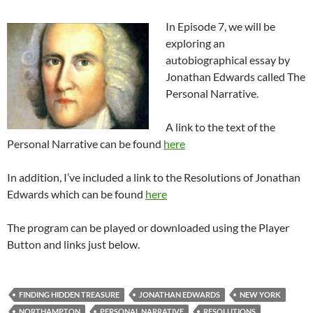
In Episode 7, we will be
exploring an
autobiographical essay by
Jonathan Edwards called The
Personal Narrative.
A link to the text of the
Personal Narrative can be found
here
In addition, I’ve included a link to the Resolutions of Jonathan
Edwards which can be found
here
The program can be played or downloaded using the Player
Button and links just below.
FINDING HIDDEN TREASURE
JONATHAN EDWARDS
NEW YORK
NORTHAMPTON
PERSONAL NARRATIVE
RESOLUTIONS