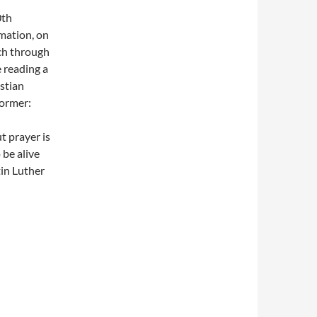
0th
mation, on
ch through
e reading a
stian
former:
t prayer is
 be alive
in Luther