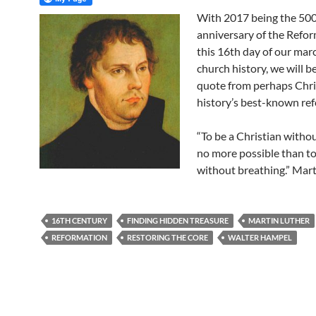
With 2017 being the 50
anniversary of the Refor
this 16th day of our mar
church history, we will b
quote from perhaps Chri
history’s best-known re
“To be a Christian withou
no more possible than to
without breathing.” Mart
16TH CENTURY
FINDING HIDDEN TREASURE
MARTIN LUTHER
REFORMATION
RESTORING THE CORE
WALTER HAMPEL