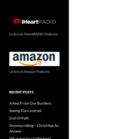
Listen on iHeartRADIO Podcasts
Listen on Amazon Podcasts
RECENT POSTS
A Rest From Our Burdens
Seeing The Contrast
End Of Path
Doomscrolling – Christ Has An
Answer
What Are You Collecting?