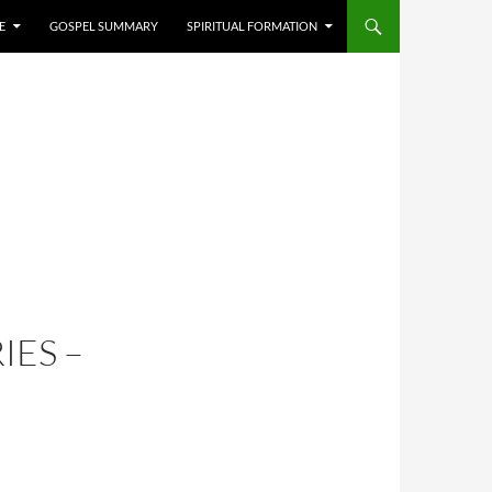
E
GOSPEL SUMMARY
SPIRITUAL FORMATION
IES –