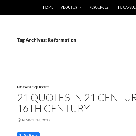
HOME
ABOUT US
RESOURCES
THE CAPSUL
Tag Archives: Reformation
NOTABLE QUOTES
21 QUOTES IN 21 CENTUR
16TH CENTURY
MARCH 16, 2017