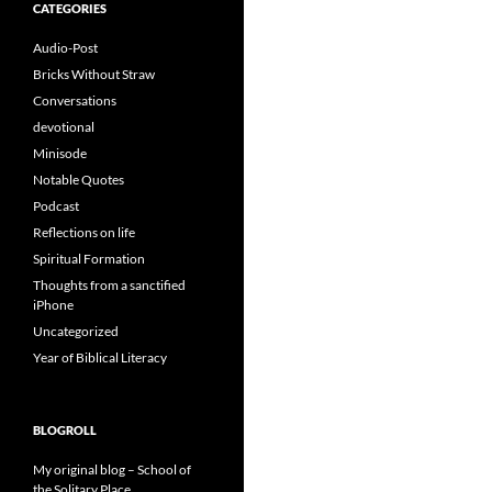
CATEGORIES
Audio-Post
Bricks Without Straw
Conversations
devotional
Minisode
Notable Quotes
Podcast
Reflections on life
Spiritual Formation
Thoughts from a sanctified
iPhone
Uncategorized
Year of Biblical Literacy
BLOGROLL
My original blog – School of
the Solitary Place