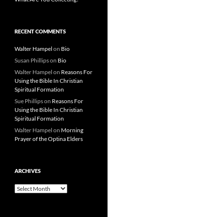
RECENT COMMENTS
Walter Hampel
on
Bio
Susan Phillips
on
Bio
Walter Hampel
on
Reasons For
Using the Bible In Christian
Spiritual Formation
Sue Phillips
on
Reasons For
Using the Bible In Christian
Spiritual Formation
Walter Hampel
on
Morning
Prayer of the Optina Elders
ARCHIVES
Archives