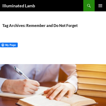
Skip
Search
Illuminated Lamb
to
PRIMAR
content
MENU
Tag Archives: Remember and Do Not Forget