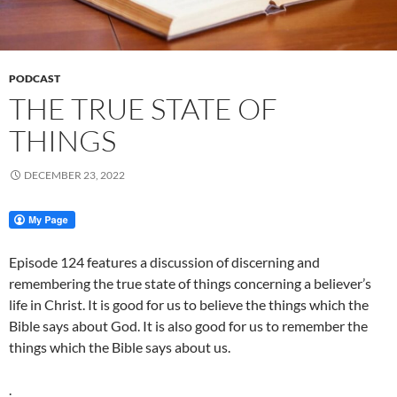
PODCAST
THE TRUE STATE OF
THINGS
DECEMBER 23, 2022
Episode 124 features a discussion of discerning and
remembering the true state of things concerning a believer’s
life in Christ. It is good for us to believe the things which the
Bible says about God. It is also good for us to remember the
things which the Bible says about us.
.