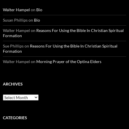
Walter Hampel
on
Bio
Susan Phillips
on
Bio
Walter Hampel
on
Reasons For Using the Bible In Christian Spiritual
Formation
Sue Phillips
on
Reasons For Using the Bible In Christian Spiritual
Formation
Walter Hampel
on
Morning Prayer of the Optina Elders
ARCHIVES
Archives
CATEGORIES