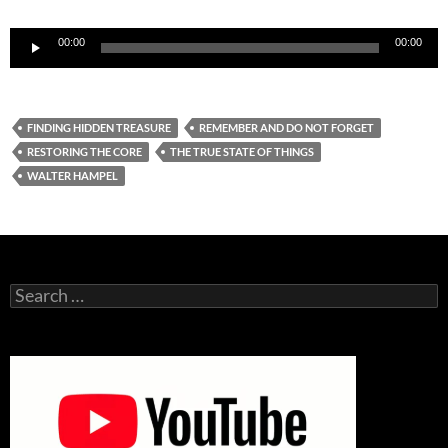
Audio
00:00
00:00
Player
FINDING HIDDEN TREASURE
REMEMBER AND DO NOT FORGET
RESTORING THE CORE
THE TRUE STATE OF THINGS
WALTER HAMPEL
Search
for: