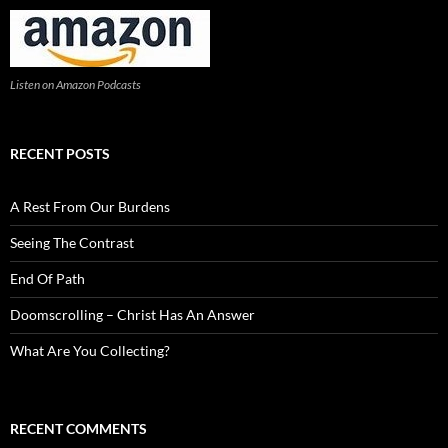
Listen on Amazon Podcasts
RECENT POSTS
A Rest From Our Burdens
Seeing The Contrast
End Of Path
Doomscrolling – Christ Has An Answer
What Are You Collecting?
RECENT COMMENTS