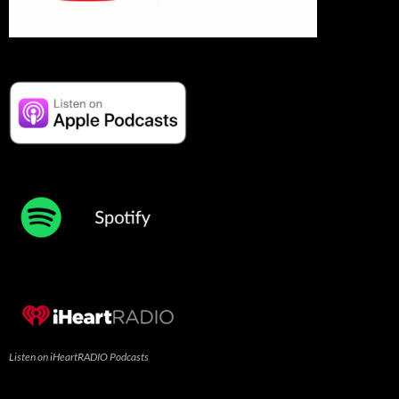
Listen on iHeartRADIO Podcasts