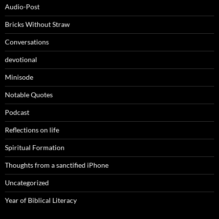
Audio-Post
Bricks Without Straw
Conversations
devotional
Minisode
Notable Quotes
Podcast
Reflections on life
Spiritual Formation
Thoughts from a sanctified iPhone
Uncategorized
Year of Biblical Literacy