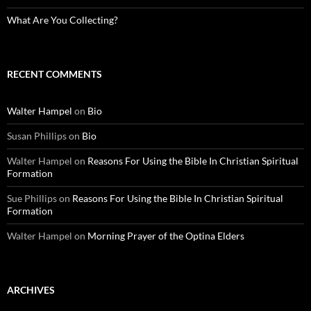
What Are You Collecting?
RECENT COMMENTS
Walter Hampel
on
Bio
Susan Phillips
on
Bio
Walter Hampel
on
Reasons For Using the Bible In Christian Spiritual
Formation
Sue Phillips
on
Reasons For Using the Bible In Christian Spiritual
Formation
Walter Hampel
on
Morning Prayer of the Optina Elders
ARCHIVES