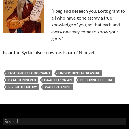
“I beg and beseech you, Lord: grant to
all who have gone astray a true
knowledge of you, so that each and
every one may come to know your
glory.”
Isaac the Syrian also known as Isaac of Nineveh
EASTERN ORTHODOX SAINT
FINDING HIDDEN TREASURE
ISAAC OF NINEVEH
ISAAC THE SYRIAN
RESTORING THE CORE
SEVENTH CENTURY
WALTER HAMPEL
Search
for: