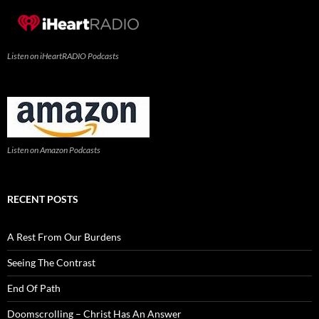
Listen on iHeartRADIO Podcasts
Listen on Amazon Podcasts
RECENT POSTS
A Rest From Our Burdens
Seeing The Contrast
End Of Path
Doomscrolling – Christ Has An Answer