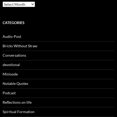
Archives
CATEGORIES
Audio-Post
Bricks Without Straw
Conversations
devotional
Minisode
Notable Quotes
Podcast
Reflections on life
Spiritual Formation