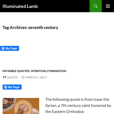
Skip
Search
Illuminated Lamb
to
PRIMAR
content
MENU
Tag Archives: seventh century
NOTABLE QUOTES
,
SPIRITUAL FORMATION
QUOTE
MARCH 7, 2017
The following quote is from Isaac the
Syrian, a 7th century saint honored by
the Eastern Orthodox: