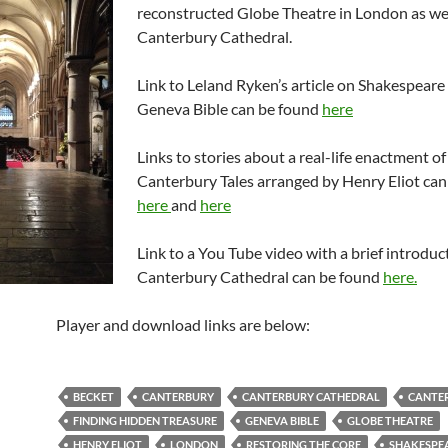
reconstructed Globe Theatre in London as wel
Canterbury Cathedral.
Link to Leland Ryken’s article on Shakespeare
Geneva Bible can be found
here
Links to stories about a real-life enactment o
Canterbury Tales arranged by Henry Eliot can
here
and
here
Link to a You Tube video with a brief introduc
Canterbury Cathedral can be found
here.
Player and download links are below:
BECKET
CANTERBURY
CANTERBURY CATHEDRAL
CANTER
FINDING HIDDEN TREASURE
GENEVA BIBLE
GLOBE THEATRE
HENRY ELIOT
LONDON
RESTORING THE CORE
SHAKESPE