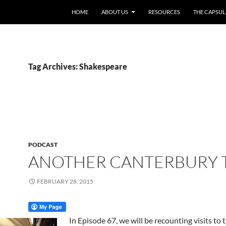
HOME
ABOUT US
RESOURCES
THE CAPSUL
Tag Archives: Shakespeare
PODCAST
ANOTHER CANTERBURY 
FEBRUARY 28, 2015
In Episode 67, we will be recounting visits to 