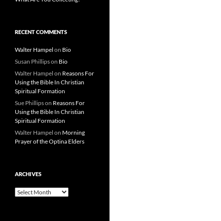
RECENT COMMENTS
Walter Hampel
on
Bio
Susan Phillips
on
Bio
Walter Hampel
on
Reasons For
Using the Bible In Christian
Spiritual Formation
Sue Phillips
on
Reasons For
Using the Bible In Christian
Spiritual Formation
Walter Hampel
on
Morning
Prayer of the Optina Elders
ARCHIVES
Archives