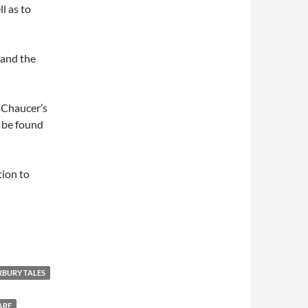
l as to
 and the
f Chaucer’s
 be found
tion to
BURY TALES
ARE