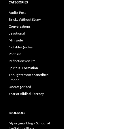
CATEGORIES
Audio-Post
Bricks Without Straw
Conversations
devotional
Minisode
Notable Quotes
Podcast
Reflections on life
Spiritual Formation
Thoughts from a sanctified
iPhone
Uncategorized
Year of Biblical Literacy
BLOGROLL
My original blog – School of
the Solitary Place