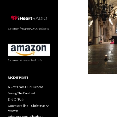
Listen on iHeartRADIO Podcasts
Listen on Amazon Podcasts
RECENT POSTS
A Rest From Our Burdens
Seeing The Contrast
End Of Path
Doomscrolling – Christ Has An
Answer
What Are You Collecting?