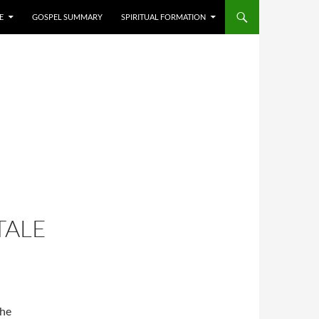
E
GOSPEL SUMMARY
SPIRITUAL FORMATION
TALE
the