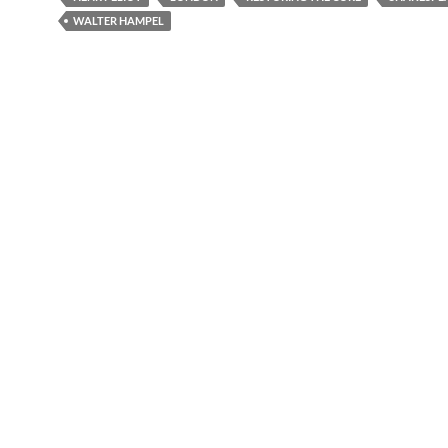
WALTER HAMPEL