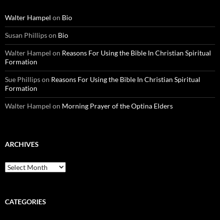
Walter Hampel
on
Bio
Susan Phillips
on
Bio
Walter Hampel
on
Reasons For Using the Bible In Christian Spiritual
Formation
Sue Phillips
on
Reasons For Using the Bible In Christian Spiritual
Formation
Walter Hampel
on
Morning Prayer of the Optina Elders
ARCHIVES
Archives
CATEGORIES