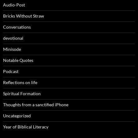
Audio-Post
Bricks Without Straw
Conversations
devotional
Minisode
Notable Quotes
Podcast
Reflections on life
Spiritual Formation
Thoughts from a sanctified iPhone
Uncategorized
Year of Biblical Literacy