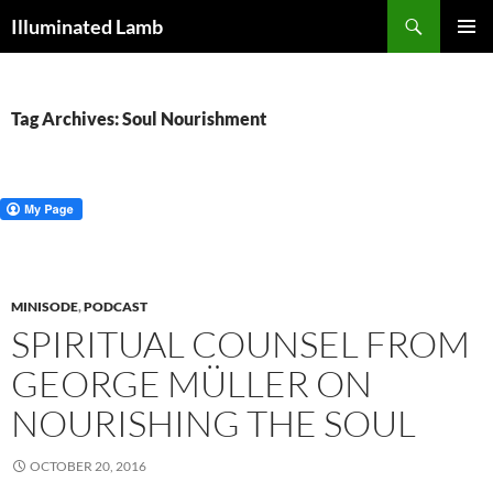
Skip
Search
Illuminated Lamb
to
PRIMAR
content
MENU
Tag Archives: Soul Nourishment
MINISODE
,
PODCAST
SPIRITUAL COUNSEL FROM
GEORGE MÜLLER ON
NOURISHING THE SOUL
OCTOBER 20, 2016