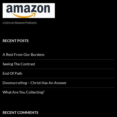
Listen on Amazon Podcasts
RECENT POSTS
A Rest From Our Burdens
Seeing The Contrast
End Of Path
Doomscrolling – Christ Has An Answer
What Are You Collecting?
RECENT COMMENTS