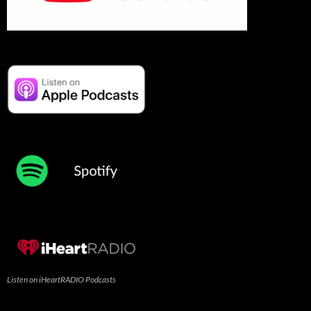
Listen on iHeartRADIO Podcasts