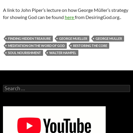
A link to John Piper’s lecture on how George Müller’s strategy
for showing God can be found
here
from DesiringGod.org..
FINDING HIDDEN TREASURE
GEORGE MUELLER
GEORGE MULLER
MEDITATION ON THE WORD OF GOD
RESTORING THE CORE
SOUL NOURISHMENT
WALTER HAMPEL
Search
for: