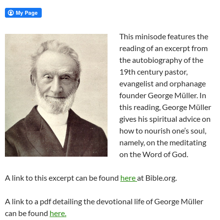
This minisode features the
reading of an excerpt from
the autobiography of the
19th century pastor,
evangelist and orphanage
founder George Müller. In
this reading, George Müller
gives his spiritual advice on
how to nourish one’s soul,
namely, on the meditating
on the Word of God.
A link to this excerpt can be found
here
at Bible.org.
A link to a pdf detailing the devotional life of George Müller
can be found
here.