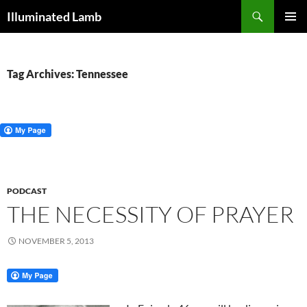
Skip
Search
Illuminated Lamb
to
PRIMAR
content
MENU
Tag Archives: Tennessee
PODCAST
THE NECESSITY OF PRAYER
NOVEMBER 5, 2013