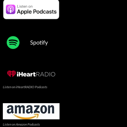
Listen on iHeartRADIO Podcasts
Listen on Amazon Podcasts