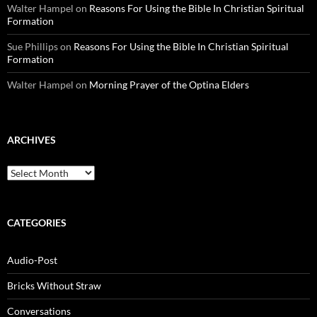
Walter Hampel
on
Reasons For Using the Bible In Christian Spiritual
Formation
Sue Phillips
on
Reasons For Using the Bible In Christian Spiritual
Formation
Walter Hampel
on
Morning Prayer of the Optina Elders
ARCHIVES
Archives
CATEGORIES
Audio-Post
Bricks Without Straw
Conversations