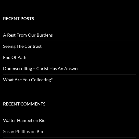
RECENT POSTS
A Rest From Our Burdens
Seeing The Contrast
End Of Path
Doomscrolling – Christ Has An Answer
What Are You Collecting?
RECENT COMMENTS
Walter Hampel
on
Bio
Susan Phillips
on
Bio