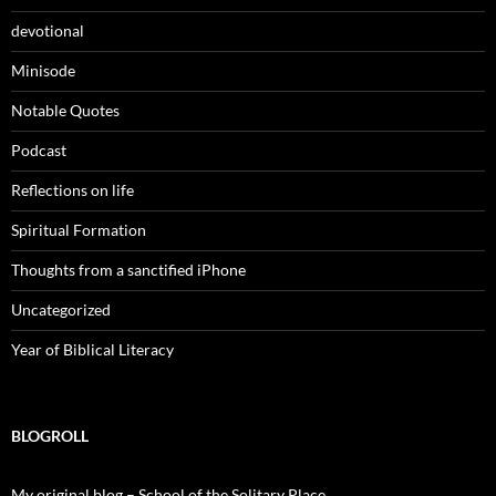
devotional
Minisode
Notable Quotes
Podcast
Reflections on life
Spiritual Formation
Thoughts from a sanctified iPhone
Uncategorized
Year of Biblical Literacy
BLOGROLL
My original blog – School of the Solitary Place