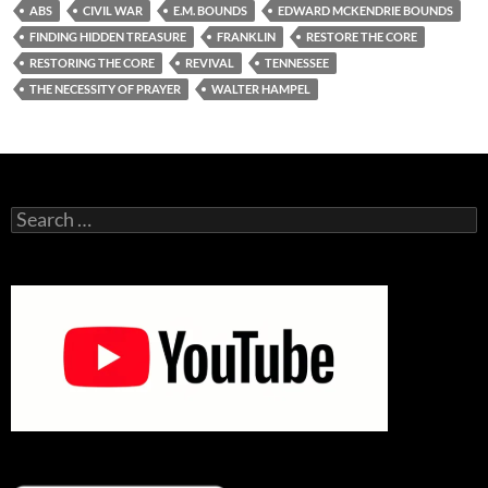
ABS
CIVIL WAR
E.M. BOUNDS
EDWARD MCKENDRIE BOUNDS
FINDING HIDDEN TREASURE
FRANKLIN
RESTORE THE CORE
RESTORING THE CORE
REVIVAL
TENNESSEE
THE NECESSITY OF PRAYER
WALTER HAMPEL
Search
for: