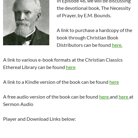
In Episode 46, we will be discussing
the devotional book, The Necessity
of Prayer, by E.M. Bounds.
A link to purchase a hardcopy of the
book through Christian Book
Distributors can be found
here.
A link to various e-book formats at the Christian Classics
Ethereal Library can be found
here
A link to a Kindle version of the book can be found
here
A free audio version of the book can be found
here
and
here
at
Sermon Audio
Player and Download Links below: