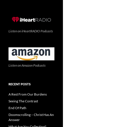
Listen on iHeartRADIO Podcasts
Listen on Amazon Podcasts
RECENT POSTS
A Rest From Our Burdens
Seeing The Contrast
End Of Path
Doomscrolling – Christ Has An
Answer
What Are You Collecting?