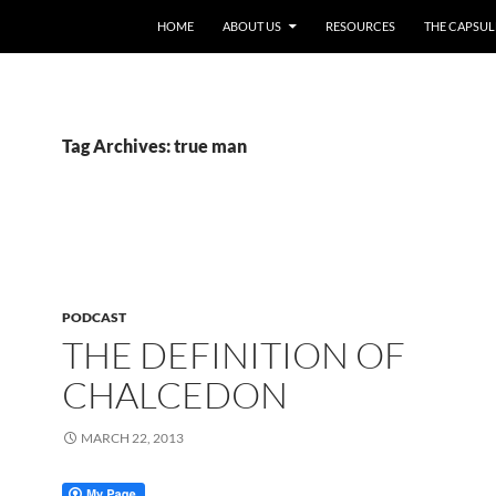
HOME
ABOUT US
RESOURCES
THE CAPSUL
Tag Archives: true man
PODCAST
THE DEFINITION OF
CHALCEDON
MARCH 22, 2013