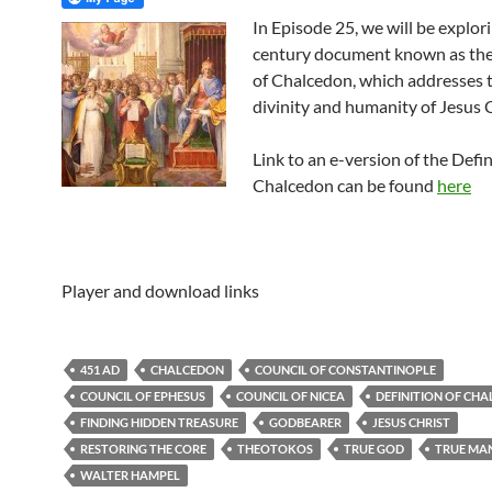
In Episode 25, we will be explori
century document known as the
of Chalcedon, which addresses 
divinity and humanity of Jesus C
Link to an e-version of the Defin
Chalcedon can be found
here
Player and download links
451 AD
CHALCEDON
COUNCIL OF CONSTANTINOPLE
COUNCIL OF EPHESUS
COUNCIL OF NICEA
DEFINITION OF CH
FINDING HIDDEN TREASURE
GODBEARER
JESUS CHRIST
RESTORING THE CORE
THEOTOKOS
TRUE GOD
TRUE MA
WALTER HAMPEL