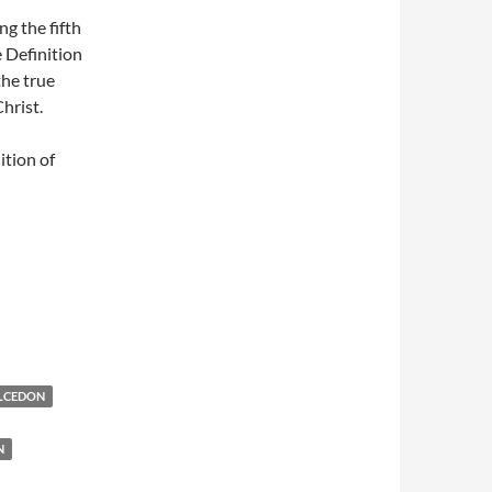
ng the fifth
 Definition
the true
hrist.
ition of
ALCEDON
N