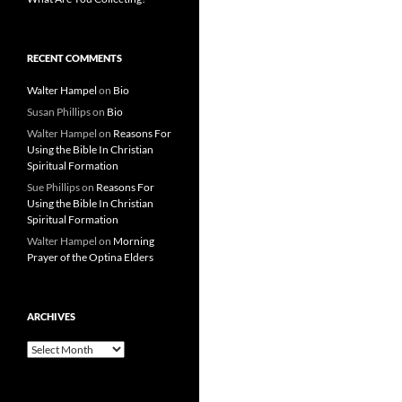
RECENT COMMENTS
Walter Hampel
on
Bio
Susan Phillips
on
Bio
Walter Hampel
on
Reasons For
Using the Bible In Christian
Spiritual Formation
Sue Phillips
on
Reasons For
Using the Bible In Christian
Spiritual Formation
Walter Hampel
on
Morning
Prayer of the Optina Elders
ARCHIVES
Archives