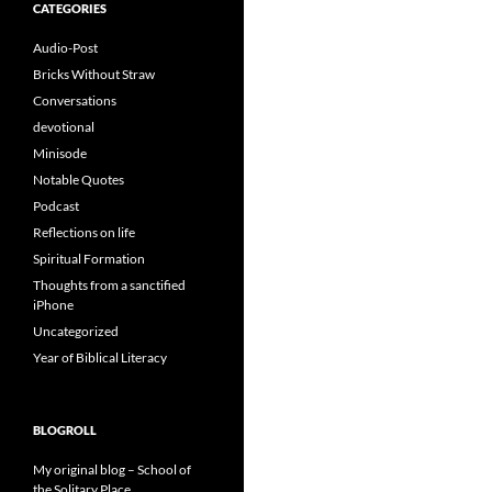
CATEGORIES
Audio-Post
Bricks Without Straw
Conversations
devotional
Minisode
Notable Quotes
Podcast
Reflections on life
Spiritual Formation
Thoughts from a sanctified
iPhone
Uncategorized
Year of Biblical Literacy
BLOGROLL
My original blog – School of
the Solitary Place