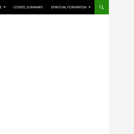
E
GOSPEL SUMMARY
SPIRITUAL FORMATION