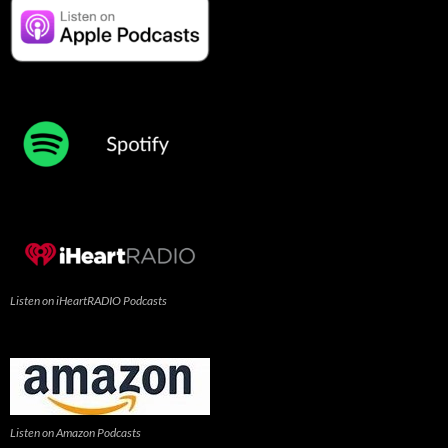
Listen on iHeartRADIO Podcasts
Listen on Amazon Podcasts