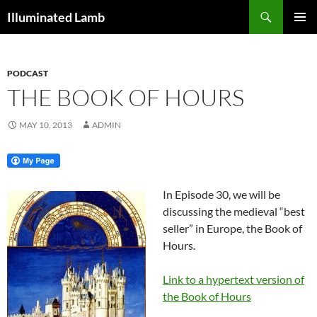
Skip
Search
Illuminated Lamb
to
PRIMAR
content
MENU
PODCAST
THE BOOK OF HOURS
MAY 10, 2013
ADMIN
In Episode 30, we will be
discussing the medieval “best
seller” in Europe, the Book of
Hours.
Link to a hypertext version of
the Book of Hours