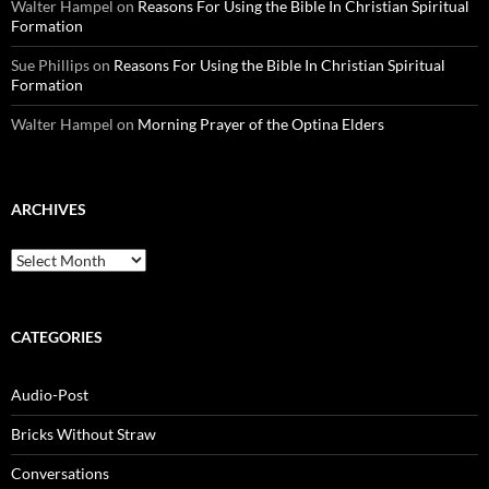
Walter Hampel
on
Reasons For Using the Bible In Christian Spiritual
Formation
Sue Phillips
on
Reasons For Using the Bible In Christian Spiritual
Formation
Walter Hampel
on
Morning Prayer of the Optina Elders
ARCHIVES
Archives
CATEGORIES
Audio-Post
Bricks Without Straw
Conversations