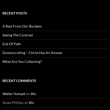
RECENT POSTS
A Rest From Our Burdens
Seeing The Contrast
End Of Path
Doomscrolling – Christ Has An Answer
What Are You Collecting?
RECENT COMMENTS
Walter Hampel
on
Bio
Susan Phillips
on
Bio