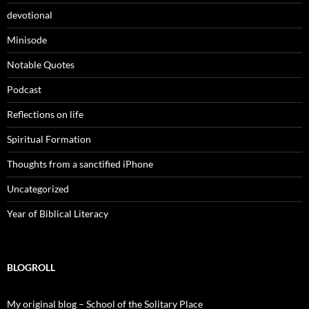
devotional
Minisode
Notable Quotes
Podcast
Reflections on life
Spiritual Formation
Thoughts from a sanctified iPhone
Uncategorized
Year of Biblical Literacy
BLOGROLL
My original blog – School of the Solitary Place