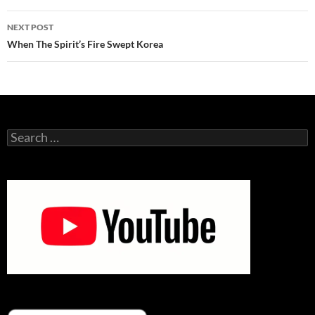
NEXT POST
When The Spirit’s Fire Swept Korea
Search
for: