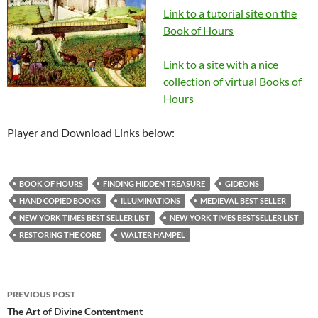
Link to a tutorial site on the
Book of Hours
Link to a site with a nice
collection of virtual Books of
Hours
Player and Download Links below:
BOOK OF HOURS
FINDING HIDDEN TREASURE
GIDEONS
HAND COPIED BOOKS
ILLUMINATIONS
MEDIEVAL BEST SELLER
NEW YORK TIMES BEST SELLER LIST
NEW YORK TIMES BESTSELLER LIST
RESTORING THE CORE
WALTER HAMPEL
Post
PREVIOUS POST
navigation
The Art of Divine Contentment