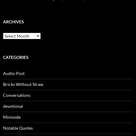
ARCHIVES
Archives
CATEGORIES
Audio-Post
Bricks Without Straw
Conversations
devotional
Minisode
Notable Quotes