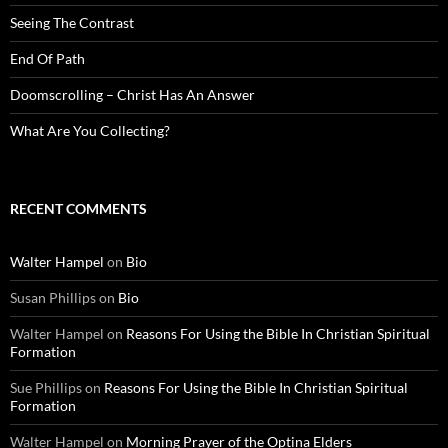
Seeing The Contrast
End Of Path
Doomscrolling – Christ Has An Answer
What Are You Collecting?
RECENT COMMENTS
Walter Hampel
on
Bio
Susan Phillips
on
Bio
Walter Hampel
on
Reasons For Using the Bible In Christian Spiritual
Formation
Sue Phillips
on
Reasons For Using the Bible In Christian Spiritual
Formation
Walter Hampel
on
Morning Prayer of the Optina Elders