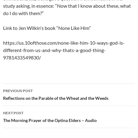
study asking, in essence: “Now that I know about these, what
do I do with them?”
Link to Jen Wilkin's book “None Like Him”
https://us.10ofthose.com/none-like-him-10-ways-god-is-
different-from-us-and-why-thats-a-good-thing-
9781433549830/
Post
PREVIOUS POST
navigation
Reflections on the Parable of the Wheat and the Weeds
NEXT POST
The Morning Prayer of the Optina Elders – Audio