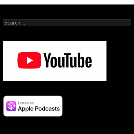
Search
for: