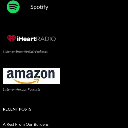
Listen on iHeartRADIO Podcasts
Listen on Amazon Podcasts
RECENT POSTS
A Rest From Our Burdens