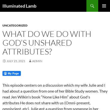
Skip
Search
Illuminated Lamb
to
PRIMAR
content
MENU
UNCATEGORIZED
WHAT DO WE DO WITH
GOD’S UNSHARED
ATTRIBUTES?
JULY 25, 2021
ADMIN
This episode centers on a discussion which my wife Julie and I
had about a question from one of her Bible Study women. They
read Jen Wilkin's book “None Like Him” about God's
attributes He does not share with us (Omni-present,
omniscient, etc). Julie got a question from someone in her