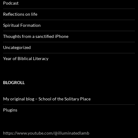
Podcast
Reflections on life
Spiritual Formation
Thoughts from a sanctified iPhone
Uncategorized
Year of Biblical Literacy
BLOGROLL
My original blog – School of the Solitary Place
Plugins
https://www.youtube.com/@illuminatedlamb