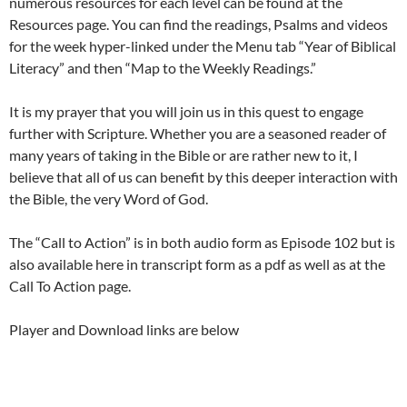
numerous resources for each level can be found at the
Resources page. You can find the readings, Psalms and videos
for the week hyper-linked under the Menu tab “Year of Biblical
Literacy” and then “Map to the Weekly Readings.”
It is my prayer that you will join us in this quest to engage
further with Scripture. Whether you are a seasoned reader of
many years of taking in the Bible or are rather new to it, I
believe that all of us can benefit by this deeper interaction with
the Bible, the very Word of God.
The “Call to Action” is in both audio form as Episode 102 but is
also available here in transcript form as a pdf as well as at the
Call To Action page.
Player and Download links are below