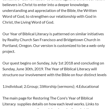
believers in Christ to enter into a deeper knowledge.
understanding and appreciation of the Bible, the Written
Word of God, to strengthen our relationship with God in
Christ, the Living Word of God.
Our Year of Biblical Literacy is patterned on similar initiatives
by Reality Church San Francisco and Bridgetown Church in
Portland, Oregon. Our version is customized to be a web-only
project.
Our quest begins on Sunday, July 1st 2018 and concluding on
Sunday, June 30th, 2019. The Year of Biblical Literacy will
structure our involvement with the Bible on four distinct levels
1.Individual; 2.Group; 3.Worship (sermons); 4.Educational
The main page for Restoring The Core's Year of Biblical
Literacy supplies details on how each level works. Links to