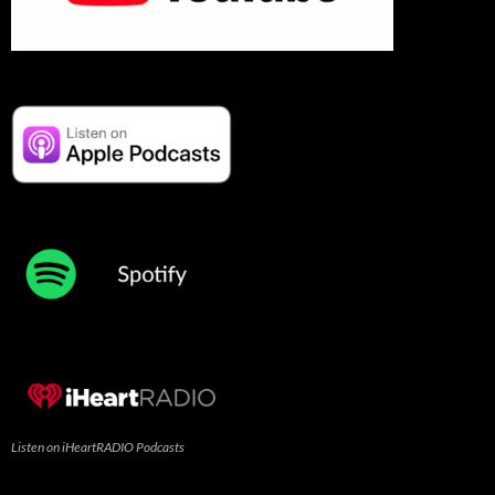
Listen on iHeartRADIO Podcasts