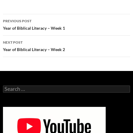
Post
PREVIOUS POST
navigation
Year of Biblical Literacy – Week 1
NEXT POST
Year of Biblical Literacy – Week 2
Search
for: