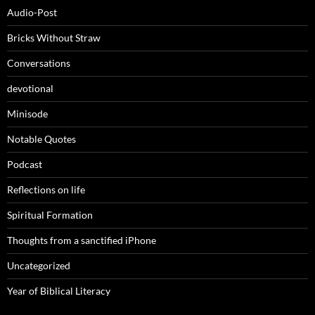
Audio-Post
Bricks Without Straw
Conversations
devotional
Minisode
Notable Quotes
Podcast
Reflections on life
Spiritual Formation
Thoughts from a sanctified iPhone
Uncategorized
Year of Biblical Literacy