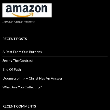
Listen on Amazon Podcasts
RECENT POSTS
A Rest From Our Burdens
Seeing The Contrast
End Of Path
Doomscrolling – Christ Has An Answer
What Are You Collecting?
RECENT COMMENTS