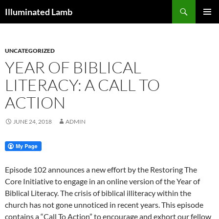
Skip
Search
Illuminated Lamb
to
PRIMAR
content
MENU
UNCATEGORIZED
YEAR OF BIBLICAL
LITERACY: A CALL TO
ACTION
JUNE 24, 2018
ADMIN
Episode 102 announces a new effort by the Restoring The
Core Initiative to engage in an online version of the Year of
Biblical Literacy. The crisis of biblical illiteracy within the
church has not gone unnoticed in recent years. This episode
contains a “Call To Action” to encourage and exhort our fellow