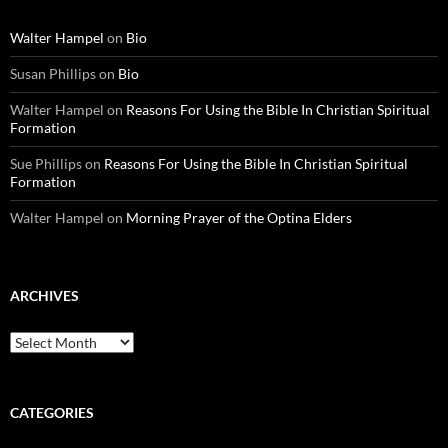
Walter Hampel
on
Bio
Susan Phillips
on
Bio
Walter Hampel
on
Reasons For Using the Bible In Christian Spiritual
Formation
Sue Phillips
on
Reasons For Using the Bible In Christian Spiritual
Formation
Walter Hampel
on
Morning Prayer of the Optina Elders
ARCHIVES
Archives
CATEGORIES