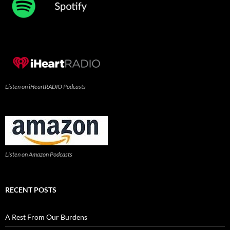
Listen on iHeartRADIO Podcasts
Listen on Amazon Podcasts
RECENT POSTS
A Rest From Our Burdens