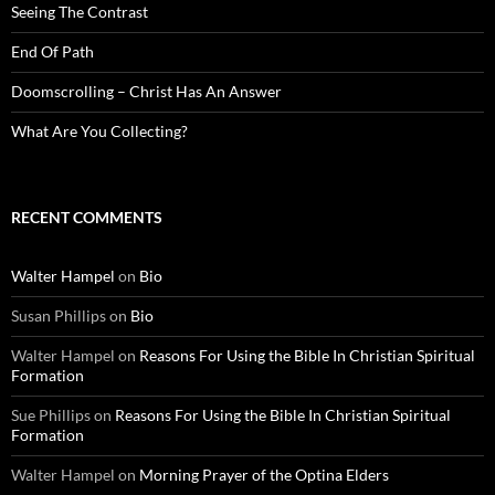
Seeing The Contrast
End Of Path
Doomscrolling – Christ Has An Answer
What Are You Collecting?
RECENT COMMENTS
Walter Hampel
on
Bio
Susan Phillips
on
Bio
Walter Hampel
on
Reasons For Using the Bible In Christian Spiritual
Formation
Sue Phillips
on
Reasons For Using the Bible In Christian Spiritual
Formation
Walter Hampel
on
Morning Prayer of the Optina Elders