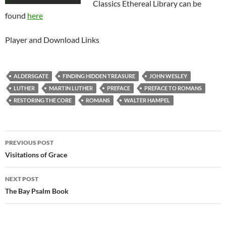
Classics Ethereal Library can be
found
here
Player and Download Links
ALDERSGATE
FINDING HIDDEN TREASURE
JOHN WESLEY
LUTHER
MARTIN LUTHER
PREFACE
PREFACE TO ROMANS
RESTORING THE CORE
ROMANS
WALTER HAMPEL
Post
PREVIOUS POST
navigation
Visitations of Grace
NEXT POST
The Bay Psalm Book