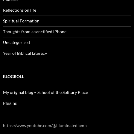
Reflections on life
Spiritual Formation
Thoughts from a sanctified iPhone
Uncategorized
Year of Biblical Literacy
BLOGROLL
My original blog – School of the Solitary Place
Plugins
https://www.youtube.com/@illuminatedlamb