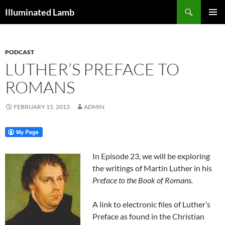
Skip
Search
Illuminated Lamb
to
PRIMAR
content
MENU
PODCAST
LUTHER’S PREFACE TO
ROMANS
FEBRUARY 15, 2013
ADMIN
In Episode 23, we will be exploring
the writings of Martin Luther in his
Preface to the Book of Romans.
A link to electronic files of Luther’s
Preface as found in the Christian