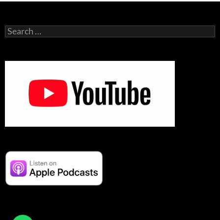
Search
for: