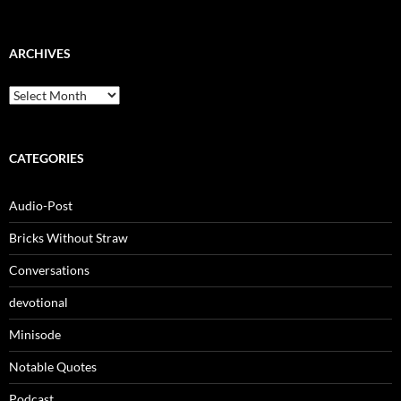
ARCHIVES
Archives
CATEGORIES
Audio-Post
Bricks Without Straw
Conversations
devotional
Minisode
Notable Quotes
Podcast