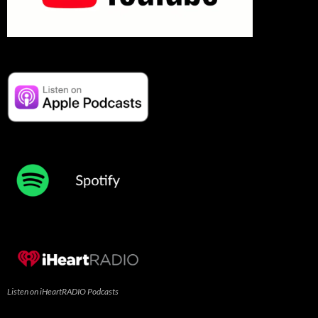
Listen on iHeartRADIO Podcasts