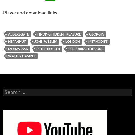
Player and download links:
ALDERSGATE
FINDING HIDDEN TREASURE
GEORGIA
HERRNHUT
JOHN WESLEY
LONDON
METHODIST
MORAVIANS
PETER BOHLER
RESTORING THE CORE
WALTER HAMPEL
Search
for: