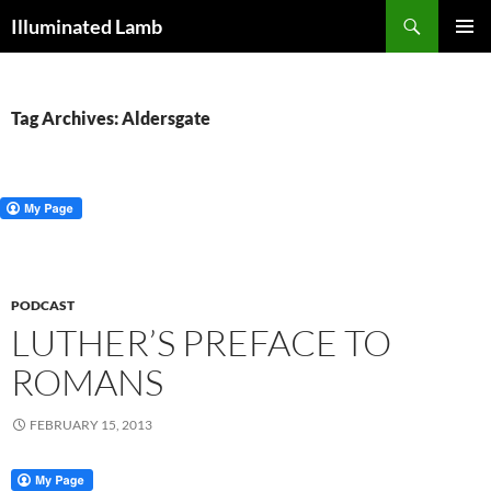
Skip
Search
Illuminated Lamb
to
PRIMAR
content
MENU
Tag Archives: Aldersgate
PODCAST
LUTHER’S PREFACE TO
ROMANS
FEBRUARY 15, 2013