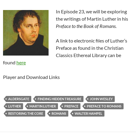
In Episode 23, we will be exploring
the writings of Martin Luther in his
Preface to the Book of Romans.
A link to electronic files of Luther’s
Preface as found in the Christian
Classics Ethereal Library can be
found
here
Player and Download Links
ALDERSGATE
FINDING HIDDEN TREASURE
JOHN WESLEY
LUTHER
MARTIN LUTHER
PREFACE
PREFACE TO ROMANS
RESTORING THE CORE
ROMANS
WALTER HAMPEL