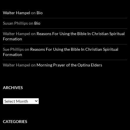
Walter Hampel
on
Bio
Susan Phillips
on
Bio
Walter Hampel
on
Reasons For Using the Bible In Christian Spiritual
Formation
Sue Phillips
on
Reasons For Using the Bible In Christian Spiritual
Formation
Walter Hampel
on
Morning Prayer of the Optina Elders
ARCHIVES
Archives
CATEGORIES