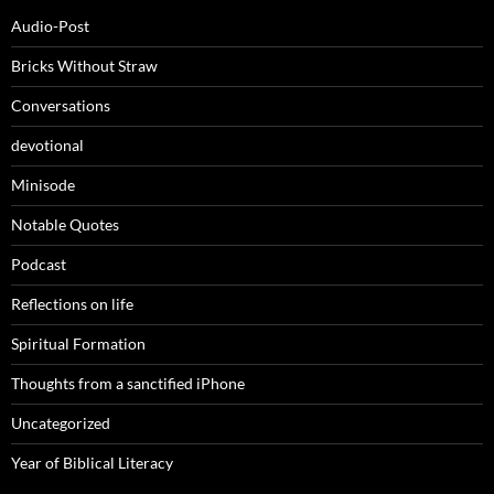
Audio-Post
Bricks Without Straw
Conversations
devotional
Minisode
Notable Quotes
Podcast
Reflections on life
Spiritual Formation
Thoughts from a sanctified iPhone
Uncategorized
Year of Biblical Literacy