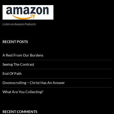
Listen on Amazon Podcasts
RECENT POSTS
A Rest From Our Burdens
Seeing The Contrast
End Of Path
Doomscrolling – Christ Has An Answer
What Are You Collecting?
RECENT COMMENTS