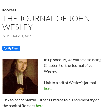
PODCAST
THE JOURNAL OF JOHN
WESLEY
JANUARY 19, 2013
In Episode 19, we will be discussing
Chapter 2 of the Journal of John
Wesley.
Link to a pdf of Wesley’s journal
here.
Link to pdf of Martin Luther’s Preface to his commentary on
the book of Romans
here.