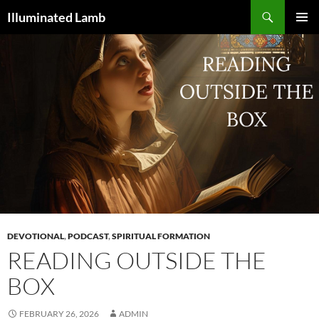
Skip
Search
Illuminated Lamb
to
PRIMAR
content
MENU
DEVOTIONAL
,
PODCAST
,
SPIRITUAL FORMATION
READING OUTSIDE THE
BOX
FEBRUARY 26, 2026
ADMIN