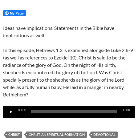
Ideas have implications. Statements in the Bible have
implications as well.
In this episode, Hebrews 1:3 is examined alongside Luke 2:8-9
(as well as references to Ezekiel 10). Christ is said to be the
radiance of the glory of God. On the night of His birth,
shepherds encountered the glory of the Lord. Was Christ
specially present to the shepherds as the glory of the Lord
while, as a fully human baby, He laid in a manger in nearby
Bethlehem?
Audio
00:00
00:00
Player
CHRIST
CHRISTIAN SPIRITUAL FORMATION
DEVOTIONAL