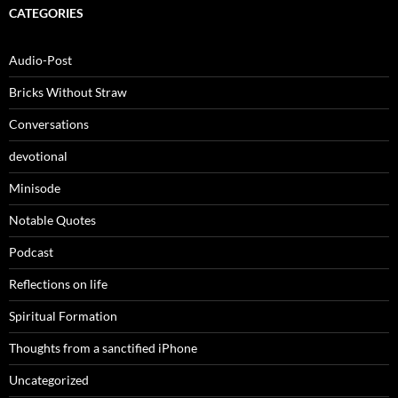
CATEGORIES
Audio-Post
Bricks Without Straw
Conversations
devotional
Minisode
Notable Quotes
Podcast
Reflections on life
Spiritual Formation
Thoughts from a sanctified iPhone
Uncategorized