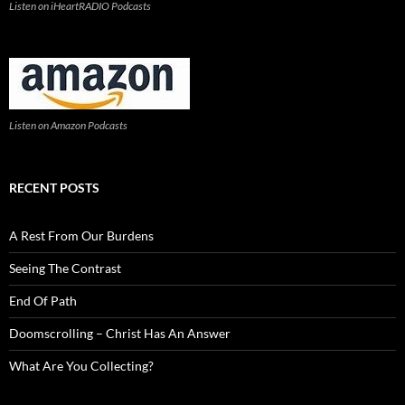
Listen on iHeartRADIO Podcasts
Listen on Amazon Podcasts
RECENT POSTS
A Rest From Our Burdens
Seeing The Contrast
End Of Path
Doomscrolling – Christ Has An Answer
What Are You Collecting?