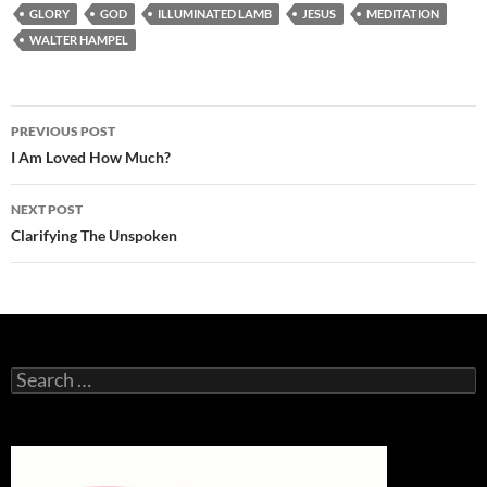
GLORY
GOD
ILLUMINATED LAMB
JESUS
MEDITATION
WALTER HAMPEL
Post
PREVIOUS POST
navigation
I Am Loved How Much?
NEXT POST
Clarifying The Unspoken
Search
for: