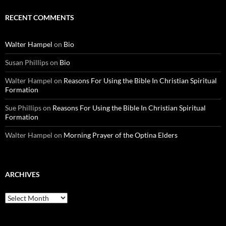
RECENT COMMENTS
Walter Hampel
on
Bio
Susan Phillips
on
Bio
Walter Hampel
on
Reasons For Using the Bible In Christian Spiritual
Formation
Sue Phillips
on
Reasons For Using the Bible In Christian Spiritual
Formation
Walter Hampel
on
Morning Prayer of the Optina Elders
ARCHIVES
Archives