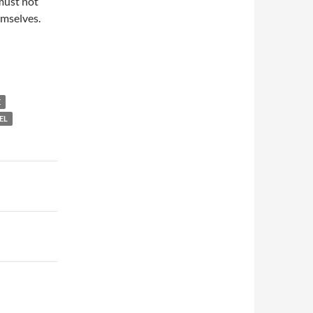
 must not
emselves.
E
EL