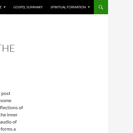
E
GOSPEL SUMMARY
SPIRITUAL FORMATION
THE
g post
 some
flections of
the inner
e audio of
 forms a