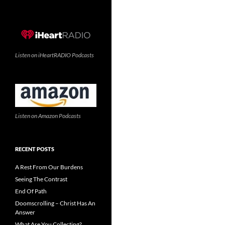
Listen on iHeartRADIO Podcasts
Listen on Amazon Podcasts
RECENT POSTS
A Rest From Our Burdens
Seeing The Contrast
End Of Path
Doomscrolling – Christ Has An
Answer
What Are You Collecting?