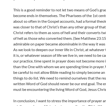
This is a good reminder to not let two means of God’s grac
become ends in themselves. The Pharisees of the 1st cent
about so often in the Gospel accounts, had a formal theo
was closer to that of Christ’s than any other group of that 
Christ refers to them as sons of hell and their converts tw
of hell as those who converted them. (See Matthew 23:1
admirable on paper became abominable in the way it was 
As we look to deepen our inner life in Christ, at whatever 
it is, or whatever season of life we live in, we need to be ca
our practice, time spent in prayer does not become more
than the One with whom we are spending time in prayer.
be careful to not allow Bible reading to simply become an
things to do list. We need to remind ourselves that the re
written Word of God should never be our end goal. The e
must be encountering the living Word of God, Jesus Chris
In conclusion, I want to stress the importance of prayer a