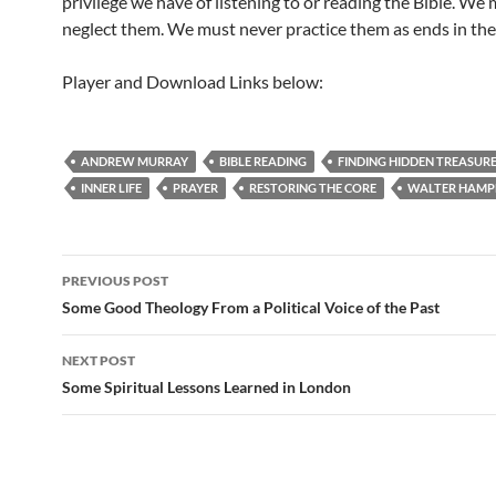
privilege we have of listening to or reading the Bible. We
neglect them. We must never practice them as ends in th
Player and Download Links below:
ANDREW MURRAY
BIBLE READING
FINDING HIDDEN TREASUR
INNER LIFE
PRAYER
RESTORING THE CORE
WALTER HAMP
Post
PREVIOUS POST
navigation
Some Good Theology From a Political Voice of the Past
NEXT POST
Some Spiritual Lessons Learned in London