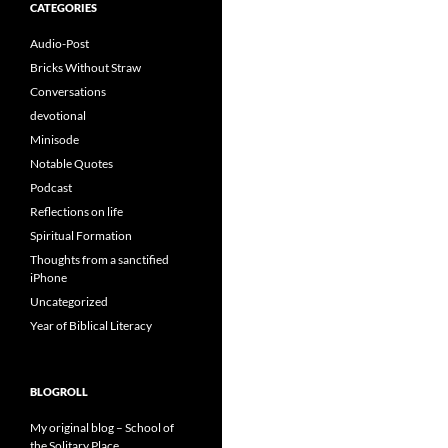
CATEGORIES
Audio-Post
Bricks Without Straw
Conversations
devotional
Minisode
Notable Quotes
Podcast
Reflections on life
Spiritual Formation
Thoughts from a sanctified
iPhone
Uncategorized
Year of Biblical Literacy
BLOGROLL
My original blog – School of
the Solitary Place