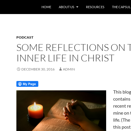
HOME
ABOUT US
RESOURCES
THE CAPSUL
PODCAST
SOME REFLECTIONS ON 
INNER LIFE IN CHRIST
DECEMBER 30, 2016
ADMIN
This blo
contains
recent re
mine on 
life. (Th
this post