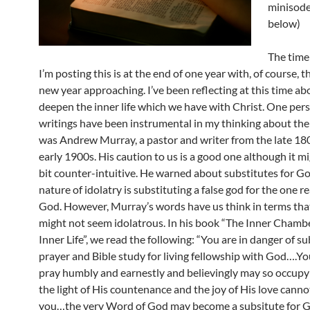
minisode
below)
The time
I’m posting this is at the end of one year with, of course, 
new year approaching. I’ve been reflecting at this time a
deepen the inner life which we have with Christ. One pe
writings have been instrumental in my thinking about the 
was Andrew Murray, a pastor and writer from the late 18
early 1900s. His caution to us is a good one although it m
bit counter-intuitive. He warned about substitutes for Go
nature of idolatry is substituting a false god for the one r
God. However, Murray’s words have us think in terms that, 
might not seem idolatrous. In his book “The Inner Chamb
Inner Life”, we read the following: “You are in danger of su
prayer and Bible study for living fellowship with God….Yo
pray humbly and earnestly and believingly may so occupy
the light of His countenance and the joy of His love canno
you…the very Word of God may become a subsitute for G