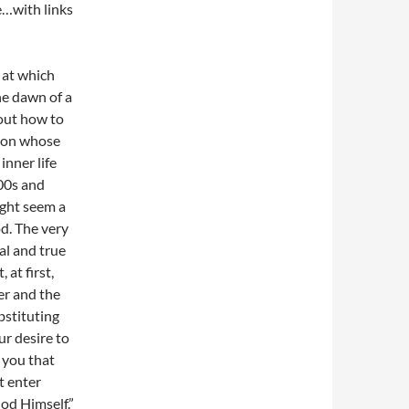
…with links
 at which
the dawn of a
bout how to
rson whose
inner life
00s and
ight seem a
d. The very
eal and true
at first,
er and the
bstituting
ur desire to
 you that
t enter
od Himself.”