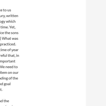
e to us
ury, written
logy which
time. Yet,
ice the sons
5) What was
practiced.
time of year
reful that, in
 important
 We need to
 item on our
ading of the
nd goal
t.
nd the