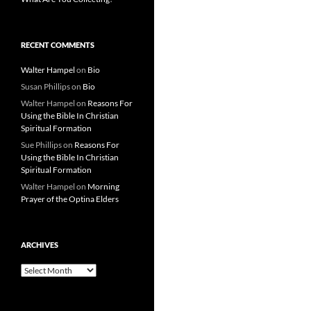
RECENT COMMENTS
Walter Hampel
on
Bio
Susan Phillips
on
Bio
Walter Hampel
on
Reasons For
Using the Bible In Christian
Spiritual Formation
Sue Phillips
on
Reasons For
Using the Bible In Christian
Spiritual Formation
Walter Hampel
on
Morning
Prayer of the Optina Elders
ARCHIVES
Archives