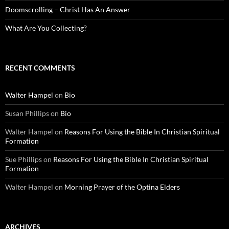
Doomscrolling – Christ Has An Answer
What Are You Collecting?
RECENT COMMENTS
Walter Hampel
on
Bio
Susan Phillips
on
Bio
Walter Hampel
on
Reasons For Using the Bible In Christian Spiritual
Formation
Sue Phillips
on
Reasons For Using the Bible In Christian Spiritual
Formation
Walter Hampel
on
Morning Prayer of the Optina Elders
ARCHIVES