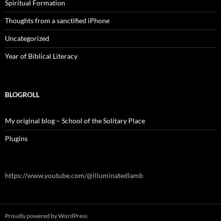
Spiritual Formation
Thoughts from a sanctified iPhone
Uncategorized
Year of Biblical Literacy
BLOGROLL
My original blog – School of the Solitary Place
Plugins
https://www.youtube.com/@illuminatedlamb
Proudly powered by WordPress