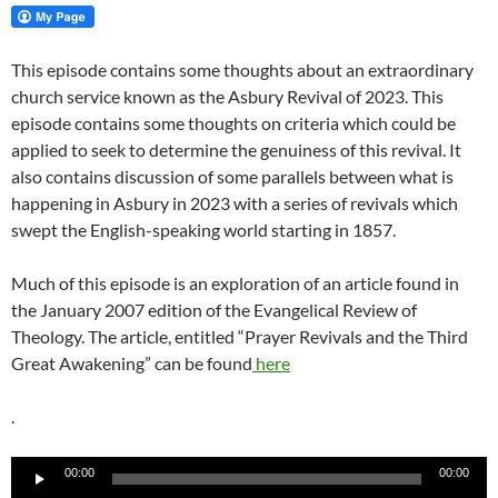
This episode contains some thoughts about an extraordinary
church service known as the Asbury Revival of 2023. This
episode contains some thoughts on criteria which could be
applied to seek to determine the genuiness of this revival. It
also contains discussion of some parallels between what is
happening in Asbury in 2023 with a series of revivals which
swept the English-speaking world starting in 1857.
Much of this episode is an exploration of an article found in
the January 2007 edition of the Evangelical Review of
Theology. The article, entitled “Prayer Revivals and the Third
Great Awakening” can be found
here
.
Audio
00:00
00:00
Player