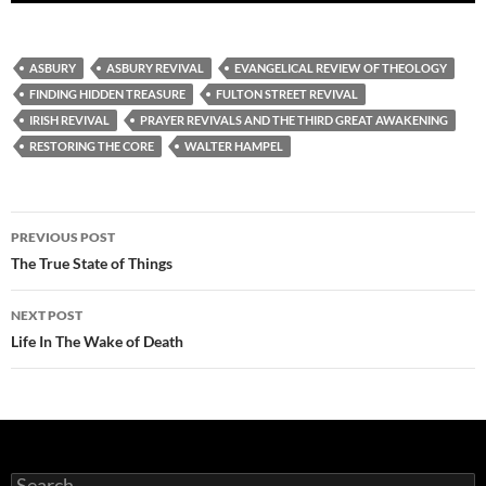
ASBURY
ASBURY REVIVAL
EVANGELICAL REVIEW OF THEOLOGY
FINDING HIDDEN TREASURE
FULTON STREET REVIVAL
IRISH REVIVAL
PRAYER REVIVALS AND THE THIRD GREAT AWAKENING
RESTORING THE CORE
WALTER HAMPEL
Post
PREVIOUS POST
navigation
The True State of Things
NEXT POST
Life In The Wake of Death
Search