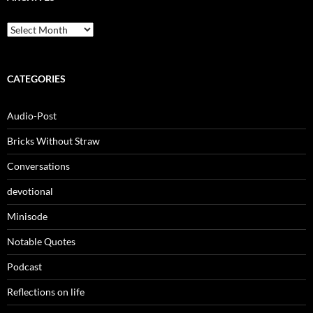
Archives
CATEGORIES
Audio-Post
Bricks Without Straw
Conversations
devotional
Minisode
Notable Quotes
Podcast
Reflections on life