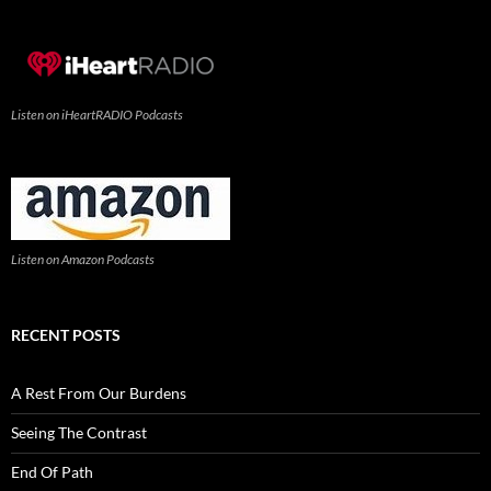
Listen on iHeartRADIO Podcasts
Listen on Amazon Podcasts
RECENT POSTS
A Rest From Our Burdens
Seeing The Contrast
End Of Path