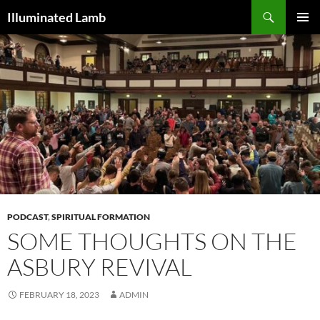
Skip
Search
Illuminated Lamb
to
PRIMAR
content
MENU
PODCAST
,
SPIRITUAL FORMATION
SOME THOUGHTS ON THE
ASBURY REVIVAL
FEBRUARY 18, 2023
ADMIN