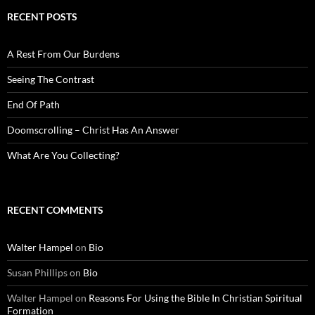
RECENT POSTS
A Rest From Our Burdens
Seeing The Contrast
End Of Path
Doomscrolling – Christ Has An Answer
What Are You Collecting?
RECENT COMMENTS
Walter Hampel
on
Bio
Susan Phillips
on
Bio
Walter Hampel
on
Reasons For Using the Bible In Christian Spiritual
Formation