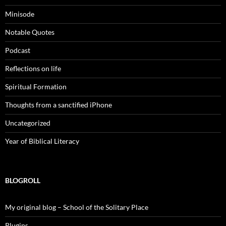
Minisode
Notable Quotes
Podcast
Reflections on life
Spiritual Formation
Thoughts from a sanctified iPhone
Uncategorized
Year of Biblical Literacy
BLOGROLL
My original blog – School of the Solitary Place
Plugins