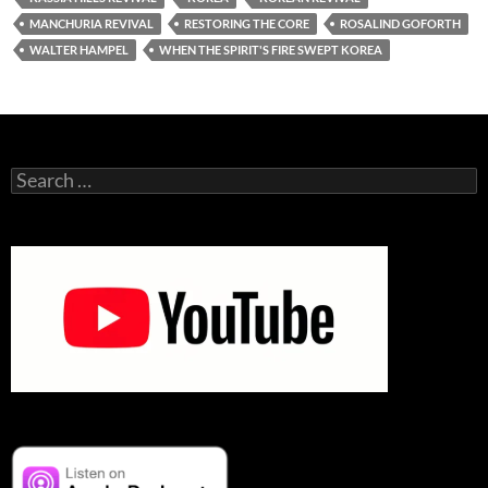
MANCHURIA REVIVAL
RESTORING THE CORE
ROSALIND GOFORTH
WALTER HAMPEL
WHEN THE SPIRIT'S FIRE SWEPT KOREA
Search
for: