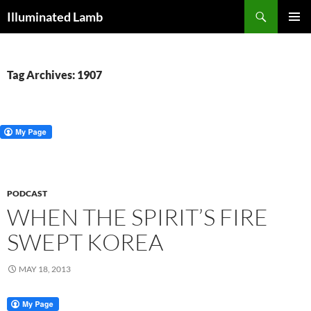
Skip
Search
Illuminated Lamb
to
PRIMAR
content
MENU
Tag Archives: 1907
PODCAST
WHEN THE SPIRIT’S FIRE
SWEPT KOREA
MAY 18, 2013