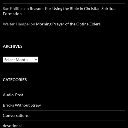
Sue Phillips
on
Reasons For Using the Bible In Christian Spiritual
Formation
Walter Hampel
on
Morning Prayer of the Optina Elders
ARCHIVES
Archives
CATEGORIES
Audio-Post
Bricks Without Straw
Conversations
devotional