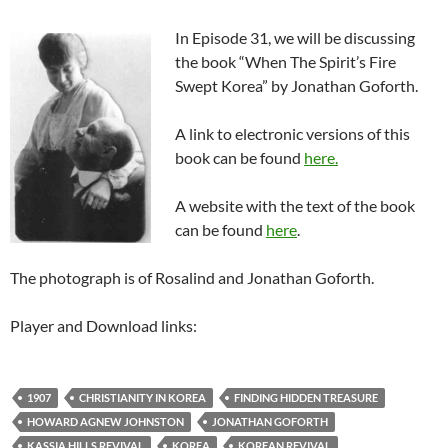
In Episode 31, we will be discussing
the book “When The Spirit’s Fire
Swept Korea” by Jonathan Goforth.
A link to electronic versions of this
book can be found
here.
A website with the text of the book
can be found
here
.
The photograph is of Rosalind and Jonathan Goforth.
Player and Download links:
1907
CHRISTIANITY IN KOREA
FINDING HIDDEN TREASURE
HOWARD AGNEW JOHNSTON
JONATHAN GOFORTH
KASSIA HILLS REVIVAL
KOREA
KOREAN REVIVAL