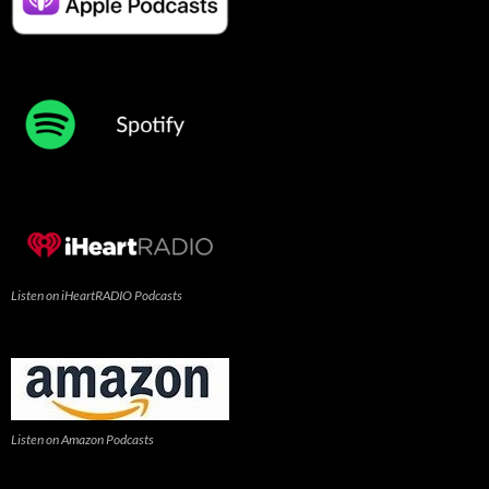
Listen on iHeartRADIO Podcasts
Listen on Amazon Podcasts