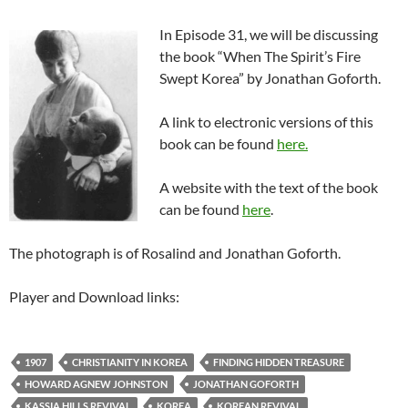
In Episode 31, we will be discussing
the book “When The Spirit’s Fire
Swept Korea” by Jonathan Goforth.
A link to electronic versions of this
book can be found
here.
A website with the text of the book
can be found
here
.
The photograph is of Rosalind and Jonathan Goforth.
Player and Download links:
1907
CHRISTIANITY IN KOREA
FINDING HIDDEN TREASURE
HOWARD AGNEW JOHNSTON
JONATHAN GOFORTH
KASSIA HILLS REVIVAL
KOREA
KOREAN REVIVAL