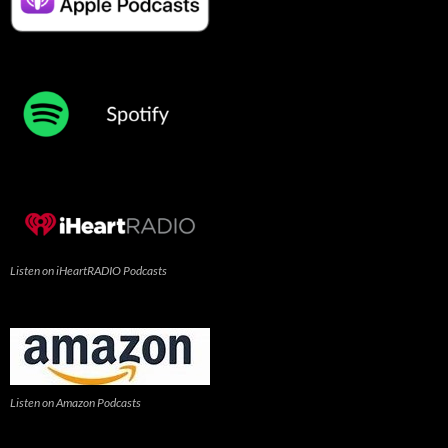
Listen on iHeartRADIO Podcasts
Listen on Amazon Podcasts