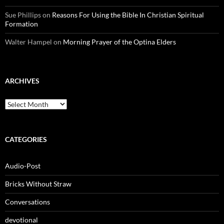
Sue Phillips
on
Reasons For Using the Bible In Christian Spiritual
Formation
Walter Hampel
on
Morning Prayer of the Optina Elders
ARCHIVES
Archives
CATEGORIES
Audio-Post
Bricks Without Straw
Conversations
devotional