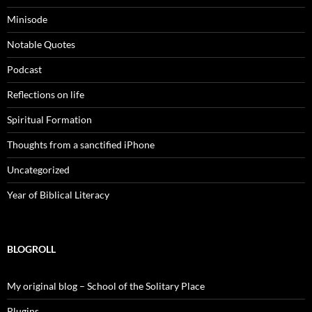
Minisode
Notable Quotes
Podcast
Reflections on life
Spiritual Formation
Thoughts from a sanctified iPhone
Uncategorized
Year of Biblical Literacy
BLOGROLL
My original blog – School of the Solitary Place
Plugins