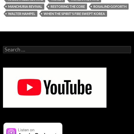
MANCHURIA REVIVAL
RESTORING THE CORE
ROSALIND GOFORTH
WALTER HAMPEL
WHEN THE SPIRIT'S FIRE SWEPT KOREA
Search
for: