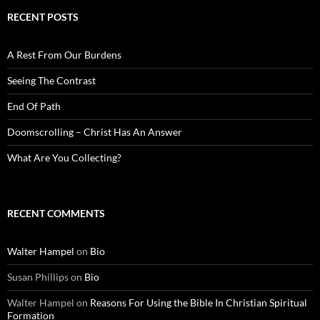
RECENT POSTS
A Rest From Our Burdens
Seeing The Contrast
End Of Path
Doomscrolling – Christ Has An Answer
What Are You Collecting?
RECENT COMMENTS
Walter Hampel
on
Bio
Susan Phillips
on
Bio
Walter Hampel
on
Reasons For Using the Bible In Christian Spiritual
Formation