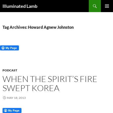
Skip
Search
Illuminated Lamb
to
PRIMAR
content
MENU
Tag Archives: Howard Agnew Johnston
PODCAST
WHEN THE SPIRIT’S FIRE
SWEPT KOREA
MAY 18, 2013