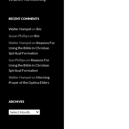
RECENT COMMENTS
Walter Hampel
on
Bio
Susan Phillips
on
Bio
Walter Hampel
on
Reasons For
Using the Bible In Christian
Spiritual Formation
Sue Phillips
on
Reasons For
Using the Bible In Christian
Spiritual Formation
Walter Hampel
on
Morning
Prayer of the Optina Elders
ARCHIVES
Archives