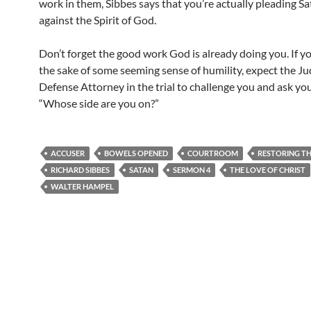
work in them, Sibbes says that you’re actually pleading Sa
against the Spirit of God.
Don’t forget the good work God is already doing you. If yo
the sake of some seeming sense of humility, expect the J
Defense Attorney in the trial to challenge you and ask you
“Whose side are you on?”
ACCUSER
BOWELS OPENED
COURTROOM
RESTORING TH
RICHARD SIBBES
SATAN
SERMON 4
THE LOVE OF CHRIST
WALTER HAMPEL