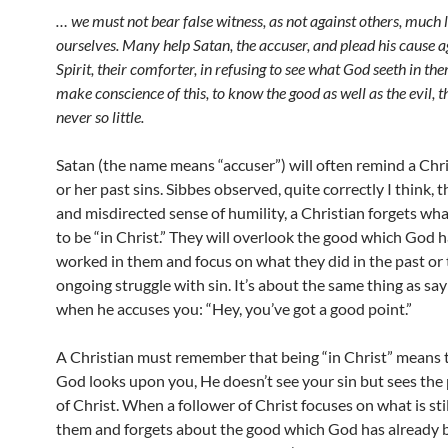
… we must not bear false witness, as not against others, much 
ourselves. Many help Satan, the accuser, and plead his cause
a
Spirit, their comforter, in refusing to see what God seeth in
the
make conscience of this, to know the good as well as the
evil, 
never so little.
Satan (the name means “accuser”) will often remind a Chri
or her past sins. Sibbes observed, quite correctly I think, th
and misdirected sense of humility, a Christian forgets wh
to be “in Christ.” They will overlook the good which God 
worked in them and focus on what they did in the past or 
ongoing struggle with sin. It’s about the same thing as sa
when he accuses you: “Hey, you’ve got a good point.”
A Christian must remember that being “in Christ” means
God looks upon you, He doesn’t see your sin but sees the
of Christ. When a follower of Christ focuses on what is stil
them and forgets about the good which God has already 