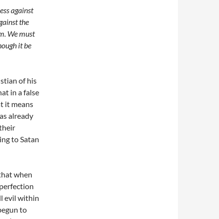
less
against
gainst the
m. We must
though it be
stian of his
at in a false
at it means
has already
their
ying to Satan
 that when
 perfection
l evil within
begun to