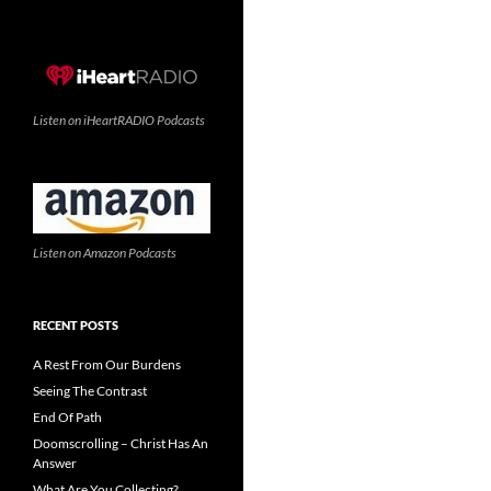
Listen on iHeartRADIO Podcasts
Listen on Amazon Podcasts
RECENT POSTS
A Rest From Our Burdens
Seeing The Contrast
End Of Path
Doomscrolling – Christ Has An
Answer
What Are You Collecting?