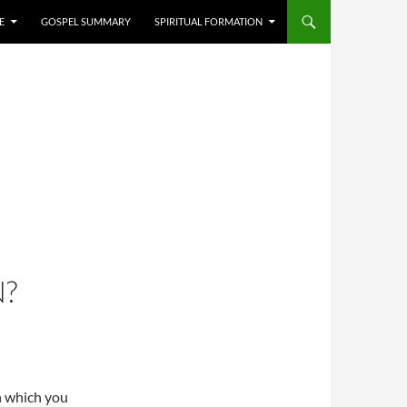
E
GOSPEL SUMMARY
SPIRITUAL FORMATION
N?
n which you