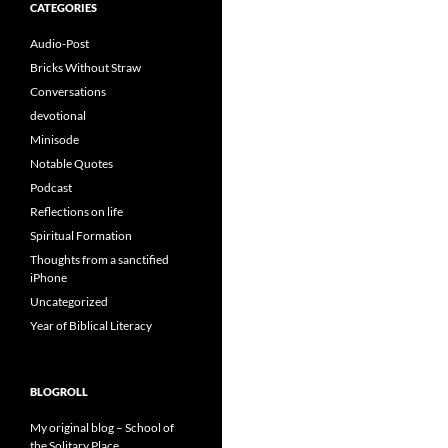
CATEGORIES
Audio-Post
Bricks Without Straw
Conversations
devotional
Minisode
Notable Quotes
Podcast
Reflections on life
Spiritual Formation
Thoughts from a sanctified
iPhone
Uncategorized
Year of Biblical Literacy
BLOGROLL
My original blog – School of
the Solitary Place