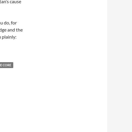
tan’s cause
u do, for
udge and the
 plainly:
E CORE