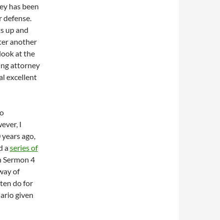
ney has been
r defense.
ts up and
ter another
look at the
ing attorney
l excellent
do
ever, I
 years ago,
d a
series of
n Sermon 4
 way of
ften do for
ario given