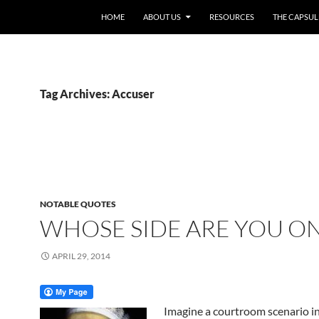
HOME
ABOUT US
RESOURCES
THE CAPSUL
Tag Archives: Accuser
NOTABLE QUOTES
WHOSE SIDE ARE YOU O
APRIL 29, 2014
Imagine a courtroom scenario i