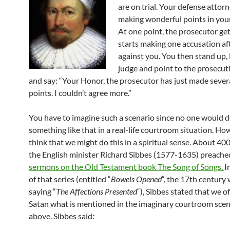
are on trial. Your defense attor
making wonderful points in you
At one point, the prosecutor ge
starts making one accusation af
against you. You then stand up, 
judge and point to the prosecut
and say: “Your Honor, the prosecutor has just made severa
points. I couldn’t agree more.”
You have to imagine such a scenario since no one would 
something like that in a real-life courtroom situation. How
think that we might do this in a spiritual sense. About 400
the English minister Richard Sibbes (1577-1635) preache
sermons on the Old Testament book The Song of Songs.
I
of that series (entitled “
Bowels Opened
“, the 17th century
saying “
The Affections Presented
“), Sibbes stated that we o
Satan what is mentioned in the imaginary courtroom scen
above. Sibbes said: