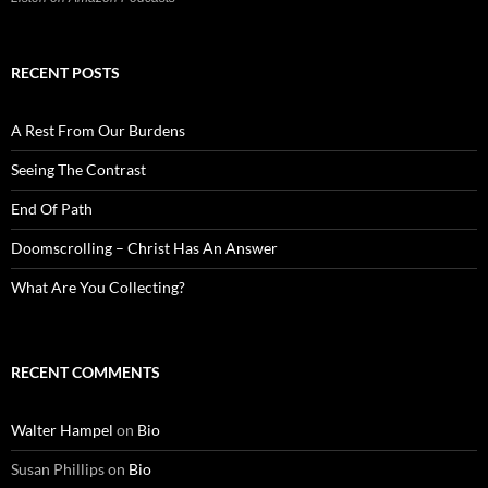
RECENT POSTS
A Rest From Our Burdens
Seeing The Contrast
End Of Path
Doomscrolling – Christ Has An Answer
What Are You Collecting?
RECENT COMMENTS
Walter Hampel
on
Bio
Susan Phillips
on
Bio