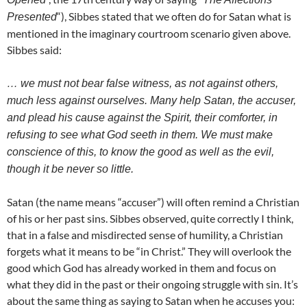
“), Sibbes stated that we often do for Satan what is
Presented
mentioned in the imaginary courtroom scenario given above.
Sibbes said:
… we must not bear false witness, as not against others,
much less
against ourselves. Many help Satan, the accuser,
and plead his cause
against the Spirit, their comforter, in
refusing to see what God seeth in
them. We must make
conscience of this, to know the good as well as the
evil,
though it be never so little.
Satan (the name means “accuser”) will often remind a Christian
of his or her past sins. Sibbes observed, quite correctly I think,
that in a false and misdirected sense of humility, a Christian
forgets what it means to be “in Christ.” They will overlook the
good which God has already worked in them and focus on
what they did in the past or their ongoing struggle with sin. It’s
about the same thing as saying to Satan when he accuses you: