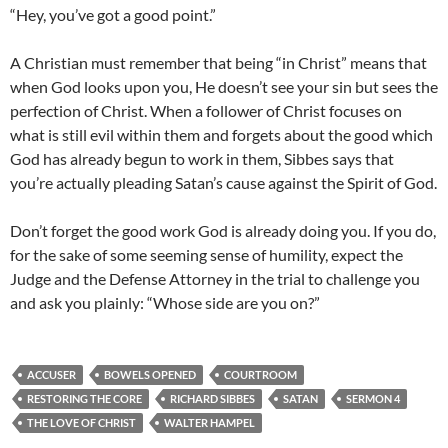
“Hey, you’ve got a good point.”
A Christian must remember that being “in Christ” means that
when God looks upon you, He doesn’t see your sin but sees the
perfection of Christ. When a follower of Christ focuses on
what is still evil within them and forgets about the good which
God has already begun to work in them, Sibbes says that
you’re actually pleading Satan’s cause against the Spirit of God.
Don’t forget the good work God is already doing you. If you do,
for the sake of some seeming sense of humility, expect the
Judge and the Defense Attorney in the trial to challenge you
and ask you plainly: “Whose side are you on?”
ACCUSER
BOWELS OPENED
COURTROOM
RESTORING THE CORE
RICHARD SIBBES
SATAN
SERMON 4
THE LOVE OF CHRIST
WALTER HAMPEL