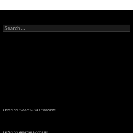
Search
for:
Listen on iHeartRADIO Podcasts
Listen on Amazon Podcasts