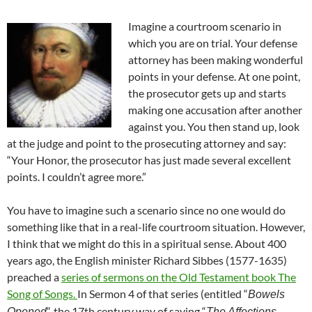
Imagine a courtroom scenario in
which you are on trial. Your defense
attorney has been making wonderful
points in your defense. At one point,
the prosecutor gets up and starts
making one accusation after another
against you. You then stand up, look
at the judge and point to the prosecuting attorney and say:
“Your Honor, the prosecutor has just made several excellent
points. I couldn’t agree more.”
You have to imagine such a scenario since no one would do
something like that in a real-life courtroom situation. However,
I think that we might do this in a spiritual sense. About 400
years ago, the English minister Richard Sibbes (1577-1635)
preached a
series of sermons on the Old Testament book The
Song of Songs.
In Sermon 4 of that series (entitled “
Bowels
“, the 17th century way of saying “
Opened
The Affections