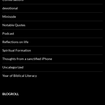
devotional
Minisode
Notable Quotes
Podcast
Reflections on life
Spiritual Formation
Thoughts from a sanctified iPhone
Uncategorized
Year of Biblical Literacy
BLOGROLL