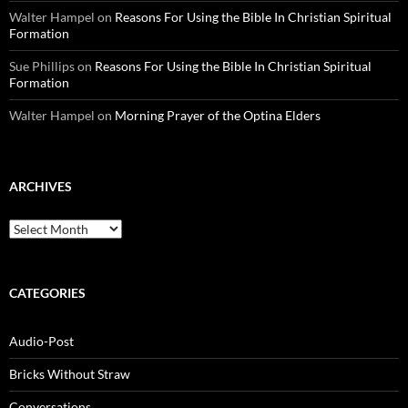
Walter Hampel
on
Reasons For Using the Bible In Christian Spiritual
Formation
Sue Phillips
on
Reasons For Using the Bible In Christian Spiritual
Formation
Walter Hampel
on
Morning Prayer of the Optina Elders
ARCHIVES
Archives
CATEGORIES
Audio-Post
Bricks Without Straw
Conversations