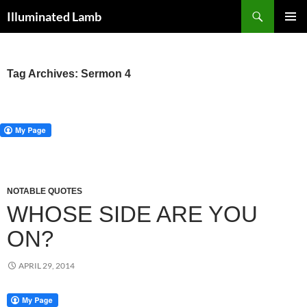
Skip
Search
Illuminated Lamb
to
PRIMAR
content
MENU
Tag Archives: Sermon 4
NOTABLE QUOTES
WHOSE SIDE ARE YOU
ON?
APRIL 29, 2014