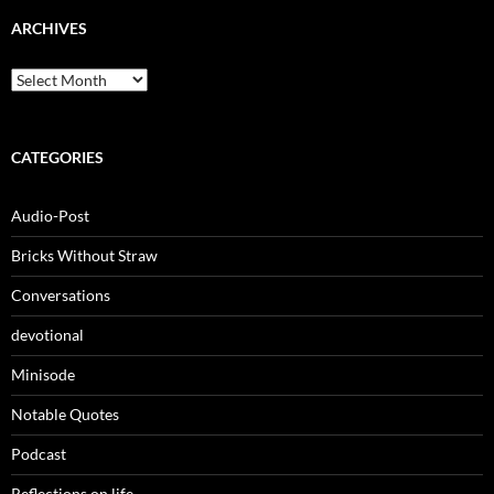
ARCHIVES
Archives
CATEGORIES
Audio-Post
Bricks Without Straw
Conversations
devotional
Minisode
Notable Quotes
Podcast
Reflections on life