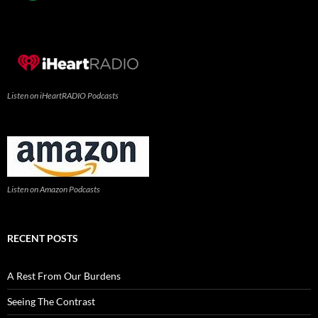
Listen on iHeartRADIO Podcasts
Listen on Amazon Podcasts
RECENT POSTS
A Rest From Our Burdens
Seeing The Contrast