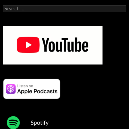
Search
for: