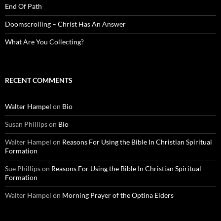
End Of Path
Doomscrolling – Christ Has An Answer
What Are You Collecting?
RECENT COMMENTS
Walter Hampel
on
Bio
Susan Phillips
on
Bio
Walter Hampel
on
Reasons For Using the Bible In Christian Spiritual
Formation
Sue Phillips
on
Reasons For Using the Bible In Christian Spiritual
Formation
Walter Hampel
on
Morning Prayer of the Optina Elders