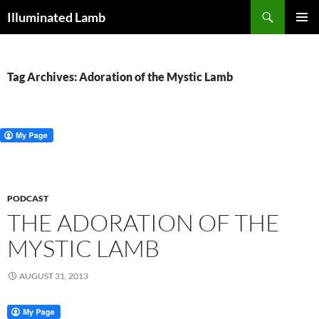
Skip
Search
Illuminated Lamb
to
PRIMAR
content
MENU
Tag Archives: Adoration of the Mystic Lamb
PODCAST
THE ADORATION OF THE
MYSTIC LAMB
AUGUST 31, 2013