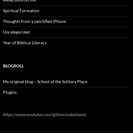
Spiritual Formation
Thoughts from a sanctified iPhone
Uncategorized
Year of Biblical Literacy
BLOGROLL
My original blog – School of the Solitary Place
Plugins
https://www.youtube.com/@illuminatedlamb