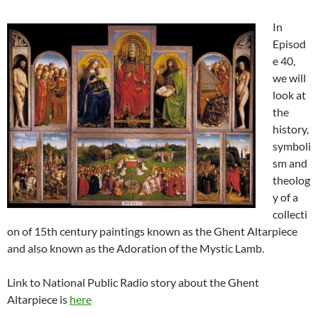
In
Episod
e 40,
we will
look at
the
history,
symboli
sm and
theolog
y of a
collecti
on of 15th century paintings known as the Ghent Altarpiece
and also known as the Adoration of the Mystic Lamb.
Link to National Public Radio story about the Ghent
Altarpiece is
here