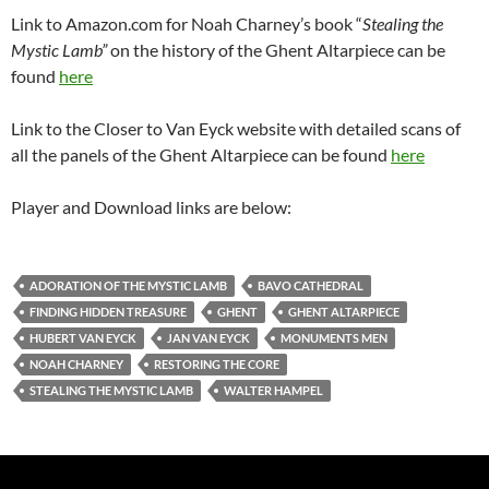
Link to Amazon.com for Noah Charney’s book “
Stealing the
Mystic Lamb”
on the history of the Ghent Altarpiece can be
found
here
Link to the Closer to Van Eyck website with detailed scans of
all the panels of the Ghent Altarpiece can be found
here
Player and Download links are below:
ADORATION OF THE MYSTIC LAMB
BAVO CATHEDRAL
FINDING HIDDEN TREASURE
GHENT
GHENT ALTARPIECE
HUBERT VAN EYCK
JAN VAN EYCK
MONUMENTS MEN
NOAH CHARNEY
RESTORING THE CORE
STEALING THE MYSTIC LAMB
WALTER HAMPEL