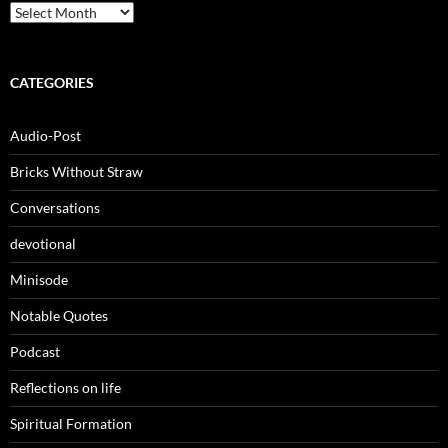
Archives
CATEGORIES
Audio-Post
Bricks Without Straw
Conversations
devotional
Minisode
Notable Quotes
Podcast
Reflections on life
Spiritual Formation