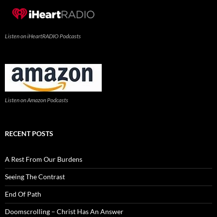
Listen on iHeartRADIO Podcasts
Listen on Amazon Podcasts
RECENT POSTS
A Rest From Our Burdens
Seeing The Contrast
End Of Path
Doomscrolling – Christ Has An Answer