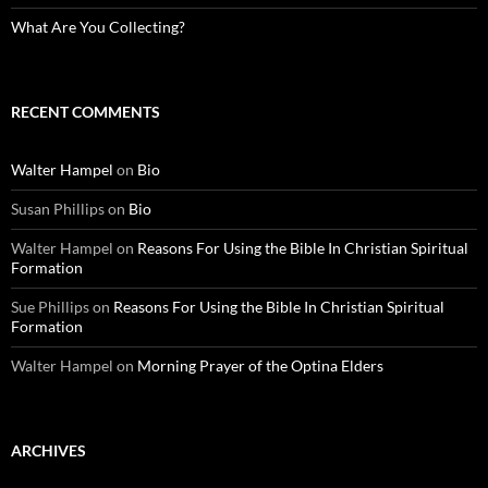
What Are You Collecting?
RECENT COMMENTS
Walter Hampel
on
Bio
Susan Phillips
on
Bio
Walter Hampel
on
Reasons For Using the Bible In Christian Spiritual
Formation
Sue Phillips
on
Reasons For Using the Bible In Christian Spiritual
Formation
Walter Hampel
on
Morning Prayer of the Optina Elders
ARCHIVES