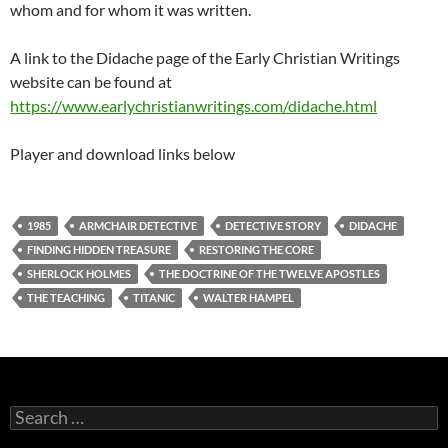
whom and for whom it was written.
A link to the Didache page of the Early Christian Writings
website can be found at
https://www.earlychristianwritings.com/didache.html
Player and download links below
1985
ARMCHAIR DETECTIVE
DETECTIVE STORY
DIDACHE
FINDING HIDDEN TREASURE
RESTORING THE CORE
SHERLOCK HOLMES
THE DOCTRINE OF THE TWELVE APOSTLES
THE TEACHING
TITANIC
WALTER HAMPEL
Search
for: