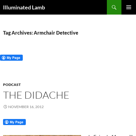
Skip
Search
Illuminated Lamb
to
PRIMAR
content
MENU
Tag Archives: Armchair Detective
PODCAST
THE DIDACHE
NOVEMBER 16, 2012