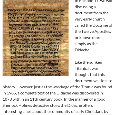
In Episode 11, we will
discussing a
document from the
very early church
called the Doctrine of
the Twelve Apostles,
or known more
simply as the
Didache.
Like the sunken
Titanic, it was
thought that this
document was lost to
history. However, just as the wreckage of the Titanic was found
in 1985, a complete text of the Didache was discovered in
1873 within an 11th century book. In the manner of a good
Sherlock Holmes detective story, the Didache offers
interesting clues about the community of early Christians by