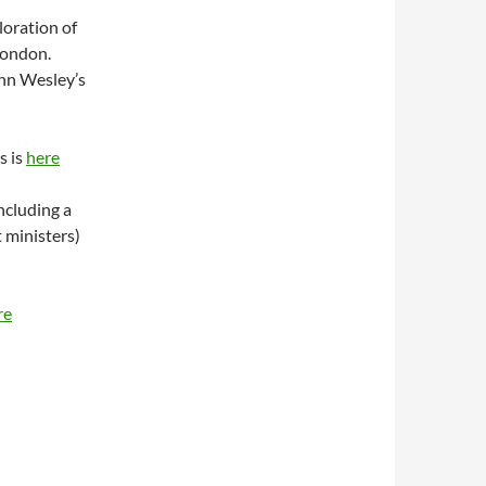
loration of
London.
ohn Wesley’s
s is
here
ncluding a
 ministers)
re