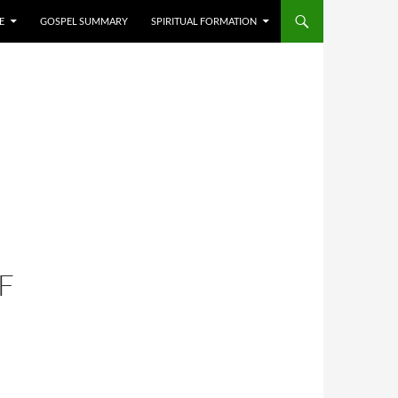
E
GOSPEL SUMMARY
SPIRITUAL FORMATION
F