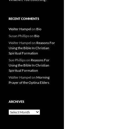
RECENT COMMENTS
Walter Hampel
on
Bio
Susan Phillips
on
Bio
Walter Hampel
on
Reasons For
Using the Bible In Christian
Spiritual Formation
Sue Phillips
on
Reasons For
Using the Bible In Christian
Spiritual Formation
Walter Hampel
on
Morning
Prayer of the Optina Elders
ARCHIVES
Archives