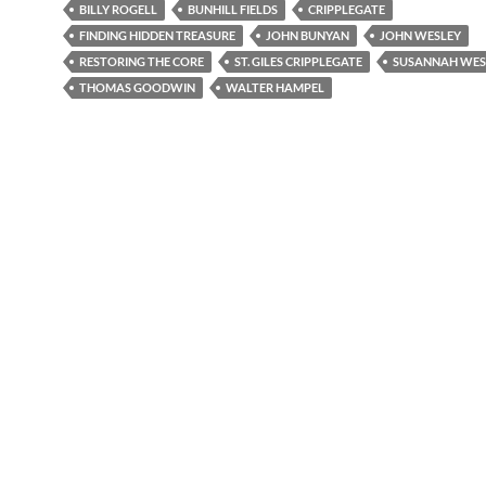
BILLY ROGELL
BUNHILL FIELDS
CRIPPLEGATE
FINDING HIDDEN TREASURE
JOHN BUNYAN
JOHN WESLEY
RESTORING THE CORE
ST. GILES CRIPPLEGATE
SUSANNAH WES
THOMAS GOODWIN
WALTER HAMPEL