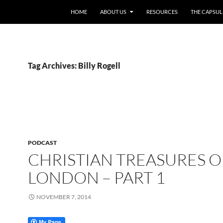
HOME
ABOUT US
RESOURCES
THE CAPSUL
Tag Archives: Billy Rogell
PODCAST
CHRISTIAN TREASURES O
LONDON – PART 1
NOVEMBER 7, 2014