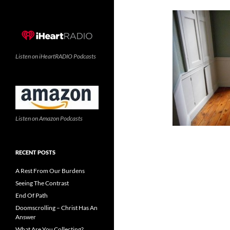
Listen on iHeartRADIO Podcasts
Listen on Amazon Podcasts
RECENT POSTS
A Rest From Our Burdens
Seeing The Contrast
End Of Path
Doomscrolling – Christ Has An
Answer
What Are You Collecting?