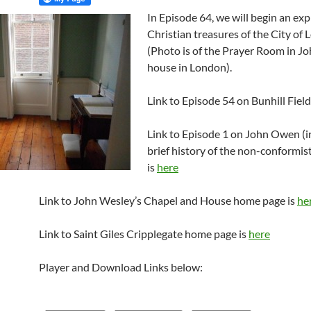
In Episode 64, we will begin an exp
Christian treasures of the City of 
(Photo is of the Prayer Room in J
house in London).
Link to Episode 54 on Bunhill Field
Link to Episode 1 on John Owen (i
brief history of the non-conformist
is
here
Link to John Wesley’s Chapel and House home page is
he
Link to Saint Giles Cripplegate home page is
here
Player and Download Links below: