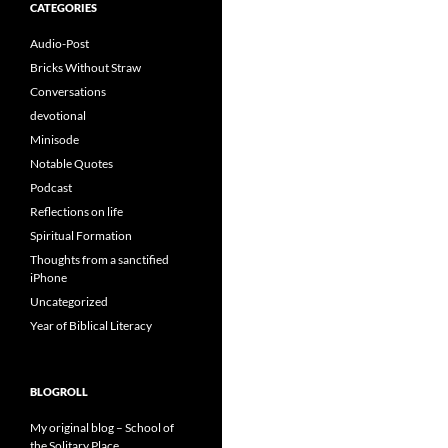
CATEGORIES
Audio-Post
Bricks Without Straw
Conversations
devotional
Minisode
Notable Quotes
Podcast
Reflections on life
Spiritual Formation
Thoughts from a sanctified
iPhone
Uncategorized
Year of Biblical Literacy
BLOGROLL
My original blog – School of
the Solitary Place