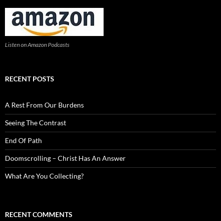
Listen on Amazon Podcasts
RECENT POSTS
A Rest From Our Burdens
Seeing The Contrast
End Of Path
Doomscrolling – Christ Has An Answer
What Are You Collecting?
RECENT COMMENTS