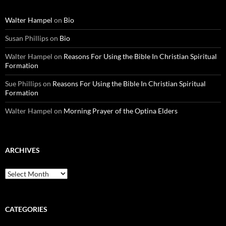
Walter Hampel
on
Bio
Susan Phillips
on
Bio
Walter Hampel
on
Reasons For Using the Bible In Christian Spiritual
Formation
Sue Phillips
on
Reasons For Using the Bible In Christian Spiritual
Formation
Walter Hampel
on
Morning Prayer of the Optina Elders
ARCHIVES
Archives
CATEGORIES