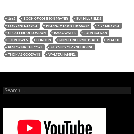
1665
BOOK OF COMMON PRAYER
BUNHILL FIELDS
CONVENTICLE ACT
FINDING HIDDEN TREASURE
FIVE MILE ACT
GREAT FIRE OF LONDON
ISAAC WATTS
JOHN BUNYAN
JOHN OWEN
LONDON
NON-CONFORMISTS ACT
PLAGUE
RESTORING THE CORE
ST. PAUL'S CHARNELHOUSE
THOMAS GOODWIN
WALTER HAMPEL
Search
for: