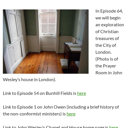
In Episode 64,
we will begin
an exploration
of Christian
treasures of
the City of
London.
(Photo is of
the Prayer
Room in John
Wesley’s house in London).
Link to Episode 54 on Bunhill Fields is
here
Link to Episode 1 on John Owen (including a brief history of
the non-conformist ministers) is
here
Link to John Wesley’s Chapel and House home page is
here