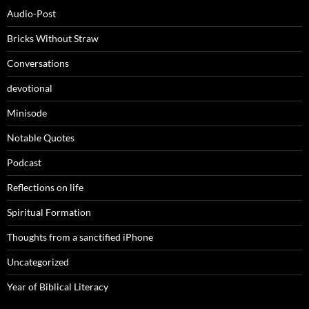
Audio-Post
Bricks Without Straw
Conversations
devotional
Minisode
Notable Quotes
Podcast
Reflections on life
Spiritual Formation
Thoughts from a sanctified iPhone
Uncategorized
Year of Biblical Literacy