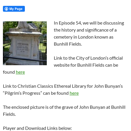
In Episode 54, we will be discussing
the history and significance of a
cemetery in London known as
Bunhill Fields.
Link to the City of London’s official
website for Bunhill Fields can be
found
here
Link to Christian Classics Ethereal Library for John Bunyan’s
“Pilgrim’s Progress” can be found
here
The enclosed picture is of the grave of John Bunyan at Bunhill
Fields.
Player and Download Links below: