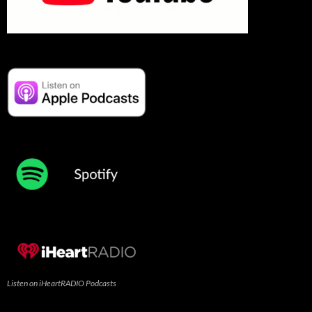
Listen on iHeartRADIO Podcasts