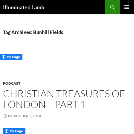
Skip
Search
Illuminated Lamb
to
PRIMAR
content
MENU
Tag Archives: Bunhill Fields
PODCAST
CHRISTIAN TREASURES OF
LONDON – PART 1
NOVEMBER 7, 2014