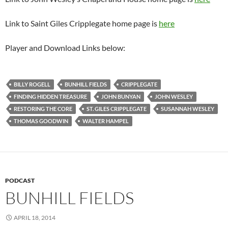
Link to Saint Giles Cripplegate home page is
here
Player and Download Links below:
BILLY ROGELL
BUNHILL FIELDS
CRIPPLEGATE
FINDING HIDDEN TREASURE
JOHN BUNYAN
JOHN WESLEY
RESTORING THE CORE
ST. GILES CRIPPLEGATE
SUSANNAH WESLEY
THOMAS GOODWIN
WALTER HAMPEL
PODCAST
BUNHILL FIELDS
APRIL 18, 2014