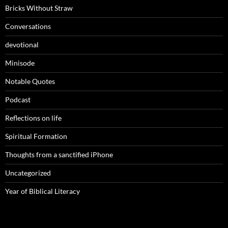
Bricks Without Straw
Conversations
devotional
Minisode
Notable Quotes
Podcast
Reflections on life
Spiritual Formation
Thoughts from a sanctified iPhone
Uncategorized
Year of Biblical Literacy