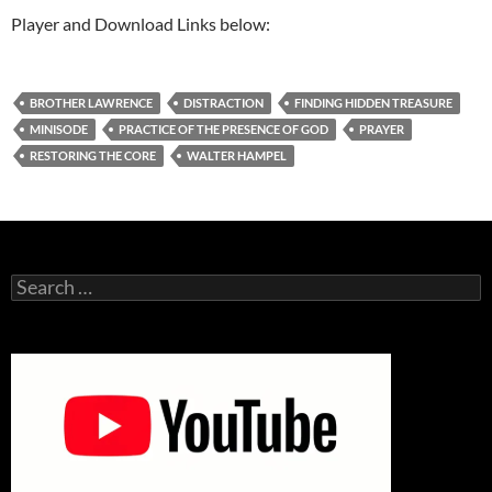
Player and Download Links below:
BROTHER LAWRENCE
DISTRACTION
FINDING HIDDEN TREASURE
MINISODE
PRACTICE OF THE PRESENCE OF GOD
PRAYER
RESTORING THE CORE
WALTER HAMPEL
Search
for: