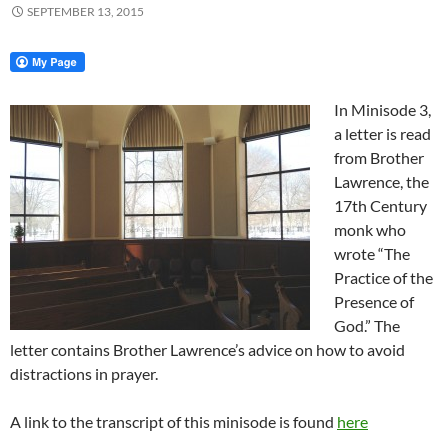
SEPTEMBER 13, 2015
In Minisode 3,
a letter is read
from Brother
Lawrence, the
17th Century
monk who
wrote “The
Practice of the
Presence of
God.” The
letter contains Brother Lawrence’s advice on how to avoid
distractions in prayer.
A link to the transcript of this minisode is found
here