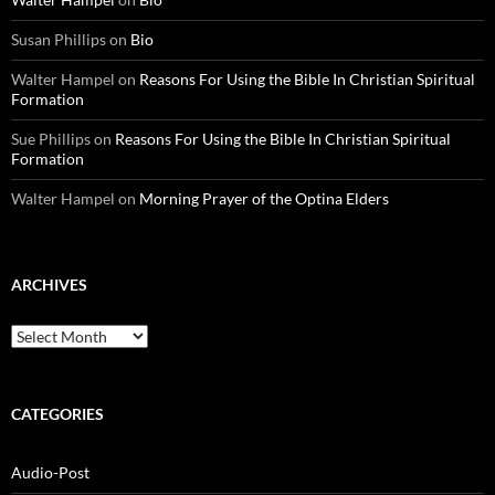
Susan Phillips
on
Bio
Walter Hampel
on
Reasons For Using the Bible In Christian Spiritual
Formation
Sue Phillips
on
Reasons For Using the Bible In Christian Spiritual
Formation
Walter Hampel
on
Morning Prayer of the Optina Elders
ARCHIVES
Archives
CATEGORIES
Audio-Post