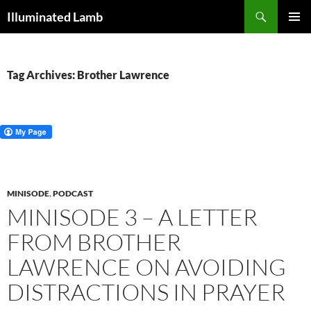
Skip
Search
Illuminated Lamb
to
PRIMAR
content
MENU
Tag Archives: Brother Lawrence
MINISODE
,
PODCAST
MINISODE 3 – A LETTER
FROM BROTHER
LAWRENCE ON AVOIDING
DISTRACTIONS IN PRAYER