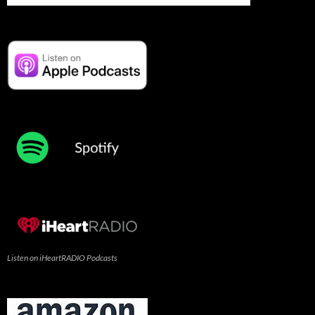
Listen on iHeartRADIO Podcasts