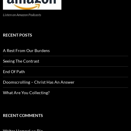
Listen on Amazon Podcasts
RECENT POSTS
A Rest From Our Burdens
Seeing The Contrast
End Of Path
Doomscrolling – Christ Has An Answer
What Are You Collecting?
RECENT COMMENTS
Walter Hampel
on
Bio