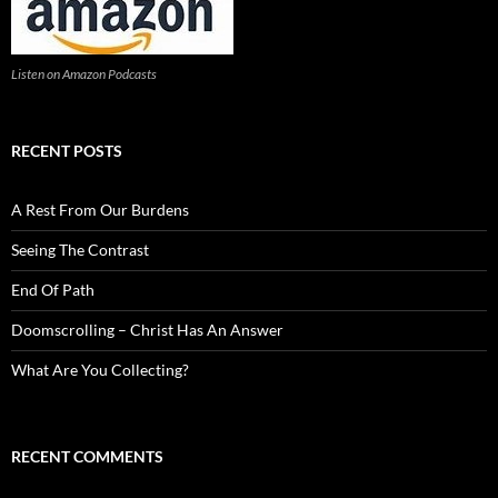
Listen on Amazon Podcasts
RECENT POSTS
A Rest From Our Burdens
Seeing The Contrast
End Of Path
Doomscrolling – Christ Has An Answer
What Are You Collecting?
RECENT COMMENTS