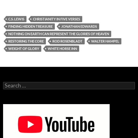
C.S. LEWIS
CHRISTIANITY IN FIVE VERSES
FINDING HIDDEN TREASURE
JONATHAN EDWARDS
NOTHING ON EARTH CAN REPRESENT THE GLORIES OF HEAVEN
RESTORING THE CORE
ROD ROSENBLADT
WALTER HAMPEL
WEIGHT OF GLORY
WHITE HORSE INN
Search
for: