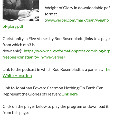
Weight of Glory in downloadable pdf
format
:
www.verber.com/mark/xian/weight-
of-glory.pdf
Christianity in Five Verses by Rod Rosenbladt (links to a page
from which mp3 is
downable):
https://www.newreformationpress.com/blog/nrp-
freebies/christianity-in-five-verses/
Link to the podcast in which Rod Rosenbladt is a panelist:
The
White Horse Inn
Link to Jonathan Edwards’ sermon Nothing On Earth Can
Represent the Glories of Heaven:
Link here
Click on the player below to play the program or download it
from this page: