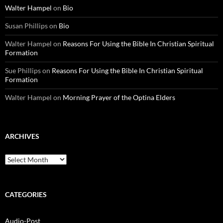
Walter Hampel
on
Bio
Susan Phillips
on
Bio
Walter Hampel
on
Reasons For Using the Bible In Christian Spiritual
Formation
Sue Phillips
on
Reasons For Using the Bible In Christian Spiritual
Formation
Walter Hampel
on
Morning Prayer of the Optina Elders
ARCHIVES
Archives
CATEGORIES
Audio-Post