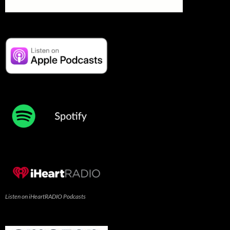
Listen on iHeartRADIO Podcasts