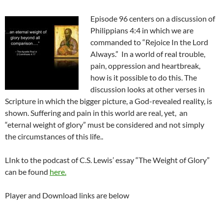
Episode 96 centers on a discussion of
Philippians 4:4 in which we are
commanded to “Rejoice In the Lord
Always.” In a world of real trouble,
pain, oppression and heartbreak,
how is it possible to do this. The
discussion looks at other verses in
Scripture in which the bigger picture, a God-revealed reality, is
shown. Suffering and pain in this world are real, yet, an
“eternal weight of glory” must be considered and not simply
the circumstances of this life..
LInk to the podcast of C.S. Lewis’ essay “The Weight of Glory”
can be found
here.
Player and Download links are below