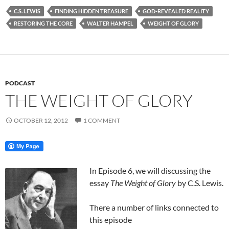
C.S. LEWIS
FINDING HIDDEN TREASURE
GOD-REVEALED REALITY
RESTORING THE CORE
WALTER HAMPEL
WEIGHT OF GLORY
PODCAST
THE WEIGHT OF GLORY
OCTOBER 12, 2012
1 COMMENT
In Episode 6, we will discussing the
essay
The Weight of Glory
by C.S. Lewis.
There a number of links connected to
this episode