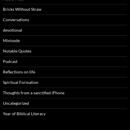
Bricks Without Straw
Conversations
devotional
Minisode
Notable Quotes
Podcast
Reflections on life
Spiritual Formation
Thoughts from a sanctified iPhone
Uncategorized
Year of Biblical Literacy