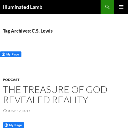
Skip
Search
Illuminated Lamb
to
PRIMAR
content
MENU
Tag Archives: C.S. Lewis
PODCAST
THE TREASURE OF GOD-
REVEALED REALITY
JUNE 17, 2017