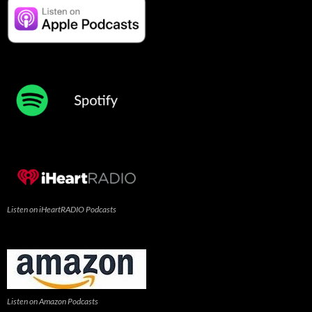
Listen on iHeartRADIO Podcasts
Listen on Amazon Podcasts