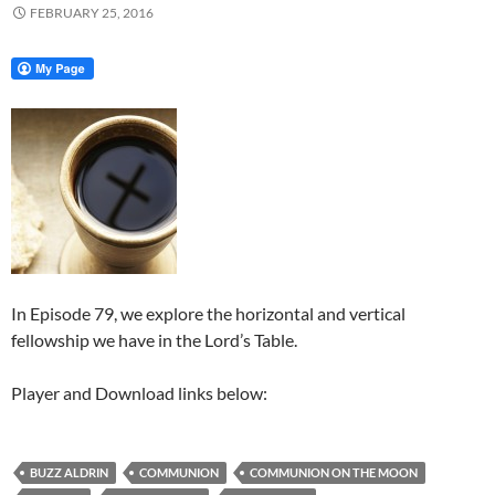
FEBRUARY 25, 2016
In Episode 79, we explore the horizontal and vertical
fellowship we have in the Lord’s Table.
Player and Download links below:
BUZZ ALDRIN
COMMUNION
COMMUNION ON THE MOON