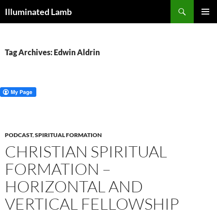
Skip
Search
Illuminated Lamb
to
PRIMAR
content
MENU
Tag Archives: Edwin Aldrin
PODCAST
,
SPIRITUAL FORMATION
CHRISTIAN SPIRITUAL
FORMATION –
HORIZONTAL AND
VERTICAL FELLOWSHIP