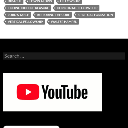
DIDACHE
EDWIN ALDRIN
FELLOWSHIP
FINDING HIDDEN TREASURE
HORIZONTAL FELLOWSHIP
LORD'S TABLE
RESTORING THE CORE
SPIRITUAL FORMATION
VERTICAL FELLOWSHIP
WALTER HAMPEL
Search
for: