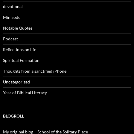
devotional
Minisode
Notable Quotes
Podcast
Reflections on life
Spiritual Formation
Thoughts from a sanctified iPhone
Uncategorized
Year of Biblical Literacy
BLOGROLL
My original blog – School of the Solitary Place