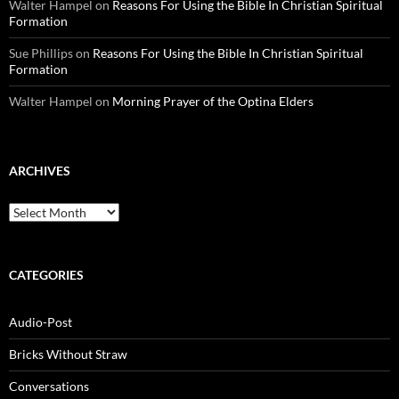
Walter Hampel
on
Reasons For Using the Bible In Christian Spiritual
Formation
Sue Phillips
on
Reasons For Using the Bible In Christian Spiritual
Formation
Walter Hampel
on
Morning Prayer of the Optina Elders
ARCHIVES
Archives
CATEGORIES
Audio-Post
Bricks Without Straw
Conversations