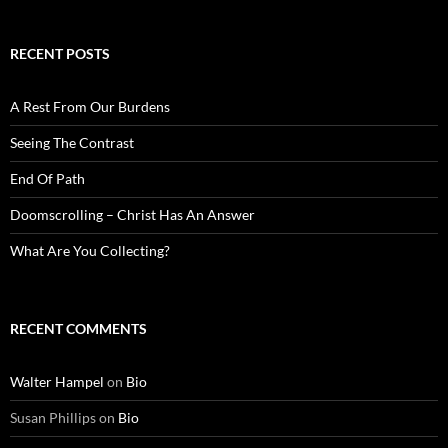
RECENT POSTS
A Rest From Our Burdens
Seeing The Contrast
End Of Path
Doomscrolling – Christ Has An Answer
What Are You Collecting?
RECENT COMMENTS
Walter Hampel
on
Bio
Susan Phillips
on
Bio