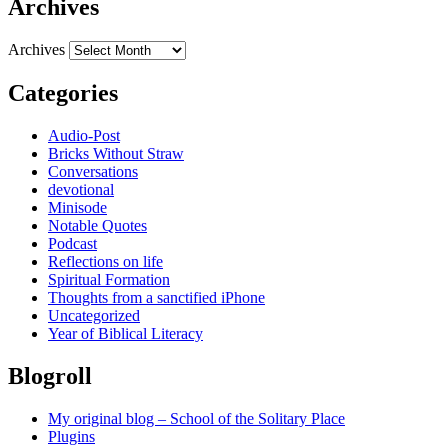
Archives
Archives
Categories
Audio-Post
Bricks Without Straw
Conversations
devotional
Minisode
Notable Quotes
Podcast
Reflections on life
Spiritual Formation
Thoughts from a sanctified iPhone
Uncategorized
Year of Biblical Literacy
Blogroll
My original blog – School of the Solitary Place
Plugins