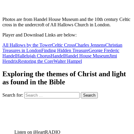
Photos are from Handel House Museum and the 10th century Celtic
cross in the undercroft of All Hallows Church in London.
Player and Download Links are below:
All Hallows by the Tower
Celtic Cross
Charles Jennens
Christian
Treasures in London
Finding Hidden Treasure
George Frederic
Handel
Hallelujah Chorus
Handel
Handel House Museum
Jimi
Hendrix
Restoring the Core
Walter Hampel
Exploring the themes of Christ and light
as found in the Bible
Search for:
Listen on iHeartRADIO