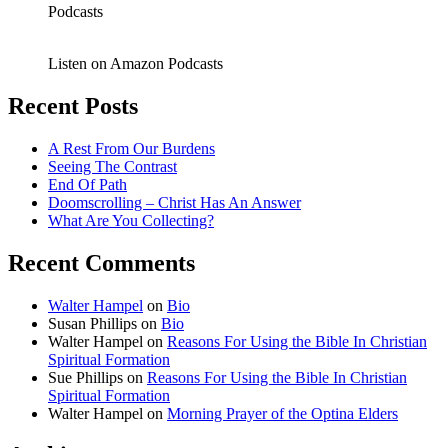
Podcasts
Listen on Amazon Podcasts
Recent Posts
A Rest From Our Burdens
Seeing The Contrast
End Of Path
Doomscrolling – Christ Has An Answer
What Are You Collecting?
Recent Comments
Walter Hampel
on
Bio
Susan Phillips
on
Bio
Walter Hampel
on
Reasons For Using the Bible In Christian
Spiritual Formation
Sue Phillips
on
Reasons For Using the Bible In Christian
Spiritual Formation
Walter Hampel
on
Morning Prayer of the Optina Elders