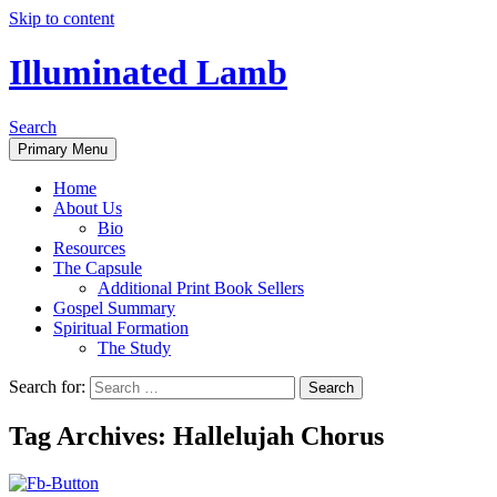
Skip to content
Illuminated Lamb
Search
Primary Menu
Home
About Us
Bio
Resources
The Capsule
Additional Print Book Sellers
Gospel Summary
Spiritual Formation
The Study
Search for:
Tag Archives: Hallelujah Chorus