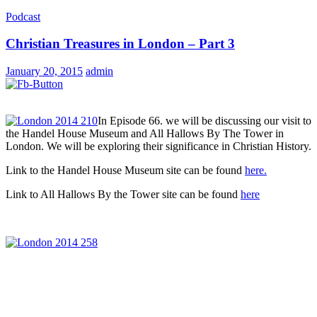
Podcast
Christian Treasures in London – Part 3
January 20, 2015
admin
In Episode 66. we will be discussing our visit to
the Handel House Museum and All Hallows By The Tower in
London. We will be exploring their significance in Christian History.
Link to the Handel House Museum site can be found
here.
Link to All Hallows By the Tower site can be found
here