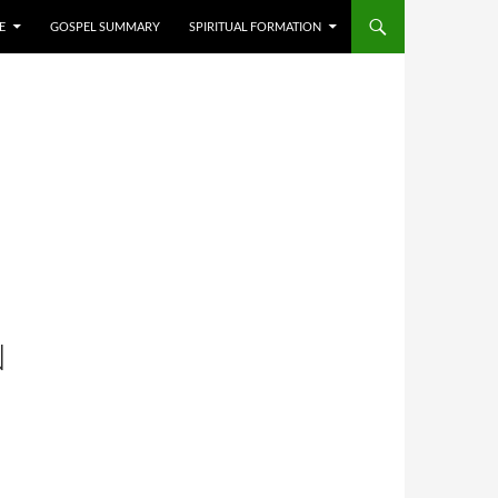
E
GOSPEL SUMMARY
SPIRITUAL FORMATION
N