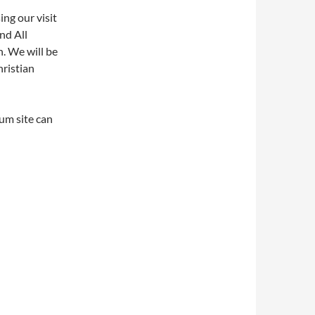
ing our visit
nd All
. We will be
hristian
um site can