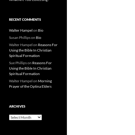
RECENT COMMENTS
Walter Hampel
on
Bio
Susan Phillips
on
Bio
Walter Hampel
on
Reasons For
Using the Bible In Christian
Spiritual Formation
Sue Phillips
on
Reasons For
Using the Bible In Christian
Spiritual Formation
Walter Hampel
on
Morning
Prayer of the Optina Elders
ARCHIVES
Archives