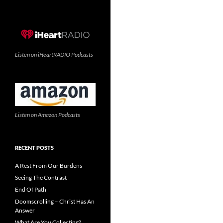
Listen on iHeartRADIO Podcasts
Listen on Amazon Podcasts
RECENT POSTS
A Rest From Our Burdens
Seeing The Contrast
End Of Path
Doomscrolling – Christ Has An
Answer
What Are You Collecting?