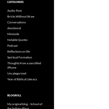
CATEGORIES
Audio-Post
Bricks Without Straw
Conversations
devotional
Minisode
Notable Quotes
Podcast
Reflections on life
Spiritual Formation
Thoughts from a sanctified
iPhone
Uncategorized
Year of Biblical Literacy
BLOGROLL
My original blog – School of
the Solitary Place