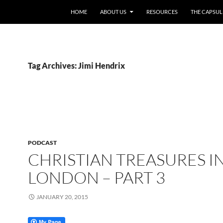
HOME
ABOUT US
RESOURCES
THE CAPSUL
Tag Archives: Jimi Hendrix
PODCAST
CHRISTIAN TREASURES I
LONDON – PART 3
JANUARY 20, 2015