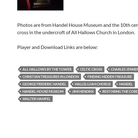
Photos are from Handel House Museum and the 10th cen
cross in the undercroft of All Hallows Church in London.
Player and Download Links are below:
ALL HALLOWS BY THE TOWER
CELTIC CROSS
CHARLES JENNE
CHRISTIAN TREASURES IN LONDON
FINDING HIDDEN TREASURE
GEORGE FREDERIC HANDEL
HALLELUJAH CHORUS
HANDEL
HANDEL HOUSE MUSEUM
JIMI HENDRIX
RESTORING THE CORE
WALTER HAMPEL