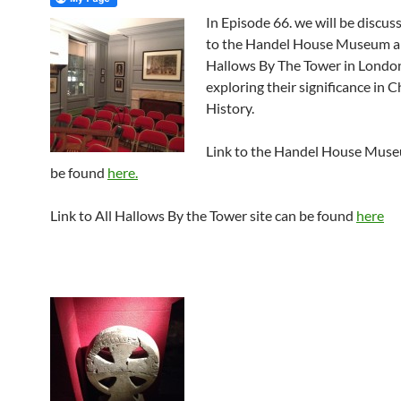
In Episode 66. we will be discuss
to the Handel House Museum a
Hallows By The Tower in London
exploring their significance in C
History.
Link to the Handel House Muse
be found
here.
Link to All Hallows By the Tower site can be found
here