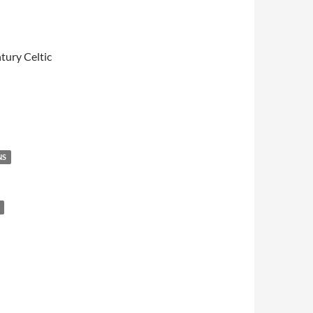
tury Celtic
NS