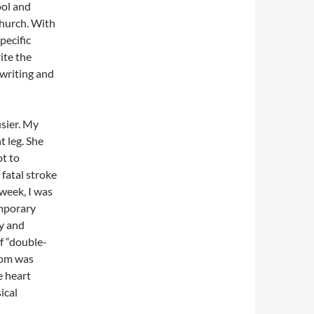
ool and
church. With
pecific
ite the
 writing and
sier. My
t leg. She
ot to
 fatal stroke
 week, I was
emporary
ly and
f “double-
Mom was
e heart
ical