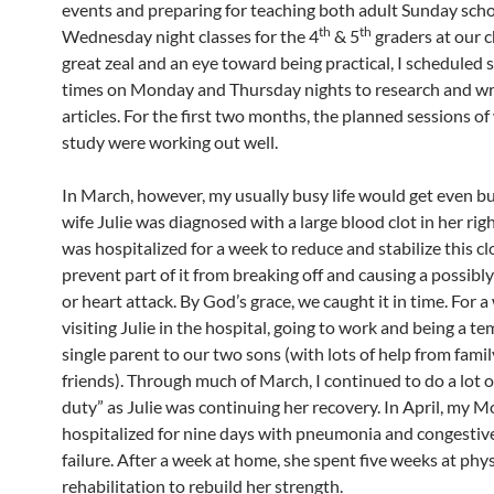
events and preparing for teaching both adult Sunday sch
th
th
Wednesday night classes for the 4
& 5
graders at our 
great zeal and an eye toward being practical, I scheduled s
times on Monday and Thursday nights to research and wr
articles. For the first two months, the planned sessions of
study were working out well.
In March, however, my usually busy life would get even bu
wife Julie was diagnosed with a large blood clot in her righ
was hospitalized for a week to reduce and stabilize this cl
prevent part of it from breaking off and causing a possibly
or heart attack. By God’s grace, we caught it in time. For a
visiting Julie in the hospital, going to work and being a t
single parent to our two sons (with lots of help from fami
friends). Through much of March, I continued to do a lot o
duty” as Julie was continuing her recovery. In April, my 
hospitalized for nine days with pneumonia and congestiv
failure. After a week at home, she spent five weeks at phys
rehabilitation to rebuild her strength.