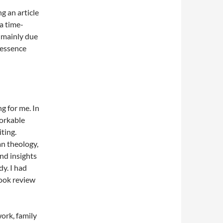
ng an article
a time-
 (mainly due
 essence
g for me. In
workable
iting.
n theology,
nd insights
y. I had
book review
work, family