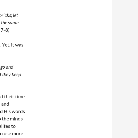
ricks; let
e the same
:7-8)
 Yet, it was
s go and
t they keep
d their time
e and
nd His words
p the minds
lites to
to use more