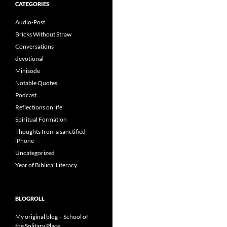
CATEGORIES
Audio-Post
Bricks Without Straw
Conversations
devotional
Minisode
Notable Quotes
Podcast
Reflections on life
Spiritual Formation
Thoughts from a sanctified
iPhone
Uncategorized
Year of Biblical Literacy
BLOGROLL
My original blog – School of
the Solitary Place