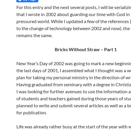
For this entry and the next several posts, I will be serializi
that I wrote in 2002 about guarding our time with God in 
pressured world. While I updated a few of the references
to the change of technology between 2002 and now), the
remains the same.
Bricks Without Straw – Part 1
New Year’s Day of 2002 was going to mark a new beginnin
the last days of 2001, I assembled what I thought was a 
plan for taking my personal ministry in the direction of wr
Having graduated from seminary with a degree in Christia
I was looking for further avenues to use the information a
of students and teachers gained during those years of stud
planned to write and submit several articles as well as a 
for publication.
Life was already rather busy at the start of the year with 