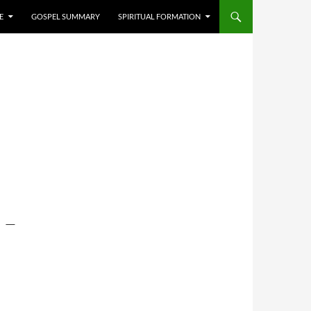
E
GOSPEL SUMMARY
SPIRITUAL FORMATION
 –