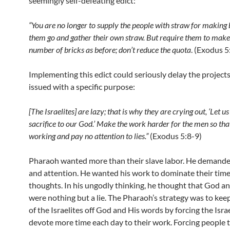
seemingly self-defeating edict:
“You are no longer to supply the people with straw for making b
them go and gather their own straw. But require them to mak
number of bricks as before; don’t reduce the quota
. (Exodus 5
Implementing this edict could seriously delay the projects.
issued with a specific purpose:
[The Israelites] are lazy; that is why they are crying out, ‘Let u
sacrifice to our God.’ Make the work harder for the men so tha
working and pay no attention to lies.”
(Exodus 5:8-9)
Pharaoh wanted more than their slave labor. He demande
and attention. He wanted his work to dominate their tim
thoughts. In his ungodly thinking, he thought that God a
were nothing but a lie. The Pharaoh’s strategy was to kee
of the Israelites off God and His words by forcing the Israe
devote more time each day to their work. Forcing people 