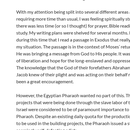
With my attention being split into several different areas
requiring more time than usual, I was feeling spiritually s
there was less time (or so I thought) for prayer, Bible rea
study. My writing plans were shelved for several months. 
during this time that I read a passage in Exodus that reall
my situation. The passage is in the context of Moses’ retu
He was bringing a message from God to His people. It wa
of liberation and hope for the long-enslaved and oppressed
The knowledge that the God of their forefathers Abraham
Jacob knew of their plight and was acting on their behalf
been a great encouragement.
However, the Egyptian Pharaoh wanted no part of this. Th
projects that were being done through the slave labor of 
Israel were considered to be of paramount importance to
Pharaoh. Despite an existing daily quota for the productio
to be used in the building projects, the Pharaoh issued a 