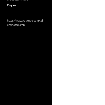
Plugins
https://www.youtube.com/@ill
uminatedlamb