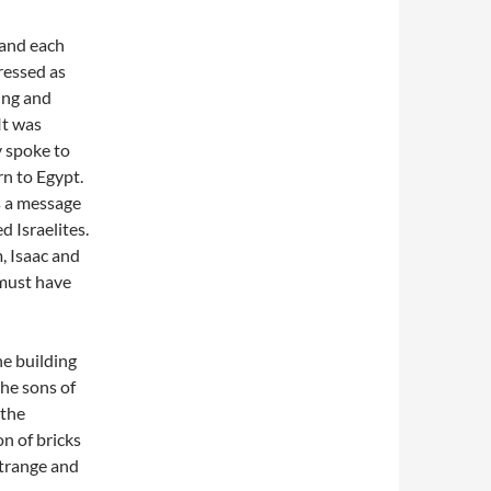
 and each
tressed as
ding and
It was
y spoke to
rn to Egypt.
s a message
 Israelites.
, Isaac and
 must have
e building
the sons of
 the
n of bricks
strange and