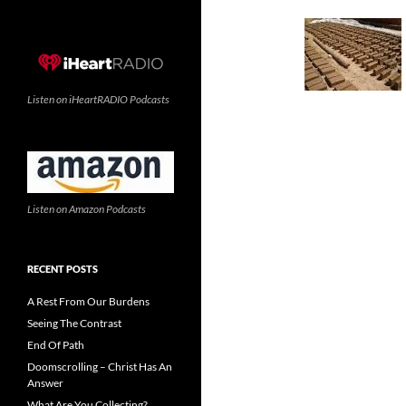
Listen on iHeartRADIO Podcasts
Listen on Amazon Podcasts
RECENT POSTS
A Rest From Our Burdens
Seeing The Contrast
End Of Path
Doomscrolling – Christ Has An
Answer
What Are You Collecting?