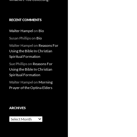
RECENT COMMENTS
Walter Hampel
on
Bio
Susan Phillips
on
Bio
Walter Hampel
on
Reasons For
Using the Bible In Christian
Spiritual Formation
Sue Phillips
on
Reasons For
Using the Bible In Christian
Spiritual Formation
Walter Hampel
on
Morning
Prayer of the Optina Elders
ARCHIVES
Archives