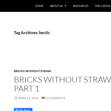
HOME
ABOUT US
RESOURCES
THE CAPSUL
Tag Archives: hectic
BRICKS WITHOUT STRAW
BRICKS WITHOUT STRAW
PART 1
APRIL 12, 2014
2 COMMENTS